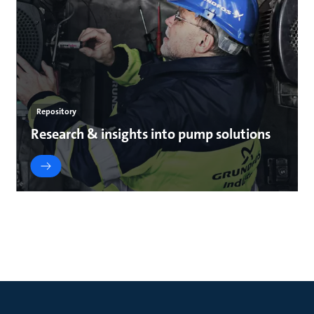
Repository
Research & insights into pump solutions