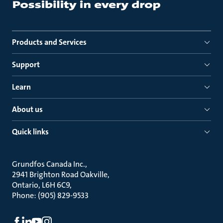
Products and Services
Support
Learn
About us
Quick links
Grundfos Canada Inc.
2941 Brighton Road Oakville
Ontario, L6H 6C9
Phone: (905) 829-9533