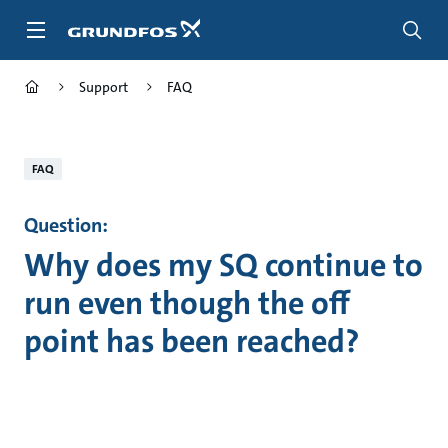
Skip
to
main
content
Support
FAQ
FAQ
Question:
Why does my SQ continue to
run even though the off
point has been reached?