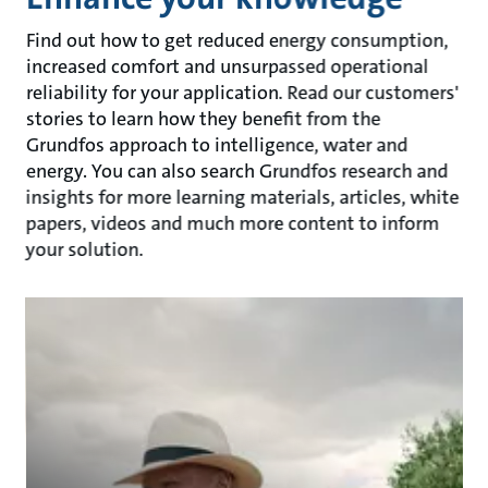
Find out how to get reduced energy consumption,
increased comfort and unsurpassed operational
reliability for your application. Read our customers'
stories to learn how they benefit from the
Grundfos approach to intelligence, water and
energy. You can also search Grundfos research and
insights for more learning materials, articles, white
papers, videos and much more content to inform
your solution.