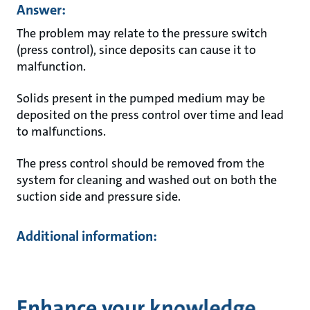
Answer:
The problem may relate to the pressure switch
(press control), since deposits can cause it to
malfunction.
Solids present in the pumped medium may be
deposited on the press control over time and lead
to malfunctions.
The press control should be removed from the
system for cleaning and washed out on both the
suction side and pressure side.
Additional information:
Enhance your knowledge