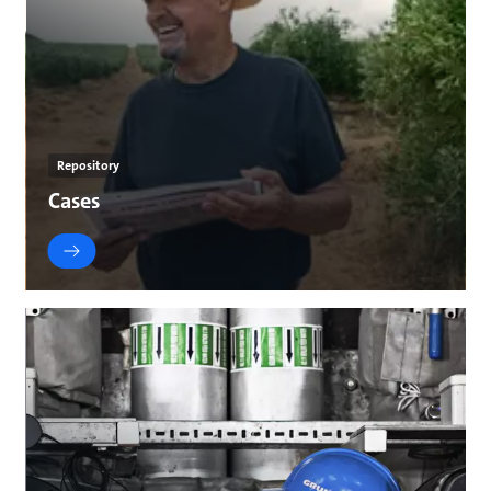
Repository
Cases