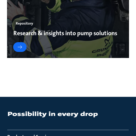
Repository
Research & insights into pump solutions