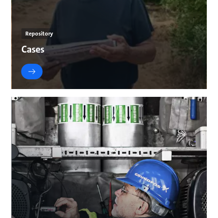
Repository
Cases