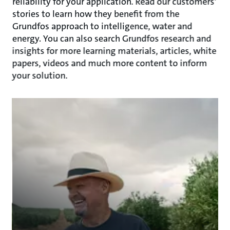
reliability for your application. Read our customers'
stories to learn how they benefit from the
Grundfos approach to intelligence, water and
energy. You can also search Grundfos research and
insights for more learning materials, articles, white
papers, videos and much more content to inform
your solution.