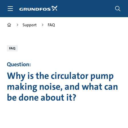
Skip
to
main
content
Support
FAQ
FAQ
Question:
Why is the circulator pump
making noise, and what can
be done about it?