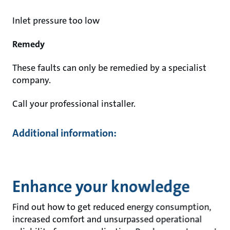
Inlet pressure too low
Remedy
These faults can only be remedied by a specialist
company.
Call your professional installer.
Additional information:
Enhance your knowledge
Find out how to get reduced energy consumption,
increased comfort and unsurpassed operational