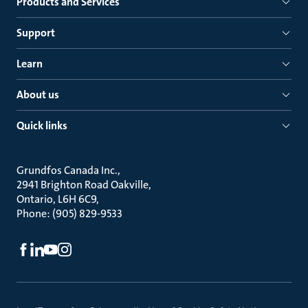
Products and Services
Support
Learn
About us
Quick links
Grundfos Canada Inc.
2941 Brighton Road Oakville
Ontario, L6H 6C9
Phone: (905) 829-9533