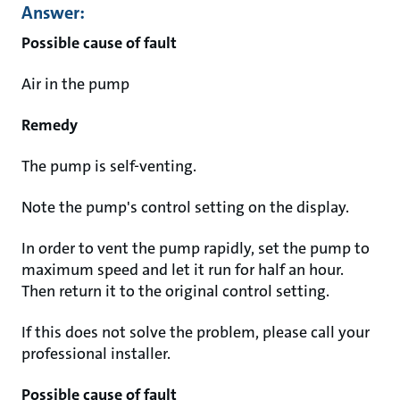
Answer:
Possible cause of fault
Air in the pump
Remedy
The pump is self-venting.
Note the pump's control setting on the display.
In order to vent the pump rapidly, set the pump to
maximum speed and let it run for half an hour.
Then return it to the original control setting.
If this does not solve the problem, please call your
professional installer.
Possible cause of fault