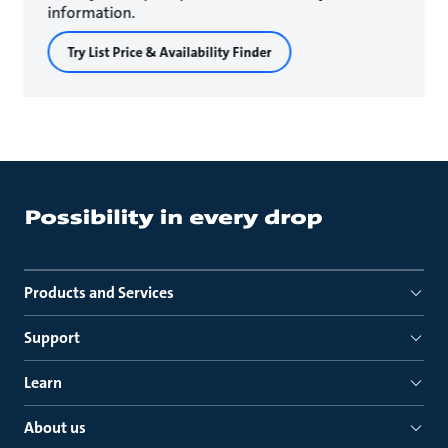
information.
Try List Price & Availability Finder
Products and Services
Support
Learn
About us