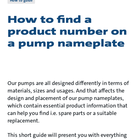
How to guide
How to find a
product number on
a pump nameplate
Our pumps are all designed differently in terms of
materials, sizes and usages. And that affects the
design and placement of our pump nameplates,
which contain essential product information that
can help you find i.e. spare parts or a suitable
replacement.
This short guide will present you with everything