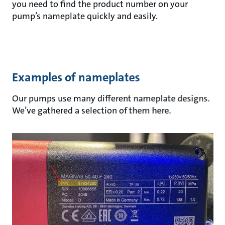
you need to find the product number on your
pump’s nameplate quickly and easily.
Examples of nameplates
Our pumps use many different nameplate designs.
We’ve gathered a selection of them here.