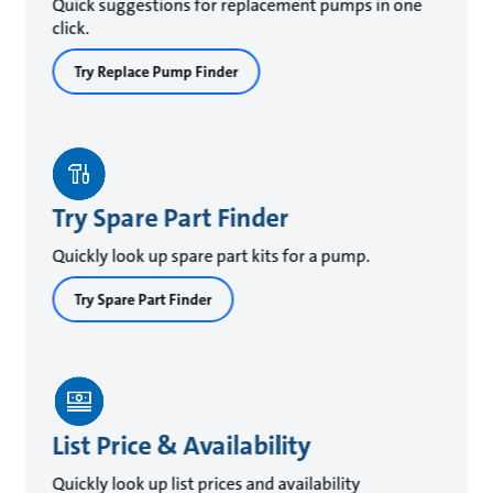
Quick suggestions for replacement pumps in one
click.
Try Replace Pump Finder
Try Spare Part Finder
Quickly look up spare part kits for a pump.
Try Spare Part Finder
List Price & Availability
Quickly look up list prices and availability