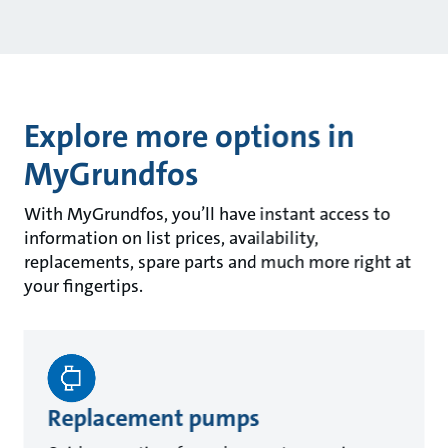
Explore more options in
MyGrundfos
With MyGrundfos, you’ll have instant access to
information on list prices, availability,
replacements, spare parts and much more right at
your fingertips.
Replacement pumps