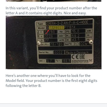
In this variant, you’ll find your product number after the
letter A and it contains eight digits. Nice and easy.
Here’s another one where you’ll have to look for the
Model field. Your product number is the first eight digits
following the letter B.