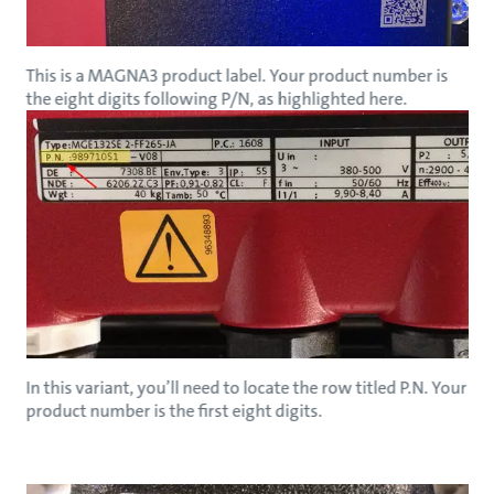
This is a MAGNA3 product label. Your product number is
the eight digits following P/N, as highlighted here.
In this variant, you’ll need to locate the row titled P.N. Your
product number is the first eight digits.