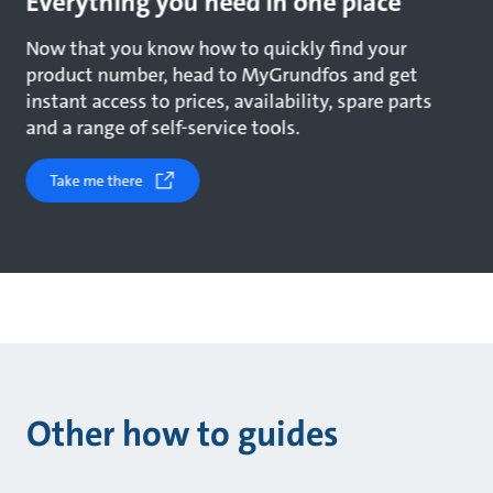
Everything you need in one place
Now that you know how to quickly find your
product number, head to MyGrundfos and get
instant access to prices, availability, spare parts
and a range of self-service tools.
Take me there
Other how to guides