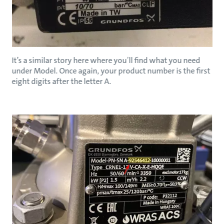
It’s a similar story here where you’ll find what you need
under Model. Once again, your product number is the first
eight digits after the letter A.