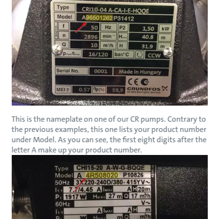
This is the nameplate on one of our CR pumps. Contrary to
the previous examples, this one lists your product number
under Model. As you can see, the first eight digits after the
letter A make up your product number.