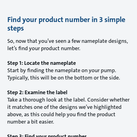
Find your product number in 3 simple
steps
So, now that you’ve seen a few nameplate designs,
let’s find your product number.
Step 1: Locate the nameplate
Start by finding the nameplate on your pump.
Typically, this will be on the bottom or the side.
Step 2: Examine the label
Take a thorough look at the label. Consider whether
it matches one of the designs we’ve highlighted
above, as this could help you find the product
number a bit easier.
Step 3: Find your product number