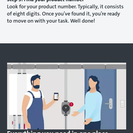
Look for your product number. Typically, it consists
of eight digits. Once you’ve found it, you’re ready
to move on with your task. Well done!