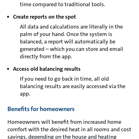
time compared to traditional tools.
Create reports on the spot
All data and calculations are literally in the
palm of your hand. Once the system is
balanced, a report will automatically be
generated – which you can store and email
directly from the app.
Access old balancing results
If you need to go back in time, all old
balancing results are easily accessed via the
app.
Benefits for homeowners
Homeowners will benefit from increased home
comfort with the desired heat in all rooms and cost
savings, depending on the house and heating