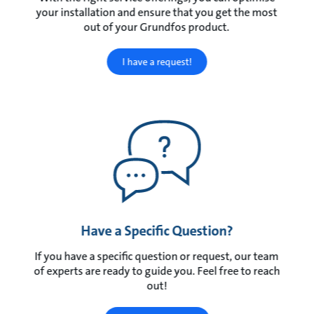
your installation and ensure that you get the most
out of your Grundfos product.
I have a request!
Have a Specific Question?
If you have a specific question or request, our team
of experts are ready to guide you. Feel free to reach
out!