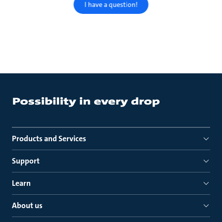
I have a question!
Products and Services
Support
Learn
About us