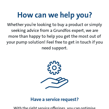
How can we help you?
Whether you’re looking to buy a product or simply
seeking advice from a Grundfos expert, we are
more than happy to help you get the most out of
your pump solution! Feel free to get in touch if you
need support.
Have a service request?
With the right service offerings, you can optimise