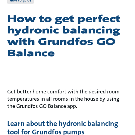
How to guide
How to get perfect
hydronic balancing
with Grundfos GO
Balance
Get better home comfort with the desired room
temperatures in all rooms in the house by using
the Grundfos GO Balance app.
Learn about the hydronic balancing
tool for Grundfos pumps