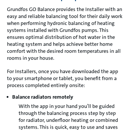
Grundfos GO Balance provides the Installer with an
easy and reliable balancing tool for their daily work
when performing hydronic balancing of heating
systems installed with Grundfos pumps. This
ensures optimal distribution of hot water in the
heating system and helps achieve better home
comfort with the desired room temperatures in all
rooms in your house.
For Installers, once you have downloaded the app
to your smartphone or tablet, you benefit from a
process completed entirely onsite:
Balance radiators remotely
With the app in your hand you’ll be guided
through the balancing process step by step
for radiator, underfloor heating or combined
systems. This is quick, easy to use and saves