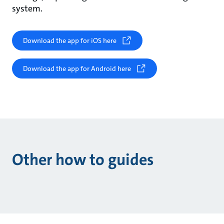
system.
Download the app for iOS here
Download the app for Android here
Other how to guides