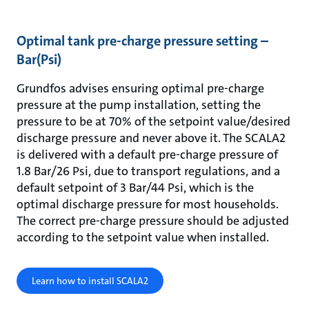
Optimal tank pre-charge pressure setting –
Bar(Psi)
Grundfos advises ensuring optimal pre-charge
pressure at the pump installation, setting the
pressure to be at 70% of the setpoint value/desired
discharge pressure and never above it. The SCALA2
is delivered with a default pre-charge pressure of
1.8 Bar/26 Psi, due to transport regulations, and a
default setpoint of 3 Bar/44 Psi, which is the
optimal discharge pressure for most households.
The correct pre-charge pressure should be adjusted
according to the setpoint value when installed.
Learn how to install SCALA2