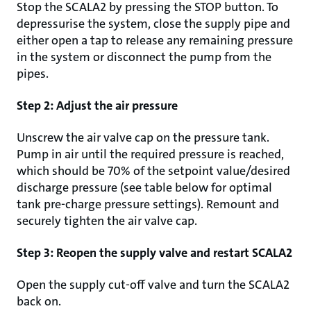
Stop the SCALA2 by pressing the STOP button. To
depressurise the system, close the supply pipe and
either open a tap to release any remaining pressure
in the system or disconnect the pump from the
pipes.
Step 2: Adjust the air pressure
Unscrew the air valve cap on the pressure tank.
Pump in air until the required pressure is reached,
which should be 70% of the setpoint value/desired
discharge pressure (see table below for optimal
tank pre-charge pressure settings). Remount and
securely tighten the air valve cap.
Step 3: Reopen the supply valve and restart SCALA2
Open the supply cut-off valve and turn the SCALA2
back on.