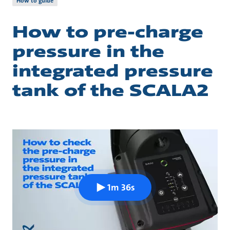
How to guide
How to pre-charge
pressure in the
integrated pressure
tank of the SCALA2
1m 36s