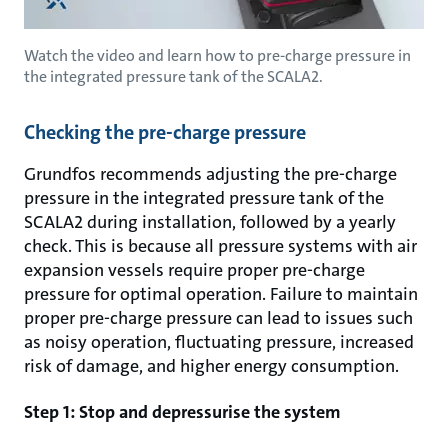
Watch the video and learn how to pre-charge pressure in
the integrated pressure tank of the SCALA2.
Checking the pre-charge pressure
Grundfos recommends adjusting the pre-charge
pressure in the integrated pressure tank of the
SCALA2 during installation, followed by a yearly
check. This is because all pressure systems with air
expansion vessels require proper pre-charge
pressure for optimal operation. Failure to maintain
proper pre-charge pressure can lead to issues such
as noisy operation, fluctuating pressure, increased
risk of damage, and higher energy consumption.
Step 1: Stop and depressurise the system