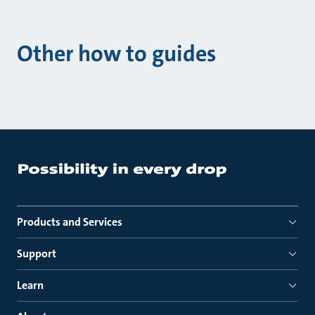
Other how to guides
Products and Services
Support
Learn