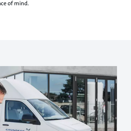
ace of mind.