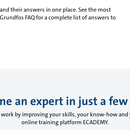
nd their answers in one place. See the most
Grundfos FAQ for a complete list of answers to
e an expert in just a few 
y work by improving your skills, your know-how and
online training platform ECADEMY.