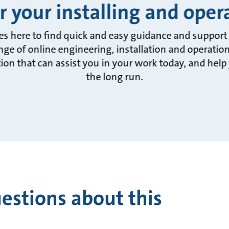
r your installing and ope
es here to find quick and easy guidance and support f
ange of online engineering, installation and operatio
on that can assist you in your work today, and help
the long run.
estions about this