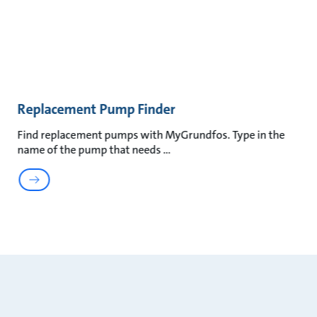
Replacement Pump Finder
Find replacement pumps with MyGrundfos. Type in the
name of the pump that needs