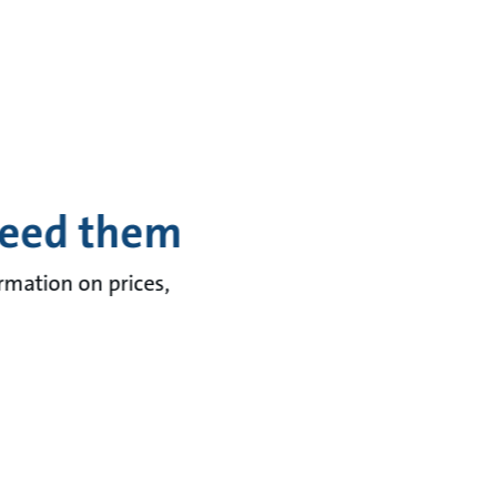
need them
ormation on prices,