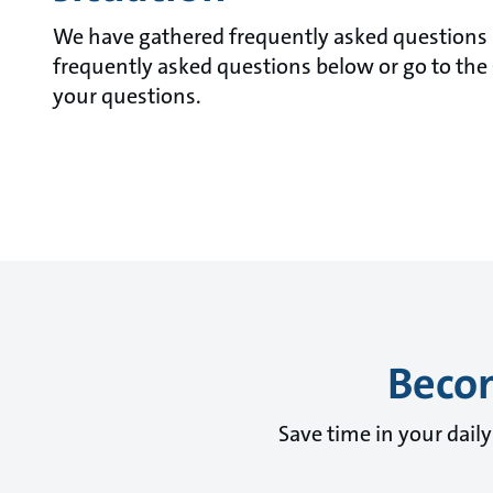
We have gathered frequently asked questions a
frequently asked questions below or go to the 
your questions.
Becom
Save time in your dail