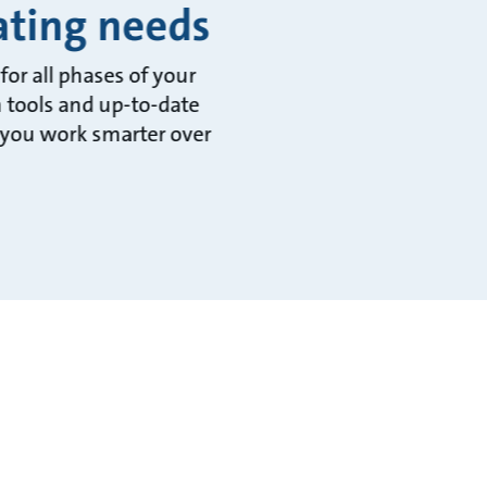
rating needs
or all phases of your
n tools and up-to-date
 you work smarter over