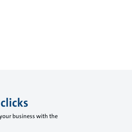
clicks
 your business with the