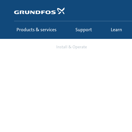
Skip
to
main
content
Products & services
Support
Learn
Support
Install & Operate