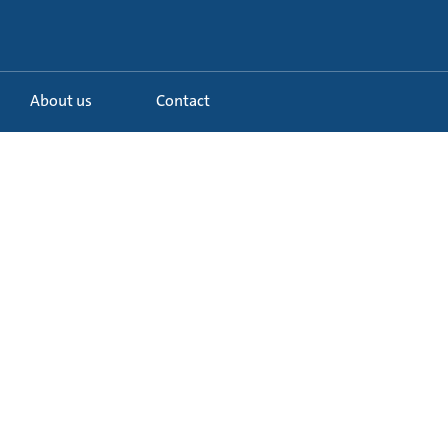
About us
Contact