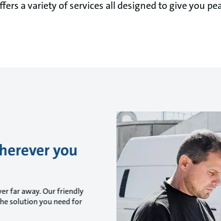
fers a variety of services all designed to give you pe
wherever you
er far away. Our friendly
he solution you need for