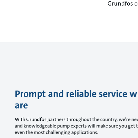
Grundfos of
Prompt and reliable service 
are
With Grundfos partners throughout the country, we're nev
and knowledgeable pump experts will make sure you get t
even the most challenging applications.