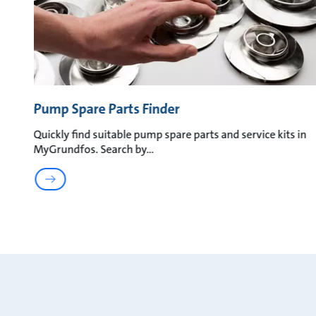
Pump Spare Parts Finder
Quickly find suitable pump spare parts and service kits in
MyGrundfos. Search by