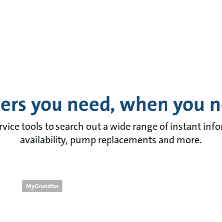
ers you need, when you 
rvice tools to search out a wide range of instant inf
availability, pump replacements and more.
MyGrundfos