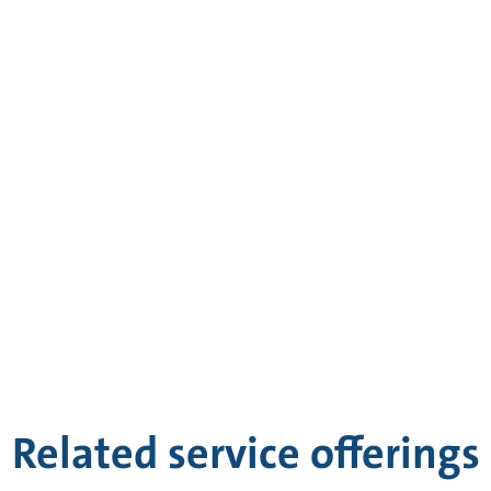
Related service offerings