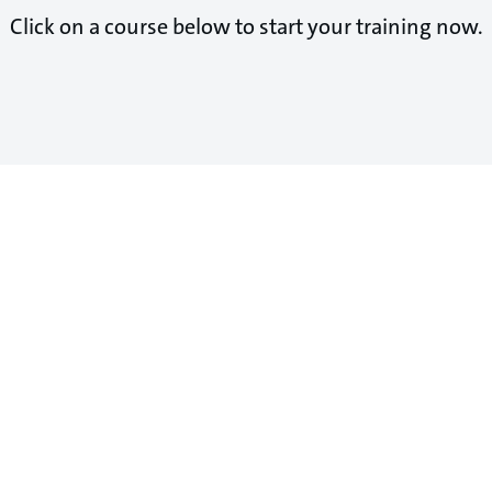
Click on a course below to start your training now.