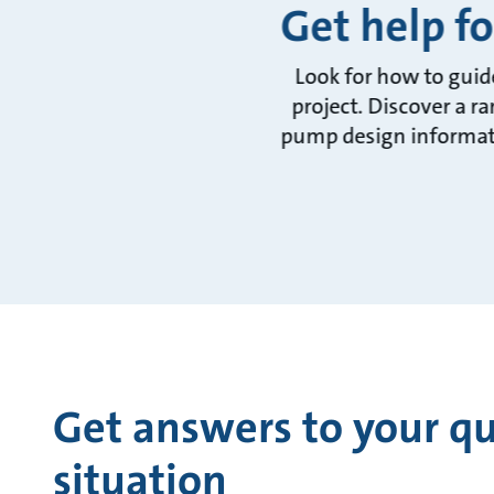
Get help fo
Look for how to guid
project. Discover a r
pump design informati
Get answers to your qu
situation