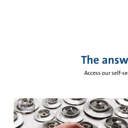
The answ
Access our self-se
Widget