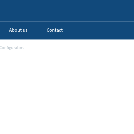
About us
Contact
Configurators