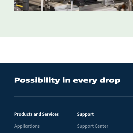
Products and Services
Support
Applications
Support Center