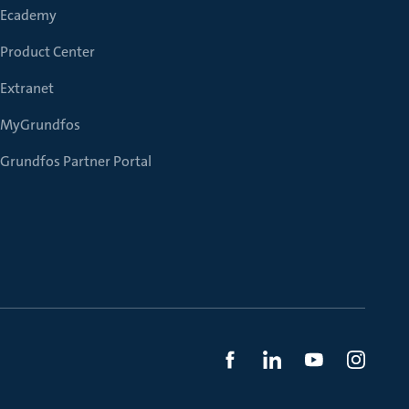
Ecademy
Product Center
Extranet
MyGrundfos
Grundfos Partner Portal