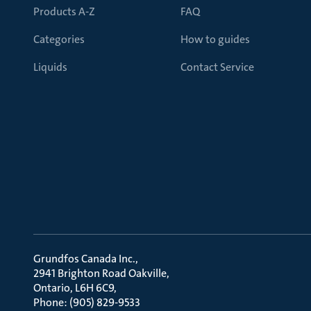
Products A-Z
FAQ
Categories
How to guides
Liquids
Contact Service
Grundfos Canada Inc.
2941 Brighton Road Oakville
Ontario, L6H 6C9
Phone: (905) 829-9533