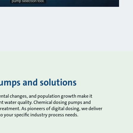
umps and solutions
nmental changes, and population growth make it
ght water quality. Chemical dosing pumps and
treatment. As pioneers of digital dosing, we deliver
 to your specific industry process needs.