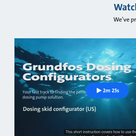
Watch
We’ve pr
2m 25s