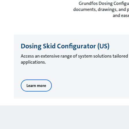
Grundfos Dosing Configur
documents, drawings, and pro
and ease
Dosing Skid Configurator (US)
Access an extensive range of system solutions tailored
applications.
Learn more