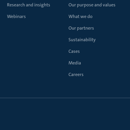
Research and insights
Our purpose and values
Webinars
What we do
Our partners
Sustainability
Cases
Media
Careers