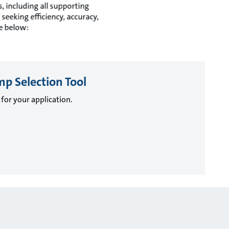
 including all supporting
seeking efficiency, accuracy,
re below:
mp Selection Tool
for your application.