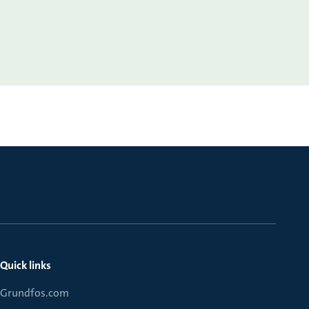
Quick links
Grundfos.com