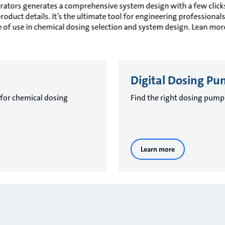
ators generates a comprehensive system design with a few clicks,
duct details. It’s the ultimate tool for engineering professionals 
 of use in chemical dosing selection and system design. Lean mo
Digital Dosing Pu
 for chemical dosing
Find the right dosing pump 
Learn more