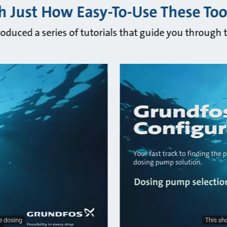
 Just How Easy-To-Use These Too
oduced a series of tutorials that guide you through t