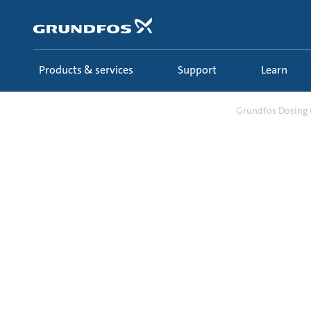
Skip
to
main
content
Products & services
Support
Learn
Support
Select & configure
Grundfos Dosing 