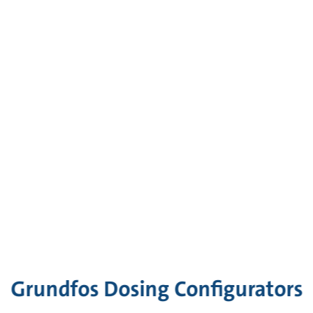
Grundfos Dosing Configurators