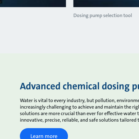
Dosing pump selection tool
Advanced chemical dosing p
Water is vital to every industry, but pollution, enviro
increasingly challenging to achieve and maintain the ri
solutions are more crucial than ever for effective water 
innovative, precise, reliable, and safe solutions tailored
Learn more