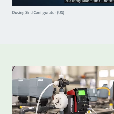
Dosing Skid Configurator (US)