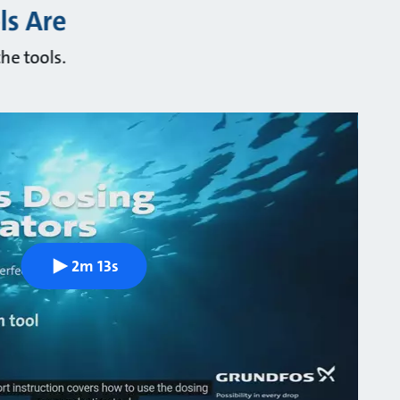
ls Are
he tools.
2m 13s