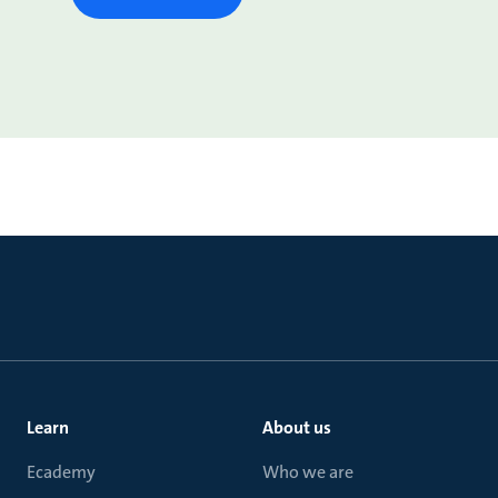
Learn
About us
Ecademy
Who we are