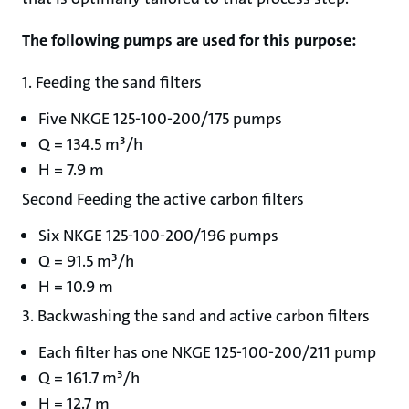
The following pumps are used for this purpose:
1. Feeding the sand filters
Five NKGE 125-100-200/175 pumps
Q = 134.5 m³/h
H = 7.9 m
Second Feeding the active carbon filters
Six NKGE 125-100-200/196 pumps
Q = 91.5 m³/h
H = 10.9 m
3. Backwashing the sand and active carbon filters
Each filter has one NKGE 125-100-200/211 pump
Q = 161.7 m³/h
H = 12.7 m