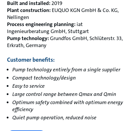
Built and installed:
2019
Plant construction:
EUQUO KGN GmbH & Co. KG,
Nellingen
Process engineering planning:
iat
Ingenieurberatung GmbH, Stuttgart
Pump technology:
Grundfos GmbH, Schlüterstr. 33,
Erkrath, Germany
Customer benefits:
Pump technology entirely from a single supplier
Compact technology/design
Easy to service
Large control range between Qmax and Qmin
Optimum safety combined with optimum energy
efficiency
Quiet pump operation, reduced noise