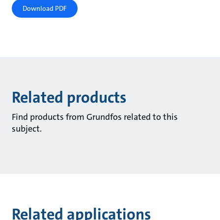
Download PDF
Related products
Find products from Grundfos related to this
subject.
Related applications