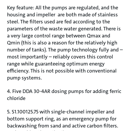
Key feature: All the pumps are regulated, and the
housing and impeller are both made of stainless
steel. The filters used are fed according to the
parameters of the waste water generated. There is
a very large control range between Qmax and
Qmin (this is also a reason for the relatively high
number of tanks). The pump technology fully and –
most importantly – reliably covers this control
range while guaranteeing optimum energy
efficiency. This is not possible with conventional
pump systems.
4. Five DDA 30-4AR dosing pumps for adding ferric
chloride
5. S1.100125.75 with single-channel impeller and
bottom support ring, as an emergency pump for
backwashing from sand and active carbon filters.