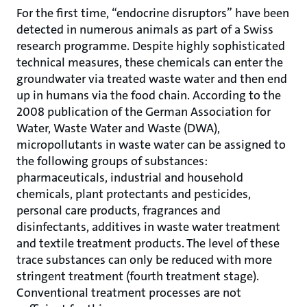
For the first time, “endocrine disruptors” have been
detected in numerous animals as part of a Swiss
research programme. Despite highly sophisticated
technical measures, these chemicals can enter the
groundwater via treated waste water and then end
up in humans via the food chain. According to the
2008 publication of the German Association for
Water, Waste Water and Waste (DWA),
micropollutants in waste water can be assigned to
the following groups of substances:
pharmaceuticals, industrial and household
chemicals, plant protectants and pesticides,
personal care products, fragrances and
disinfectants, additives in waste water treatment
and textile treatment products. The level of these
trace substances can only be reduced with more
stringent treatment (fourth treatment stage).
Conventional treatment processes are not