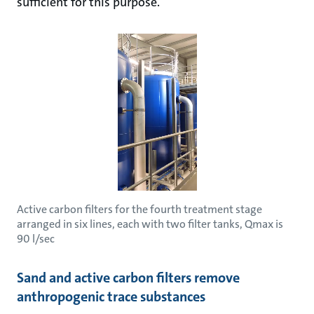
sufficient for this purpose.
Active carbon filters for the fourth treatment stage
arranged in six lines, each with two filter tanks, Qmax is
90 l/sec
Sand and active carbon filters remove
anthropogenic trace substances