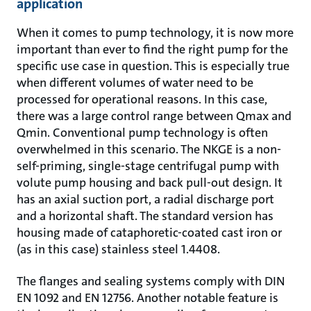
application
When it comes to pump technology, it is now more
important than ever to find the right pump for the
specific use case in question. This is especially true
when different volumes of water need to be
processed for operational reasons. In this case,
there was a large control range between Qmax and
Qmin. Conventional pump technology is often
overwhelmed in this scenario. The NKGE is a non-
self-priming, single-stage centrifugal pump with
volute pump housing and back pull-out design. It
has an axial suction port, a radial discharge port
and a horizontal shaft. The standard version has
housing made of cataphoretic-coated cast iron or
(as in this case) stainless steel 1.4408.
The flanges and sealing systems comply with DIN
EN 1092 and EN 12756. Another notable feature is