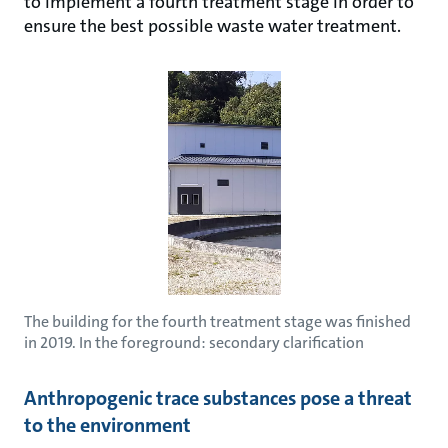
to implement a fourth treatment stage in order to
ensure the best possible waste water treatment.
The building for the fourth treatment stage was finished
in 2019. In the foreground: secondary clarification
Anthropogenic trace substances pose a threat
to the environment