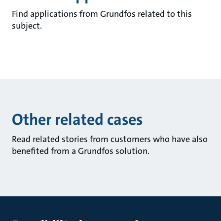
Find applications from Grundfos related to this
subject.
Other related cases
Read related stories from customers who have also
benefited from a Grundfos solution.