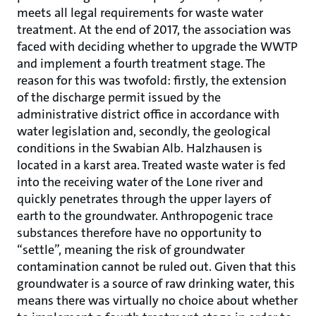
meets all legal requirements for waste water
treatment. At the end of 2017, the association was
faced with deciding whether to upgrade the WWTP
and implement a fourth treatment stage. The
reason for this was twofold: firstly, the extension
of the discharge permit issued by the
administrative district office in accordance with
water legislation and, secondly, the geological
conditions in the Swabian Alb. Halzhausen is
located in a karst area. Treated waste water is fed
into the receiving water of the Lone river and
quickly penetrates through the upper layers of
earth to the groundwater. Anthropogenic trace
substances therefore have no opportunity to
“settle”, meaning the risk of groundwater
contamination cannot be ruled out. Given that this
groundwater is a source of raw drinking water, this
means there was virtually no choice about whether