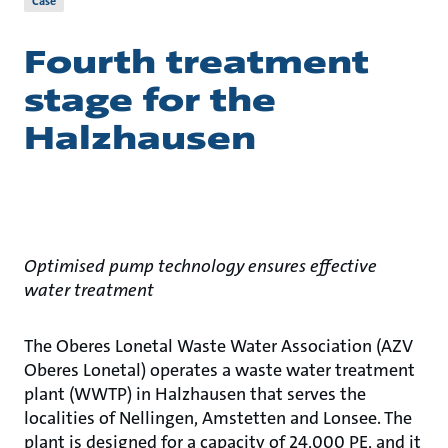
Case
Fourth treatment
stage for the
Halzhausen
Optimised pump technology ensures effective
water treatment
The Oberes Lonetal Waste Water Association (AZV
Oberes Lonetal) operates a waste water treatment
plant (WWTP) in Halzhausen that serves the
localities of Nellingen, Amstetten and Lonsee. The
plant is designed for a capacity of 24,000 PE, and it