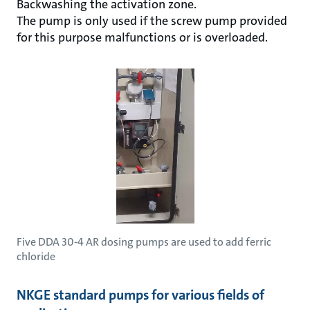
Backwashing the activation zone.
The pump is only used if the screw pump provided
for this purpose malfunctions or is overloaded.
Five DDA 30-4 AR dosing pumps are used to add ferric
chloride
NKGE standard pumps for various fields of