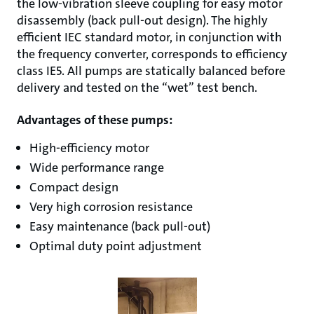
the low-vibration sleeve coupling for easy motor
disassembly (back pull-out design). The highly
efficient IEC standard motor, in conjunction with
the frequency converter, corresponds to efficiency
class IE5. All pumps are statically balanced before
delivery and tested on the “wet” test bench.
Advantages of these pumps:
High-efficiency motor
Wide performance range
Compact design
Very high corrosion resistance
Easy maintenance (back pull-out)
Optimal duty point adjustment