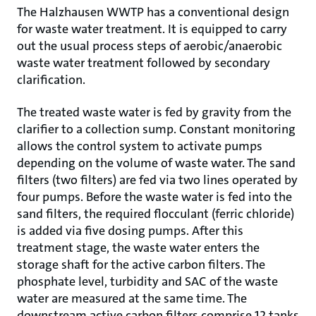
The Halzhausen WWTP has a conventional design
for waste water treatment. It is equipped to carry
out the usual process steps of aerobic/anaerobic
waste water treatment followed by secondary
clarification.
The treated waste water is fed by gravity from the
clarifier to a collection sump. Constant monitoring
allows the control system to activate pumps
depending on the volume of waste water. The sand
filters (two filters) are fed via two lines operated by
four pumps. Before the waste water is fed into the
sand filters, the required flocculant (ferric chloride)
is added via five dosing pumps. After this
treatment stage, the waste water enters the
storage shaft for the active carbon filters. The
phosphate level, turbidity and SAC of the waste
water are measured at the same time. The
downstream active carbon filters comprise 12 tanks