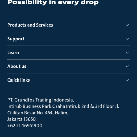
Products and Services
Support
Learn
About us
Quick links
PT. Grundfos Trading Indonesia
Intirub Business Park Graha Intirub 2nd & 3rd Floor Jl.
Cililitan Besar No. 454, Halim
Jakarta 13650
+62 21 46951900