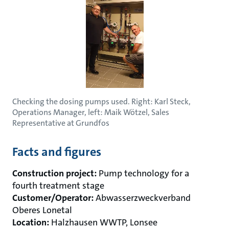
Checking the dosing pumps used. Right: Karl Steck,
Operations Manager, left: Maik Wötzel, Sales
Representative at Grundfos
Facts and figures
Construction project:
Pump technology for a
fourth treatment stage
Customer/Operator:
Abwasserzweckverband
Oberes Lonetal
Location:
Halzhausen WWTP, Lonsee