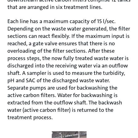
that are arranged in six treatment lines.
Each line has a maximum capacity of 15 l/sec.
Depending on the waste water generated, the filter
sections can react flexibly. If the maximum input is
reached, a gate valve ensures that there is no
overloading of the filter sections. After these
process steps, the now fully treated waste water is
discharged into the receiving water via an outflow
shaft. A sampler is used to measure the turbidity,
pH and SAC of the discharged waste water.
Separate pumps are used for backwashing the
active carbon filters. Water for backwashing is
extracted from the outflow shaft. The backwash
water (active carbon filter) is returned to the
treatment process.