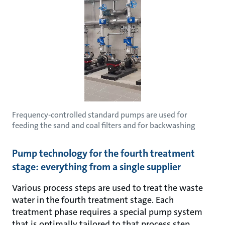
Frequency-controlled standard pumps are used for
feeding the sand and coal filters and for backwashing
Pump technology for the fourth treatment
stage: everything from a single supplier
Various process steps are used to treat the waste
water in the fourth treatment stage. Each
treatment phase requires a special pump system
that is optimally tailored to that process step.