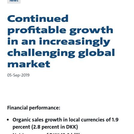
News
Continued
profitable growth
in an increasingly
challenging global
market
05-Sep-2019
Financial performance:
Organic sales growth in local currencies of 1.9
percent (2.8 percent in DKK)