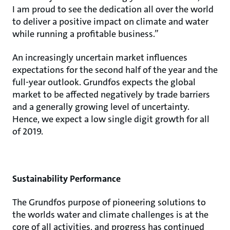
I am proud to see the dedication all over the world
to deliver a positive impact on climate and water
while running a profitable business.”
An increasingly uncertain market influences
expectations for the second half of the year and the
full-year outlook. Grundfos expects the global
market to be affected negatively by trade barriers
and a generally growing level of uncertainty.
Hence, we expect a low single digit growth for all
of 2019.
Sustainability Performance
The Grundfos purpose of pioneering solutions to
the worlds water and climate challenges is at the
core of all activities, and progress has continued