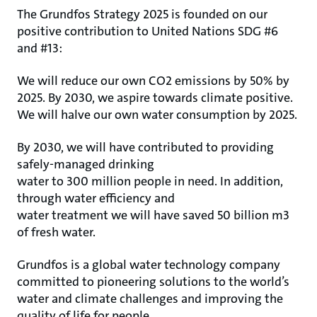
The Grundfos Strategy 2025 is founded on our
positive contribution to United Nations SDG #6
and #13:
We will reduce our own CO2 emissions by 50% by
2025. By 2030, we aspire towards climate positive.
We will halve our own water consumption by 2025.
By 2030, we will have contributed to providing
safely-managed drinking
water to 300 million people in need. In addition,
through water efficiency and
water treatment we will have saved 50 billion m3
of fresh water.
Grundfos is a global water technology company
committed to pioneering solutions to the world’s
water and climate challenges and improving the
quality of life for people.