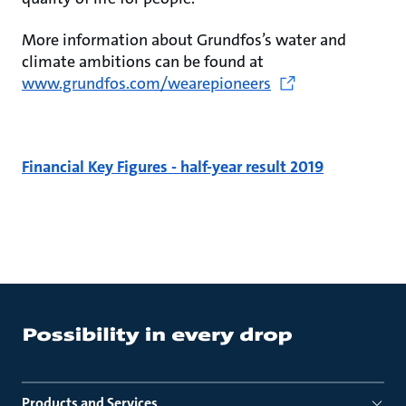
More information about Grundfos’s water and
climate ambitions can be found at
www.grundfos.com/wearepioneers
Financial Key Figures - half-year result 2019
Products and Services