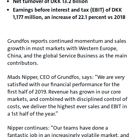
Net turnover of DKK 13.2 billion
Earnings before interest and tax (EBIT) of DKK
1,177 million, an increase of 22.1 percent vs 2018
Grundfos reports continued momentum and sales
growth in most markets with Western Europe,
China, and the global Service Business as the main
contributors.
Mads Nipper, CEO of Grundfos, says: “We are very
satisfied with our financial performance for the
first half of 2019. Revenue has grown in our core
markets, and combined with disciplined control of
costs, we deliver the highest ever sales and EBIT in
a 1st half of the year.”
Nipper continues: “Our teams have done a
fantastic job in an increasingly volatile market, and