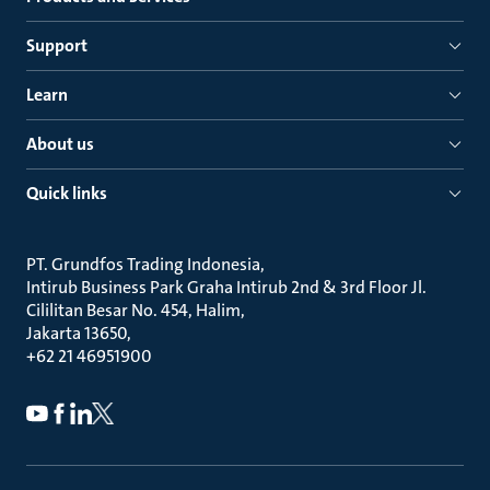
Support
Learn
About us
Quick links
PT. Grundfos Trading Indonesia
Intirub Business Park Graha Intirub 2nd & 3rd Floor Jl.
Cililitan Besar No. 454, Halim
Jakarta 13650
+62 21 46951900