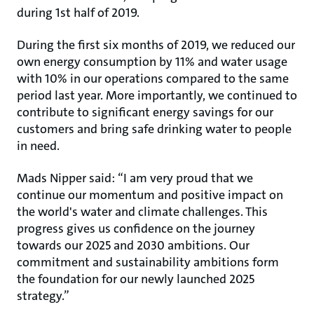
during 1st half of 2019.
During the first six months of 2019, we reduced our
own energy consumption by 11% and water usage
with 10% in our operations compared to the same
period last year. More importantly, we continued to
contribute to significant energy savings for our
customers and bring safe drinking water to people
in need.
Mads Nipper said: “I am very proud that we
continue our momentum and positive impact on
the world's water and climate challenges. This
progress gives us confidence on the journey
towards our 2025 and 2030 ambitions. Our
commitment and sustainability ambitions form
the foundation for our newly launched 2025
strategy.”