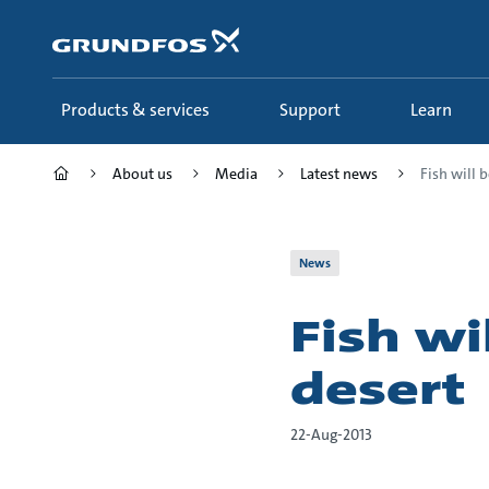
Skip
to
main
content
Products & services
Support
Learn
About us
Media
Latest news
Fish will b
News
Fish wi
desert
22-Aug-2013