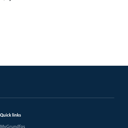
Quick links
MyGrundfos