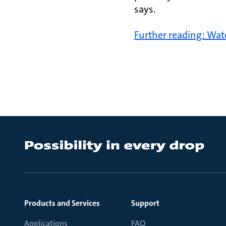
says.
Further reading: Wat
Products and Services
Support
Applications
FAQ