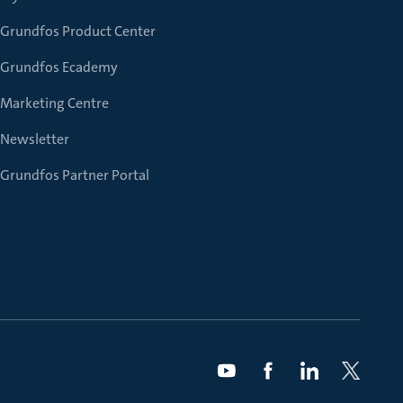
Grundfos Product Center
Grundfos Ecademy
Marketing Centre
Newsletter
Grundfos Partner Portal