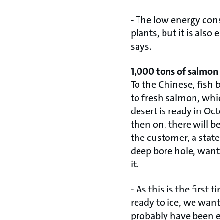
- The low energy con
plants, but it is also
says.
1,000 tons of salmon
To the Chinese, fish 
to fresh salmon, whic
desert is ready in Oc
then on, there will b
the customer, a sta
deep bore hole, wante
it.
- As this is the first
ready to ice, we wante
probably have been e