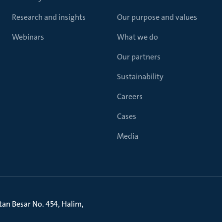
Research and insights
Our purpose and values
Webinars
What we do
Our partners
Sustainability
Careers
Cases
Media
litan Besar No. 454, Halim