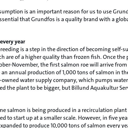
sumption is an important reason for us to use Grund
 essential that Grundfos is a quality brand with a glo
 every year
breeding is a step in the direction of becoming self-s
h are of a higher quality than frozen fish. Once the 
tober-November, the first salmon roe will arrive fr
e an annual production of 1,000 tons of salmon in the
te-owned water supply company, which pumps water
d the plant to be bigger, but Billund Aquakultur Ser
 time salmon is being produced in a recirculation plant 
d to start up at a smaller scale. However, in five year
xpanded to produce 10,000 tons of salmon every yea