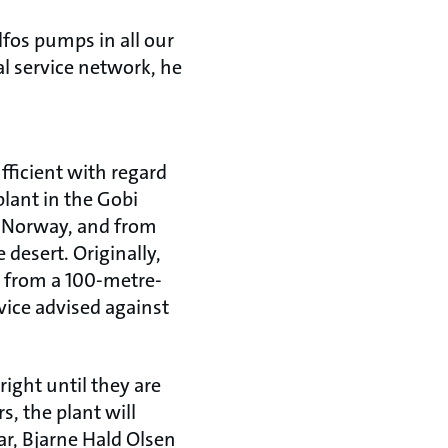
fos pumps in all our
bal service network, he
ufficient with regard
plant in the Gobi
om Norway, and from
 desert. Originally,
 from a 100-metre-
vice advised against
right until they are
s, the plant will
r, Bjarne Hald Olsen