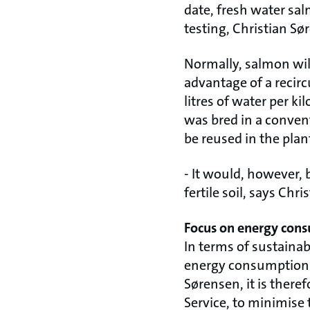
date, fresh water sal
testing, Christian Sø
Normally, salmon will
advantage of a recirc
litres of water per ki
was bred in a conven
be reused in the plant
- It would, however, 
fertile soil, says Chr
Focus on energy con
In terms of sustainabi
energy consumption –
Sørensen, it is there
Service, to minimise