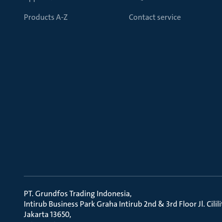
Products A-Z
Contact service
PT. Grundfos Trading Indonesia
Intirub Business Park Graha Intirub 2nd & 3rd Floor Jl. Cili
Jakarta 13650