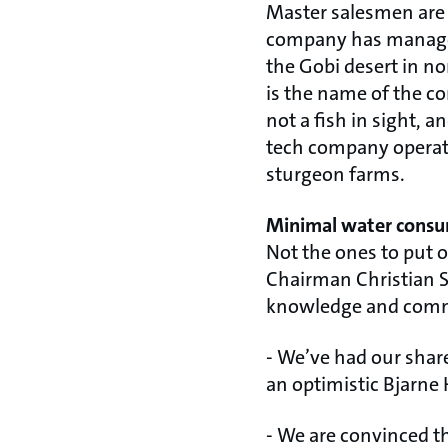
Master salesmen are sa
company has managed 
the Gobi desert in n
is the name of the c
not a fish in sight, a
tech company operati
sturgeon farms.
Minimal water cons
Not the ones to put 
Chairman Christian S
knowledge and com
- We’ve had our shar
an optimistic Bjarne
- We are convinced t