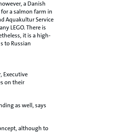
, however, a Danish
 for a salmon farm in
nd Aquakultur Service
any LEGO. There is
theless, it is a high-
s to Russian
, Executive
s on their
ding as well, says
oncept, although to