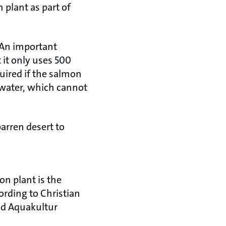
 plant as part of
. An important
t it only uses 500
quired if the salmon
 water, which cannot
barren desert to
ion plant is the
ording to Christian
und Aquakultur