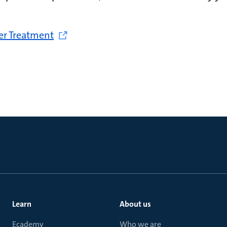
er Treatment
Learn
About us
Ecademy
Who we are