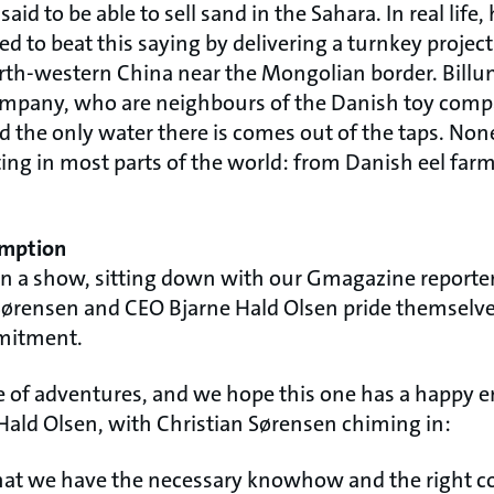
id to be able to sell sand in the Sahara. In real life
to beat this saying by delivering a turnkey project
orth-western China near the Mongolian border. Billu
ompany, who are neighbours of the Danish toy comp
nd the only water there is comes out of the taps. None
ng in most parts of the world: from Danish eel farm
umption
on a show, sitting down with our Gmagazine reporter
ørensen and CEO Bjarne Hald Olsen pride themselve
mitment.
e of adventures, and we hope this one has a happy en
 Hald Olsen, with Christian Sørensen chiming in:
hat we have the necessary knowhow and the right c