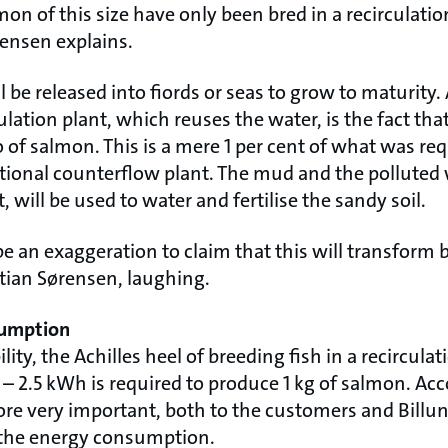
mon of this size have only been bred in a recirculation
rensen explains.
 be released into fiords or seas to grow to maturity
ulation plant, which reuses the water, is the fact tha
lo of salmon. This is a mere 1 per cent of what was re
tional counterflow plant. The mud and the polluted
, will be used to water and fertilise the sandy soil.
be an exaggeration to claim that this will transform 
istian Sørensen, laughing.
sumption
lity, the Achilles heel of breeding fish in a recirculat
 2.5 kWh is required to produce 1 kg of salmon. Acc
fore very important, both to the customers and Bill
 the energy consumption.