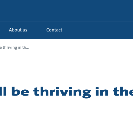
About us
Contact
e thriving in th...
ll be thriving in t