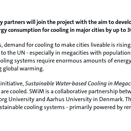
y partners will join the project with the aim to develo
rgy consumption for cooling in major cities by up to 3
, demand for cooling to make cities liveable is risin
 to the UN - especially in megacities with population
cooling systems require enormous amounts of energy
g global warming.
initiative,
Sustainable Water-based Cooling in Megac
es are cooled. SWiM is a collaborative partnership b
org University and Aarhus University in Denmark. The
ustainable cooling systems - primarily powered by r