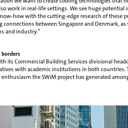
ration we want to create cooling technologies that n
so work in real-life settings. We see huge potentia
know-how with the cutting-edge research of these pr
ng connections between Singapore and Denmark, as w
s and industry.”
s borders
 its Commercial Building Services divisional headq
tiatives with academic institutions in both countrie
the enthusiasm the SWiM project has generated among