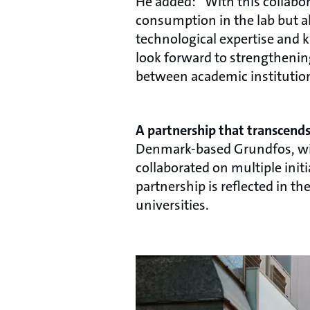
He added: “With this collabo
consumption in the lab but al
technological expertise and 
look forward to strengtheni
between academic institution
A partnership that transcend
Denmark-based Grundfos, with
collaborated on multiple ini
partnership is reflected in 
universities.