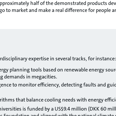
pproximately half of the demonstrated products devel
go to market and make a real difference for peopl
isciplinary expertise in several tracks, for instance
rgy planning tools based on renewable energy sourc
g demands in megacities.
ligence to monitor efficiency, detecting faults and gui
ithms that balance cooling needs with energy efficie
iversities is funded by a US$9.4 million (DKK 60 mill
s Foundation and aligned with the national climate 