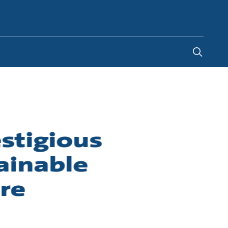
Indonesia
-
EN
stigious
ainable
re