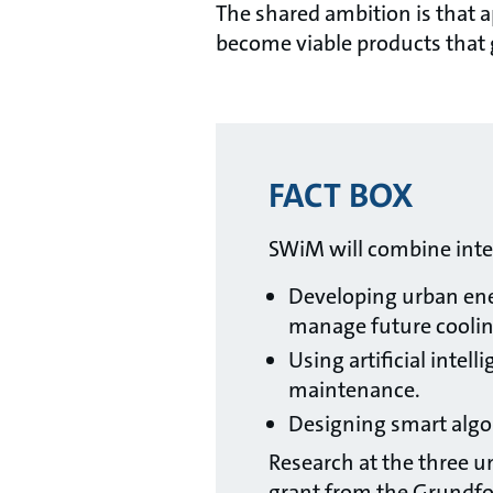
The shared ambition is that a
become viable products that 
FACT BOX
SWiM will combine interd
Developing urban ene
manage future coolin
Using artificial intel
maintenance.
Designing smart algor
Research at the three un
grant from the Grundfo