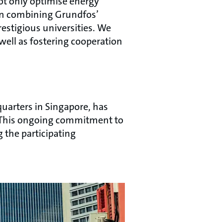
ot only optimise energy
l in combining Grundfos’
estigious universities. We
ell as fostering cooperation
uarters in Singapore, has
s. This ongoing commitment to
 the participating