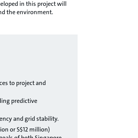
oped in this project will
e and the environment.
:
es to project and
ding predictive
ncy and grid stability.
ion or S$12 million)
goals of both Singapore