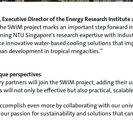
 Executive Director of the Energy Research Institute
 the SWiM project marks an important step forward in
ning NTU Singapore's research expertise with industr
nce innovative water-based cooling solutions that im
an development in tropical megacities.”
que perspectives
ry partners will join the SWiM project, adding their 
will not only be effective but also practical, scalab
ccomplish even more by collaborating with our unive
our passion for sustainability and solutions that ca