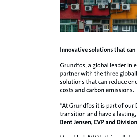
Innovative solutions that can
Grundfos, a global leader in 
partner with the three globa
solutions that can reduce ene
costs and carbon emissions.
“At Grundfos it is part of ou
transition and have a lasting
Bent Jensen, EVP and Division