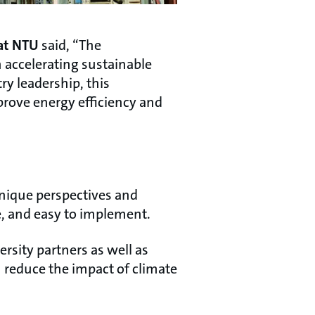
 at NTU
said, “The
 accelerating sustainable
y leadership, this
prove energy efficiency and
unique perspectives and
le, and easy to implement.
rsity partners as well as
n reduce the impact of climate