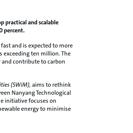
p practical and scalable
0 percent.
g fast and is expected to more
s exceeding ten million. The
 and contribute to carbon
ities (SWiM),
aims to rethink
etween Nanyang Technological
 initiative focuses on
enewable energy to minimise