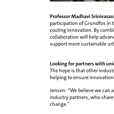
Professor Madhavi Srinivasan,
participation of Grundfos in
cooling innovation. By combi
collaboration will help adva
support more sustainable urb
Looking for partners with uni
The hope is that other indust
helping to ensure innovations 
Jensen: “We believe we can a
industry partners, who share 
change.”