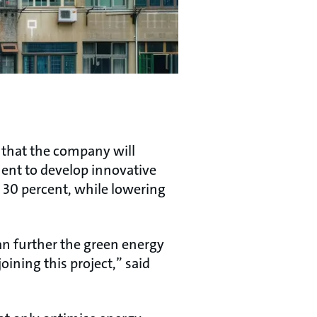
d that the company will
ent to develop innovative
o 30 percent, while lowering
an further the green energy
oining this project,” said