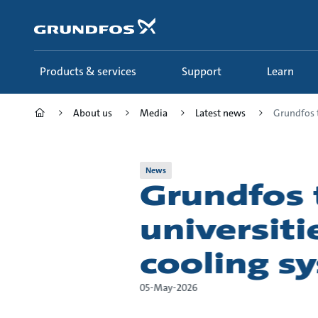
Skip
to
main
content
Products & services
Support
Learn
About us
Media
Latest news
Grundfos t
News
Grundfos 
universiti
cooling sy
05-May-2026