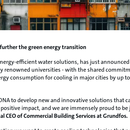
 further the green energy transition
energy-efficient water solutions, has just announce
lly renowned universities - with the shared commitm
rgy consumption for cooling in major cities by up t
r DNA to develop new and innovative solutions that c
, positive impact, and we are immensely proud to be j
al CEO of Commercial Building Services at Grundfos.