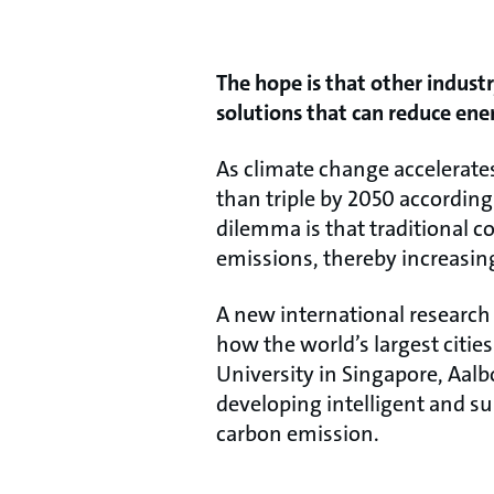
The hope is that other industr
solutions that can reduce ene
As climate change accelerates
than triple by 2050 according
dilemma is that traditional 
emissions, thereby increasin
A new international research 
how the world’s largest citi
University in Singapore, Aalb
developing intelligent and s
carbon emission.