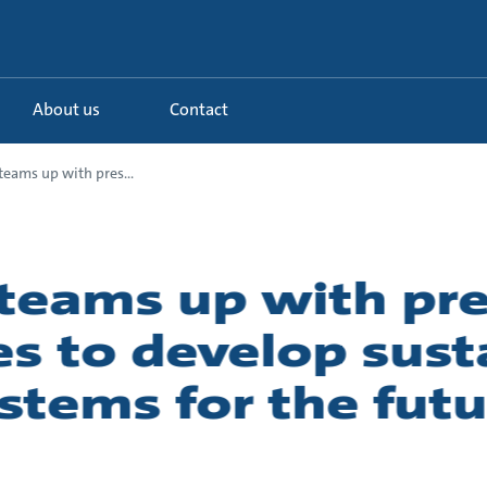
About us
Contact
eams up with pres...
teams up with pre
es to develop sust
stems for the futu