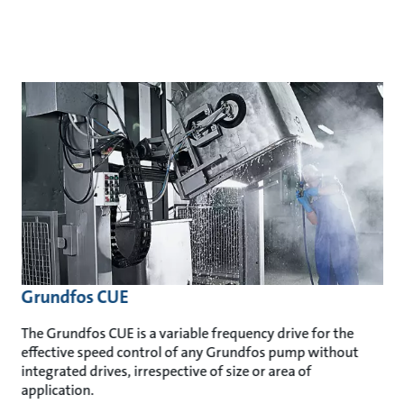
Grundfos CUE
The Grundfos CUE is a variable frequency drive for the
effective speed control of any Grundfos pump without
integrated drives, irrespective of size or area of
application.