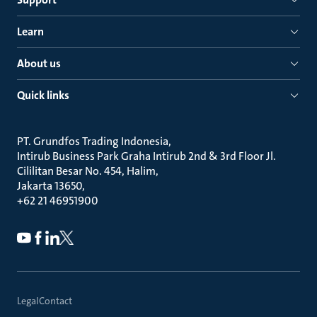
Learn
About us
Quick links
PT. Grundfos Trading Indonesia
Intirub Business Park Graha Intirub 2nd & 3rd Floor Jl.
Cililitan Besar No. 454, Halim
Jakarta 13650
+62 21 46951900
Legal
Contact