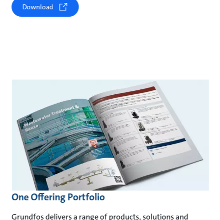
Download
One Offering Portfolio
Grundfos delivers a range of products, solutions and