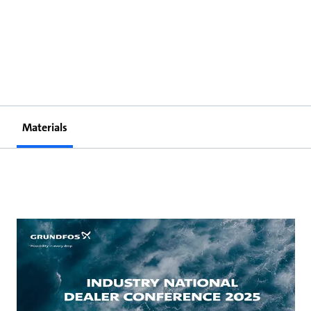
Materials