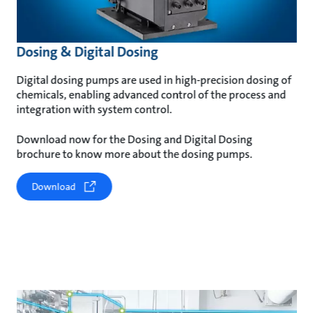
Dosing & Digital Dosing
Digital dosing pumps are used in high-precision dosing of
chemicals, enabling advanced control of the process and
integration with system control.
Download now for the Dosing and Digital Dosing
brochure to know more about the dosing pumps.
Download