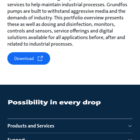
services to help maintain industrial processes. Grundfos
pumps are built to withstand aggressive media and the
demands of industry. This portfolio overview presents
these as well as dosing and disinfection, monitors,
controls and sensors, service offerings and digital
solutions available for all applications before, after and
related to industrial processes.
Download
Products and Services
Support