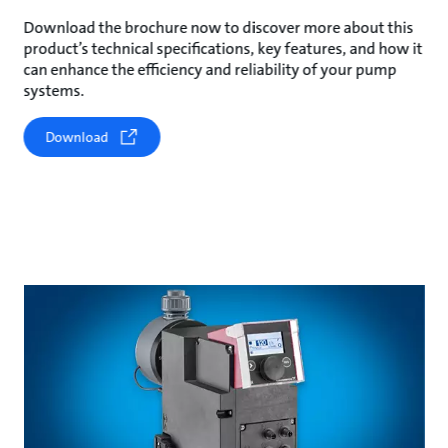
Download the brochure now to discover more about this
product’s technical specifications, key features, and how it
can enhance the efficiency and reliability of your pump
systems.
Download