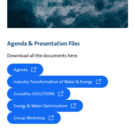
Agenda & Presentation Files
Download all the documents here.
Agenda
Industry Transformation of Water & Energy
Grundfos iSOLUTIONS
Energy & Water Optimization
Group Workshop