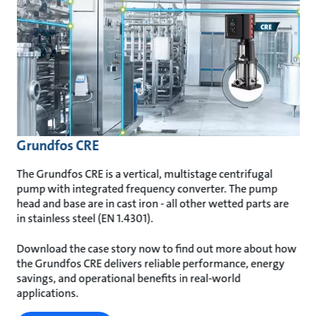
Grundfos CRE
The Grundfos CRE is a vertical, multistage centrifugal
pump with integrated frequency converter. The pump
head and base are in cast iron - all other wetted parts are
in stainless steel (EN 1.4301).
Download the case story now to find out more about how
the Grundfos CRE delivers reliable performance, energy
savings, and operational benefits in real-world
applications.