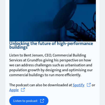
Unlocking the future of high-performance
buildings
Listen to Bent Jensen, CEO, Commercial Building
Services at Grundfos giving his perspective on how
we can address challenges such as urbanisation and
population growth by designing and optimising our
commercial buildings to run more efficiently.
The podcast can also be downloaded at
Spotify
or
Apple
Listen to podcast