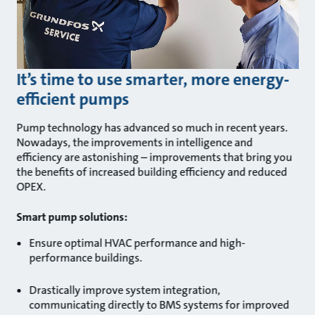
It’s time to use smarter, more energy-
efficient pumps
Pump technology has advanced so much in recent years.
Nowadays, the improvements in intelligence and
efficiency are astonishing – improvements that bring you
the benefits of increased building efficiency and reduced
OPEX.
Smart pump solutions:
Ensure optimal HVAC performance and high-
performance buildings.
Drastically improve system integration,
communicating directly to BMS systems for improved