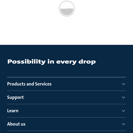
Products and Services
Support
Learn
About us