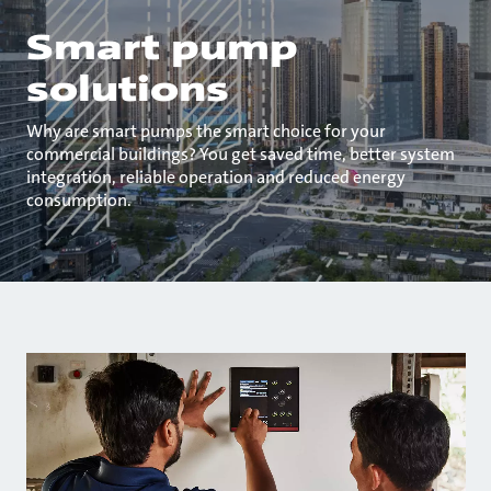
Smart pump
solutions
Why are smart pumps the smart choice for your
commercial buildings? You get saved time, better system
integration, reliable operation and reduced energy
consumption.