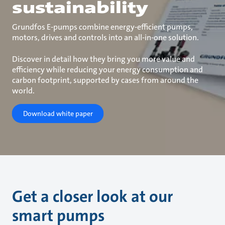
sustainability
Grundfos E-pumps combine energy-efficient pumps,
motors, drives and controls into an all-in-one solution.
Discover in detail how they bring you more value and
efficiency while reducing your energy consumption and
carbon footprint, supported by cases from around the
world.
Download white paper
Get a closer look at our
smart pumps