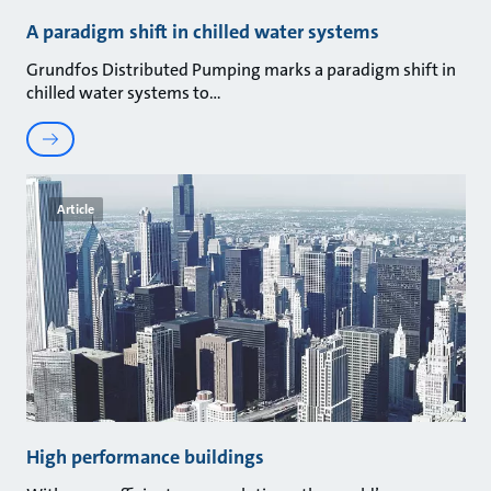
A paradigm shift in chilled water systems
Grundfos Distributed Pumping marks a paradigm shift in
chilled water systems to
Article
High performance buildings