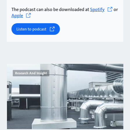
The podcast can also be downloaded at
Spotify
or
Apple
Listen to podcast
Research And Insight