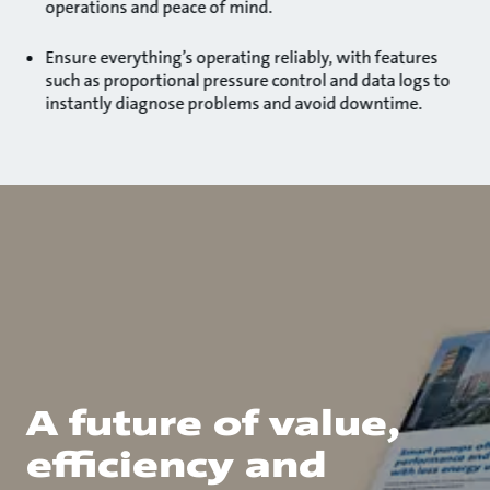
operations and peace of mind.
Ensure everything’s operating reliably, with features
such as proportional pressure control and data logs to
instantly diagnose problems and avoid downtime.
A future of value,
efficiency and