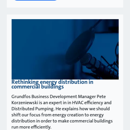
Rethinking energy distribution in
commercial buildings
Grundfos Business Development Manager Pete
Korzeniewski is an expert in in HVAC efficiency and
Distributed Pumping. He explains how we should
shift our focus from energy creation to energy
distribution in order to make commercial buildings
run more efficiently.