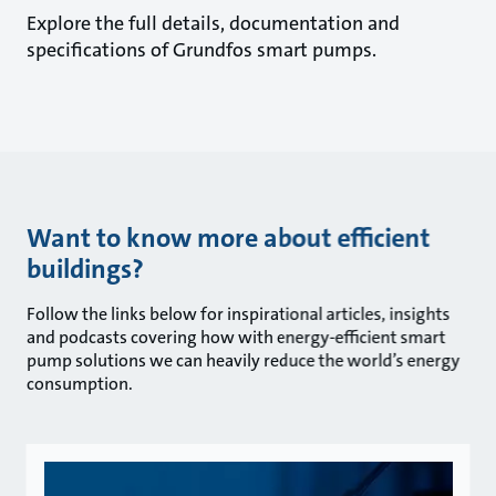
Explore the full details, documentation and
specifications of Grundfos smart pumps.
Want to know more about efficient
buildings?
Follow the links below for inspirational articles, insights
and podcasts covering how with energy-efficient smart
pump solutions we can heavily reduce the world’s energy
consumption.