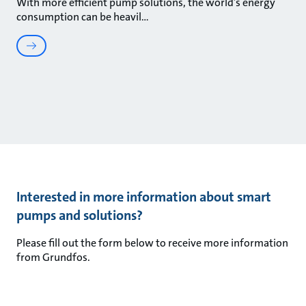
With more efficient pump solutions, the world’s energy
consumption can be heavil
Interested in more information about smart
pumps and solutions?
Please fill out the form below to receive more information
from Grundfos.