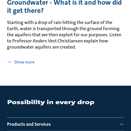
Groundwater - What is it and how did
it get there?
Starting with a drop of rain hitting the surface of the
Earth, water is transported through the ground forming
the aquifers that we then exploit for our purposes. Listen
to Professor Anders Vest Christiansen explain how
groundwater aquifers are created.
Show more
Products and Services