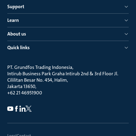
Support
Learn
About us
Quick links
PT. Grundfos Trading Indonesia
Intirub Business Park Graha Intirub 2nd & 3rd Floor Jl.
Cililitan Besar No. 454, Halim
Jakarta 13650
+62 21 46951900
Legal
Contact