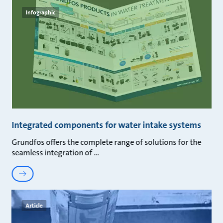
Infographic
Integrated components for water intake systems
Grundfos offers the complete range of solutions for the
seamless integration of
Article