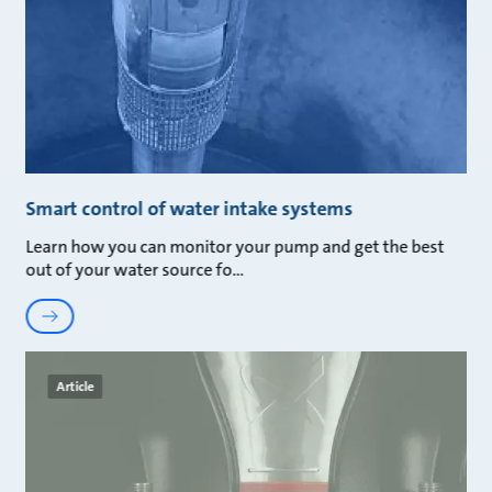
Smart control of water intake systems
Learn how you can monitor your pump and get the best
out of your water source fo
Article