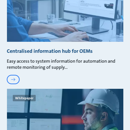
Centralised information hub for OEMs
Easy access to system information for automation and
remote monitoring of supply
Whitepaper