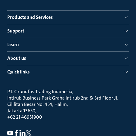
Products and Services
Support
Learn
About us
Quick links
PT. Grundfos Trading Indonesia
Intirub Business Park Graha Intirub 2nd & 3rd Floor Jl.
Cililitan Besar No. 454, Halim
Jakarta 13650
+62 21 46951900