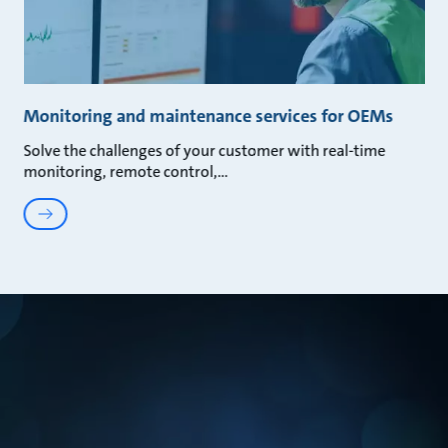
Monitoring and maintenance services for OEMs
Solve the challenges of your customer with real-time
monitoring, remote control,