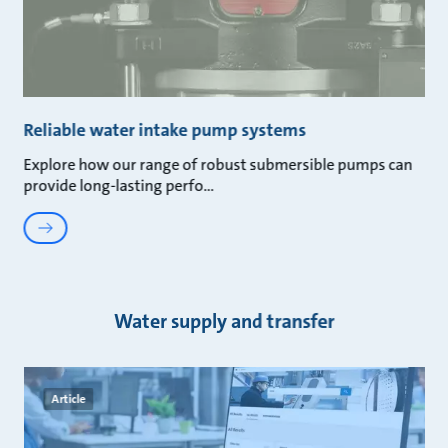
Reliable water intake pump systems
Explore how our range of robust submersible pumps can
provide long-lasting perfo
Water supply and transfer
Article