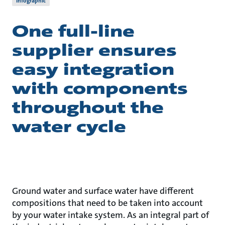
Infographic
One full-line
supplier ensures
easy integration
with components
throughout the
water cycle
Ground water and surface water have different
compositions that need to be taken into account
by your water intake system. As an integral part of