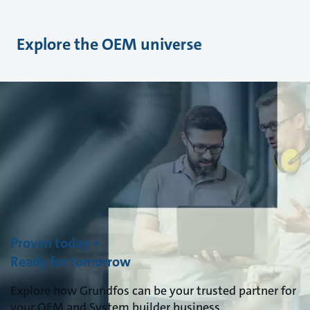
Explore the OEM universe
Proven today +
Ready for tomorrow
Explore how Grundfos can be your trusted partner for
your OEM and System builder business.