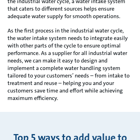
the industrial water cycle, a water intake system
that caters to different sources helps ensure
adequate water supply for smooth operations.
As the first process in the industrial water cycle,
the water intake system needs to integrate easily
with other parts of the cycle to ensure optimal
performance. As a supplier for all industrial water
needs, we can make it easy to design and
implement a complete water handling system
tailored to your customers’ needs – from intake to
treatment and reuse – helping you and your
customers save time and effort while achieving
maximum efficiency.
Top 5 ways to add value to