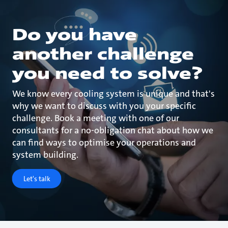
Do you have
another challenge
you need to solve?
We know every cooling system is unique and that's
why we want to discuss with you your specific
challenge. Book a meeting with one of our
consultants for a no-obligation chat about how we
can find ways to optimise your operations and
system building.
Let's talk