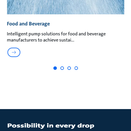
Food and Beverage
M
an
Intelligent pump solutions for food and beverage
Su
manufacturers to achieve sustai
ma