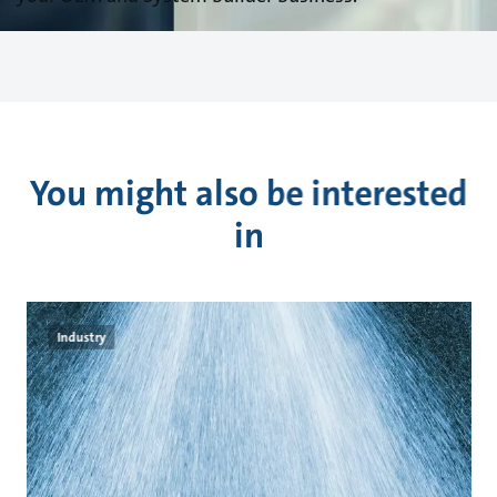
You might also be interested
in
Industry