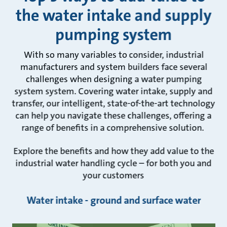
the water intake and supply
pumping system
With so many variables to consider, industrial
manufacturers and system builders face several
challenges when designing a water pumping
system system. Covering water intake, supply and
transfer, our intelligent, state-of-the-art technology
can help you navigate these challenges, offering a
range of benefits in a comprehensive solution.
Explore the benefits and how they add value to the
industrial water handling cycle – for both you and
your customers
Water intake - ground and surface water