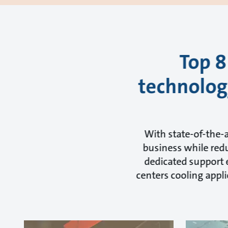
Top 8
technology
With state-of-the-
business while redu
dedicated support e
centers cooling appli