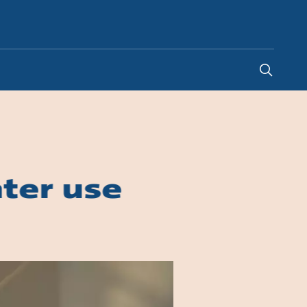
Indonesia
-
EN
ter use