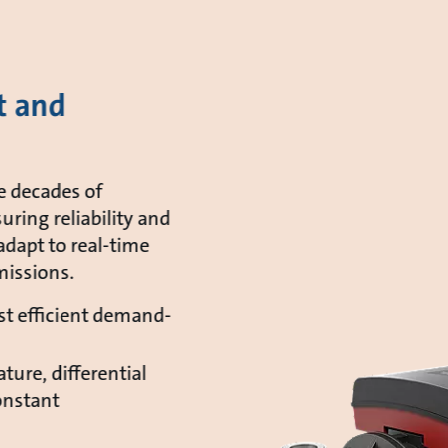
t and
e decades of
uring reliability and
adapt to real-time
issions.
t efficient demand-
ture, differential
onstant