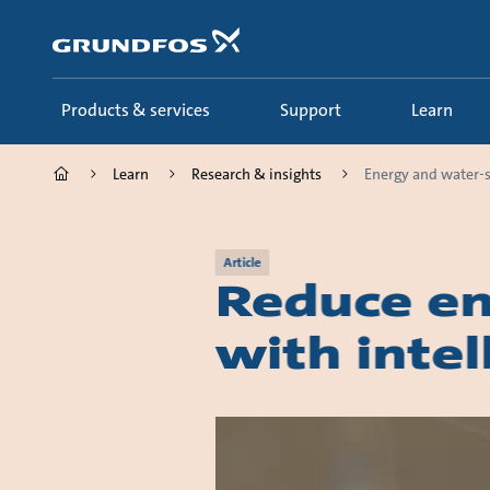
Skip
to
main
content
Products & services
Support
Learn
Learn
Research & insights
Energy and water-s
Article
Reduce en
with inte