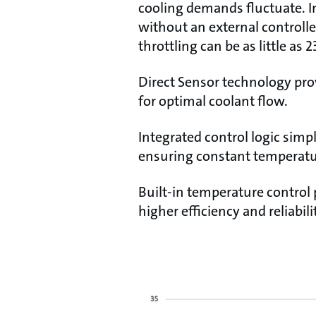
cooling demands fluctuate. I
without an external controll
throttling can be as little as
Direct Sensor technology pro
for optimal coolant flow.
Integrated control logic simpl
ensuring constant temperatu
Built-in temperature control
higher efficiency and reliabil