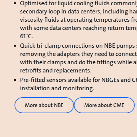
Optimised for liquid cooling fluids commonl
secondary loop in data centers, including ha
viscosity fluids at operating temperatures f
with some data centers reaching return tem
61°C.
Quick tri-clamp connections on NBE pumps 
removing the adapters they need to connect
with their clamps and do the fittings while a
retrofits and replacements.
Pre-fitted sensors available for NBGEs and 
installation and monitoring.
More about NBE
More about CME