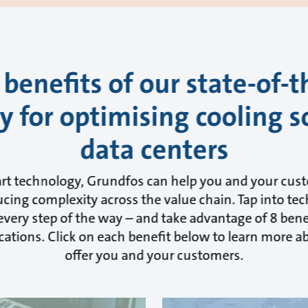
 benefits of our state-of-t
 for optimising cooling s
data centers
art technology, Grundfos can help you and your cus
cing complexity across the value chain. Tap into tec
very step of the way – and take advantage of 8 benef
cations. Click on each benefit below to learn more 
offer you and your customers.