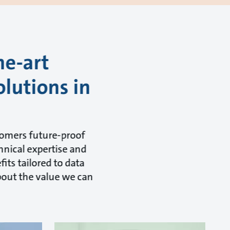
he-art
olutions in
tomers future-proof
hnical expertise and
its tailored to data
about the value we can