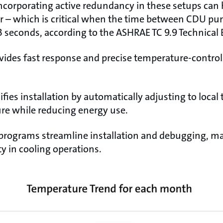
ncorporating active redundancy in these setups can 
er – which is critical when the time between CDU pu
 23 seconds, according to the ASHRAE TC 9.9 Technical 
vides fast response and precise temperature-contro
ifies installation by automatically adjusting to local
re while reducing energy use.
 programs streamline installation and debugging, mak
ity in cooling operations.