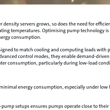
density servers grows, so does the need for efficien
ating temperatures. Optimising pump technology is
nergy consumption.
signed to match cooling and computing loads with p
advanced control modes, they enable demand-driven 
er consumption, particularly during low-load condi
 minimal energy consumption, especially under low l
i-pump setups ensures pumps operate close to their b