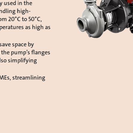
y used in the
ndling high-
rom 20°C to 50°C,
peratures as high as
save space by
 the pump’s flanges
lso simplifying
CMEs, streamlining