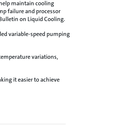
help maintain cooling
mp failure and processor
Bulletin on Liquid Cooling.
lled variable-speed pumping
 temperature variations,
ing it easier to achieve