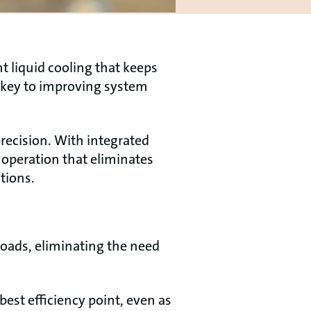
t liquid cooling that keeps
 key to improving system
recision. With integrated
operation that eliminates
tions.
oads, eliminating the need
est efficiency point, even as