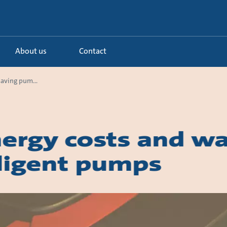
About us
Contact
aving pum...
ergy costs and wa
lligent pumps