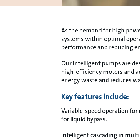
As the demand for high power 
systems within optimal oper
performance and reducing e
Our intelligent pumps are de
high-efficiency motors and 
energy waste and reduces wat
Key features include:
Variable-speed operation for
for liquid bypass.
Intelligent cascading in mult