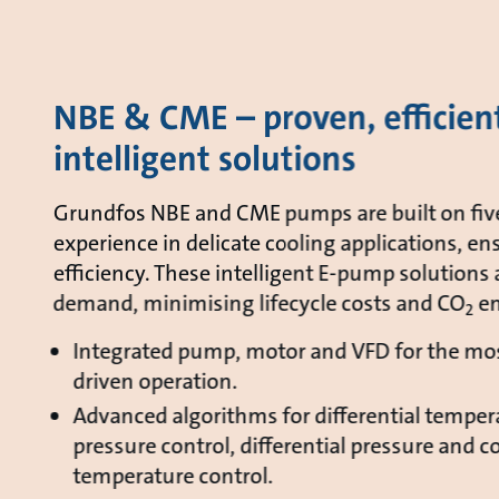
NBE & CME – proven, efficien
intelligent solutions
Grundfos NBE and CME pumps are built on fiv
experience in delicate cooling applications, ens
efficiency. These intelligent E-pump solutions 
demand, minimising lifecycle costs and CO
em
2
Integrated pump, motor and VFD for the mos
driven operation.
Advanced algorithms for differential tempera
pressure control, differential pressure and c
temperature control.