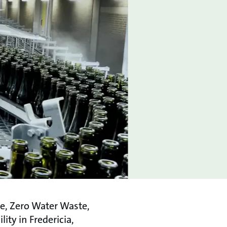
ve, Zero Water Waste,
ity in Fredericia,