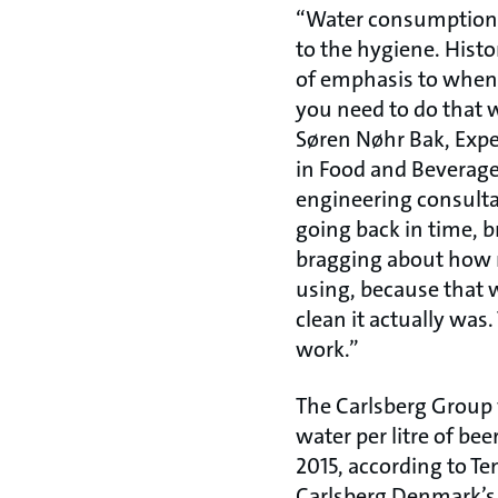
“Water consumption i
to the hygiene. Histor
of emphasis to when 
you need to do that w
Søren Nøhr Bak, Expe
in Food and Beverage
engineering consultan
going back in time, 
bragging about how
using, because that 
clean it actually was.
work.”
The Carlsberg Group w
water per litre of bee
2015, according to Te
Carlsberg Denmark’s