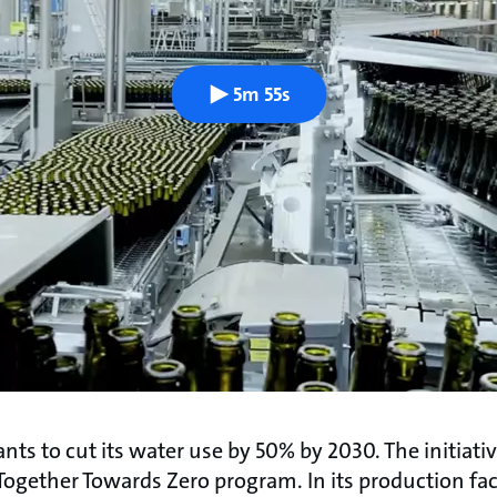
5m 55s
ts to cut its water use by 50% by 2030. The initiati
 Together Towards Zero program. In its production facil