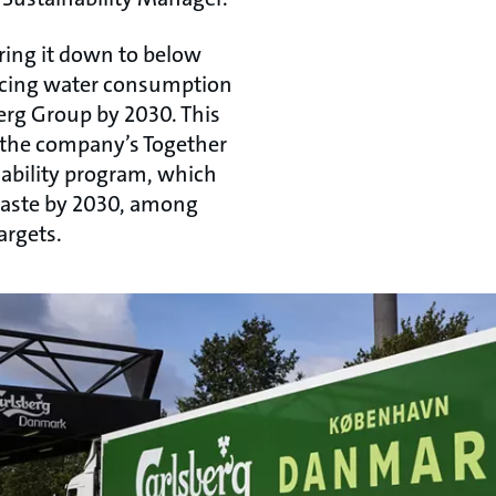
ring it down to below
educing water consumption
erg Group by 2030. This
the company’s Together
ability program, which
 waste by 2030, among
argets.