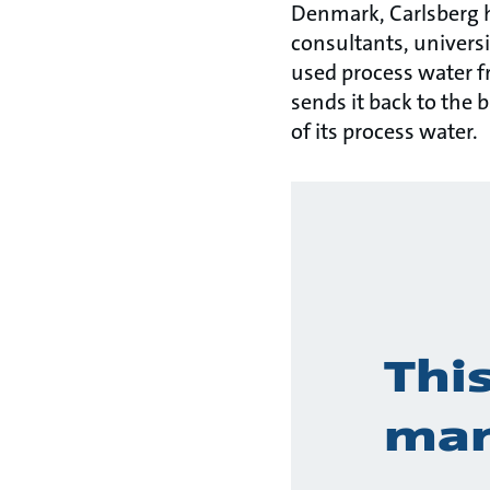
Denmark, Carlsberg 
consultants, universi
used process water fr
sends it back to the 
of its process water.
Thi
man