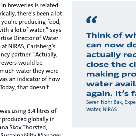
n breweries is related
ically, there's been a lot
you're producing food,
ith a lot of water,” says
Think of w
rtise Director of Water
can now do
 at NIRAS, Carlsberg’s
actually re
cy partner. “Actually,
brewers would be
close the ci
 much water they were
making pro
was an indicator of how
water avail
 Today, that doesn't
again. It’s 
Søren Nøhr Bak, Exper
Water, NIRAS
as using 3.4 litres of
r produced globally in
nna Skov Thorsted,
 Sustainability Manager.