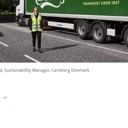
d, Sustainability Manager, Carlsberg Denmark