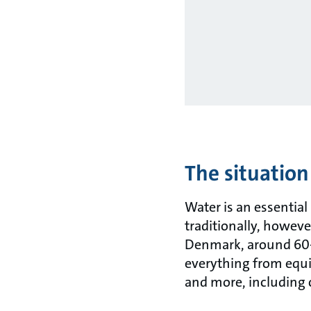
The situation
Water is an essential
traditionally, however
Denmark, around 60-6
everything from equi
and more, including c