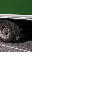
Andreas Kirketerp, Manager of the Total Wa
The facility treats and purifies the factory’
water.