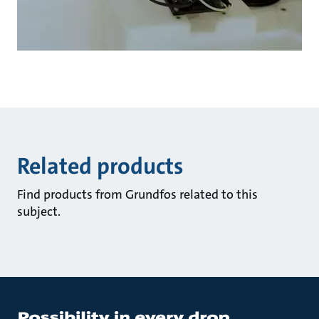
Related products
Find products from Grundfos related to this
subject.