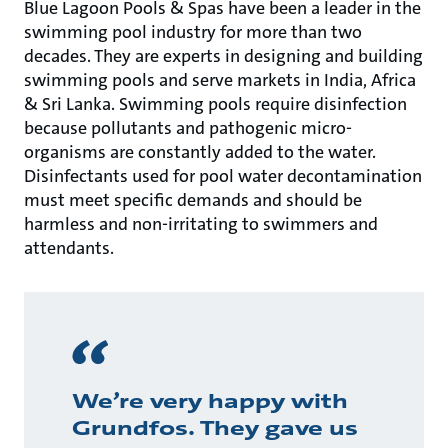
Blue Lagoon Pools & Spas have been a leader in the
swimming pool industry for more than two
decades. They are experts in designing and building
swimming pools and serve markets in India, Africa
& Sri Lanka. Swimming pools require disinfection
because pollutants and pathogenic micro-
organisms are constantly added to the water.
Disinfectants used for pool water decontamination
must meet specific demands and should be
harmless and non-irritating to swimmers and
attendants.
We’re very happy with
Grundfos. They gave us