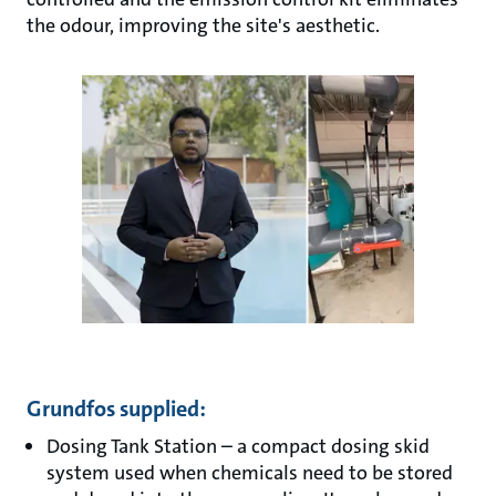
the odour, improving the site's aesthetic.
Grundfos supplied:
Dosing Tank Station – a compact dosing skid
system used when chemicals need to be stored