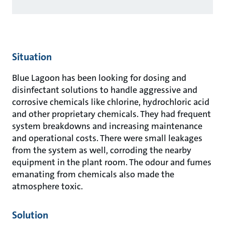
Situation
Blue Lagoon has been looking for dosing and
disinfectant solutions to handle aggressive and
corrosive chemicals like chlorine, hydrochloric acid
and other proprietary chemicals. They had frequent
system breakdowns and increasing maintenance
and operational costs. There were small leakages
from the system as well, corroding the nearby
equipment in the plant room. The odour and fumes
emanating from chemicals also made the
atmosphere toxic.
Solution