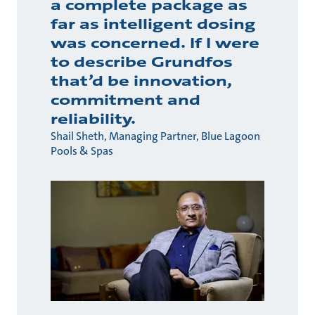
a complete package as
far as intelligent dosing
was concerned. If I were
to describe Grundfos
that’d be innovation,
commitment and
reliability.
Shail Sheth, Managing Partner, Blue Lagoon
Pools & Spas