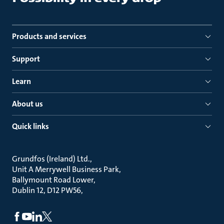
Products and services
Support
Learn
About us
Quick links
Grundfos (Ireland) Ltd.
Unit A Merrywell Business Park
Ballymount Road Lower
Dublin 12, D12 PW56