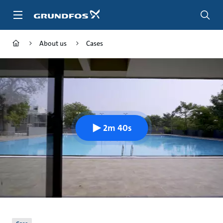
Skip
to
main
content
About us
Cases
2m 40s