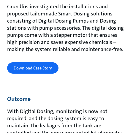
Grundfos investigated the installations and
proposed tailor-made Smart Dosing solutions
consisting of Digital Dosing Pumps and Dosing
stations with pump accessories. The digital dosing
pumps come with a stepper motor that ensures
high precision and saves expensive chemicals –
making the system reliable and maintenance-free.
Download Case Story
Outcome
With Digital Dosing, monitoring is now not
required, and the dosing system is easy to
maintain. The leakages from the tank are
controlled and the emission control kit eliminates