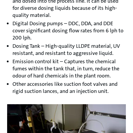
and dosed into the process line. It can be used
for diverse dosing liquids because of its high-
quality material.
Digital Dosing pumps – DDC, DDA, and DDE
cover significant dosing flow rates from 6 lph to
200 lph.
Dosing Tank – High-quality LLDPE material, UV
resistant, and resistant to aggressive liquid.
Emission control kit – Captures the chemical
fumes within the tank that, in turn, reduce the
odour of hard chemicals in the plant room.
Other accessories like suction foot valves and
rigid suction lances, and an injection unit.