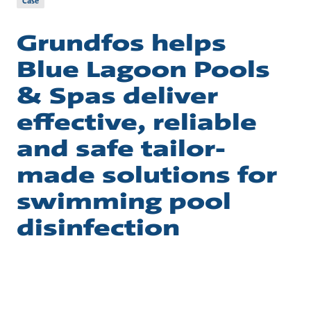
Case
Grundfos helps
Blue Lagoon Pools
& Spas deliver
effective, reliable
and safe tailor-
made solutions for
swimming pool
disinfection