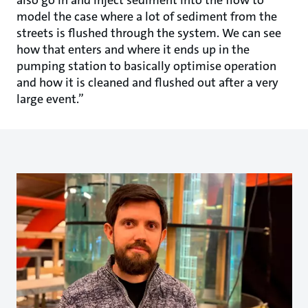
model the case where a lot of sediment from the
streets is flushed through the system. We can see
how that enters and where it ends up in the
pumping station to basically optimise operation
and how it is cleaned and flushed out after a very
large event.”