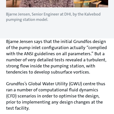
Bjarne Jensen, Senior Engineer at DHI, by the Kalvebod
pumping station model.
Bjarne Jensen says that the initial Grundfos design
of the pump inlet configuration actually “complied
with the ANSI guidelines on all parameters.” But a
number of very detailed tests revealed a turbulent,
strong flow inside the pumping station, with
tendencies to develop subsurface vortices.
Grundfos’s Global Water Utility (GWU) centre thus
ran a number of computational fluid dynamics
(CFD) scenarios in order to optimise the design,
prior to implementing any design changes at the
test facility.