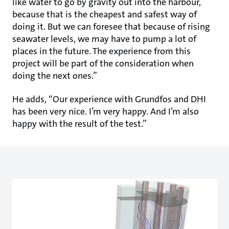
like water to go by gravity out into the harbour,
because that is the cheapest and safest way of
doing it. But we can foresee that because of rising
seawater levels, we may have to pump a lot of
places in the future. The experience from this
project will be part of the consideration when
doing the next ones.”
He adds, “Our experience with Grundfos and DHI
has been very nice. I’m very happy. And I’m also
happy with the result of the test.”