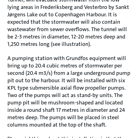
lying areas in Frederiksberg and Vesterbro by Sankt
Jørgens Lake out to Copenhagen Harbour. It is
expected that the stormwater will also contain
wastewater from sewer overflows. The tunnel will
be 2-3 metres in diameter, 12-20 metres deep and
1,250 metres long (see illustration).
A pumping station with Grundfos equipment will
bring up to 20.4 cubic metres of stormwater per
second (20.4 m3/s) from a large underground pump
pit out to the harbour. It will be installed with six
KPL type submersible axial flow propeller pumps.
Two of the pumps will act as stand-by units. The
pump pit will be mushroom-shaped and located
inside a round shaft 17 metres in diameter and 24
metres deep. The pumps will be placed in steel
columns mounted at the top of the shaft.