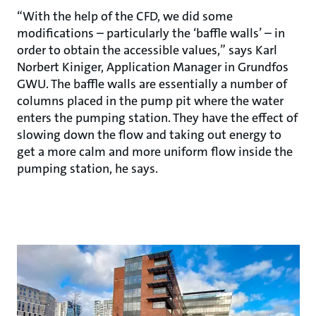
“With the help of the CFD, we did some
modifications – particularly the ‘baffle walls’ – in
order to obtain the accessible values,” says Karl
Norbert Kiniger, Application Manager in Grundfos
GWU. The baffle walls are essentially a number of
columns placed in the pump pit where the water
enters the pumping station. They have the effect of
slowing down the flow and taking out energy to
get a more calm and more uniform flow inside the
pumping station, he says.