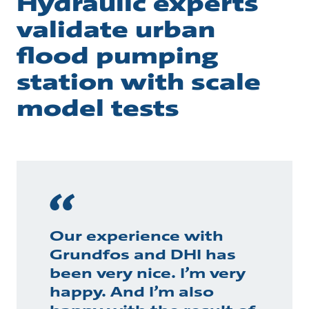
Hydraulic experts
validate urban
flood pumping
station with scale
model tests
Our experience with
Grundfos and DHI has
been very nice. I’m very
happy. And I’m also