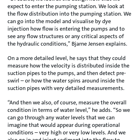
expect to enter the pumping station. We look at
the flow distribution into the pumping station. We
can go into the model and visualise by dye
injection how flow is entering the pumps and to
see any flow structures or any critical aspects of
the hydraulic conditions,” Bjarne Jensen explains.
On a more detailed level, he says that they could
measure how the velocity is distributed inside the
suction pipes to the pumps, and then detect pre-
swirl – or how the water spins around inside the
suction pipes with very detailed measurements.
“And then we also, of course, measure the overall
condition in terms of water level,” he adds. “So we
can go through any water levels that we can
imagine that would appear during operational
conditions – very high or very low levels. And we
also go in and inject sediment into the flow to