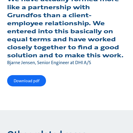
like a partnership with
Grundfos than a client-
employee relationship. We
entered into this basically on
equal terms and have worked
closely together to find a good
solution and to make this work.
Bjarne Jensen, Senior Engineer at DHI A/S
Download pdf