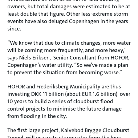
owners, but total damages were estimated to be at
least double that figure. Other less-extreme storm
events have also deluged Copenhagen in the years
since.
“We know that due to climate changes, more water
will be coming more frequently, and more heavy,”
says Niels Eriksen, Senior Consultant from HOFOR,
Copenhagen’s water utility. “So we’ve made a plan
to prevent the situation from becoming worse.”
HOFOR and Frederiksberg Municipality are thus
investing DKK 11 billion (about EUR 1.6 billion) over
10 years to build a series of cloudburst flood
control projects to minimise the future damage
from flooding in the city.
The first large project, Kalvebod Brygge Cloudburst
Tunnel, will evacuate stormwater from the low-