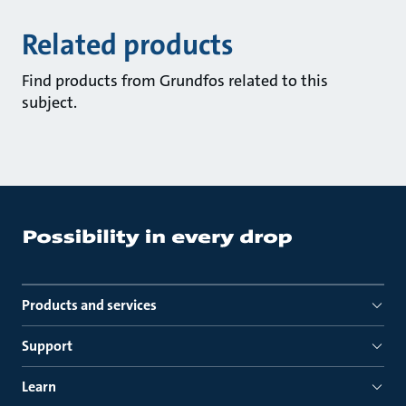
Related products
Find products from Grundfos related to this
subject.
Products and services
Support
Learn