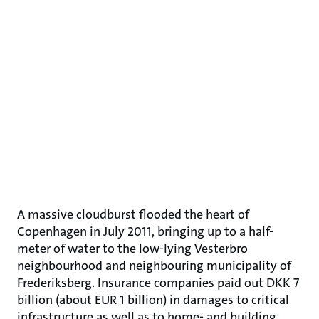
A massive cloudburst flooded the heart of
Copenhagen in July 2011, bringing up to a half-
meter of water to the low-lying Vesterbro
neighbourhood and neighbouring municipality of
Frederiksberg. Insurance companies paid out DKK 7
billion (about EUR 1 billion) in damages to critical
infrastructure as well as to home- and building