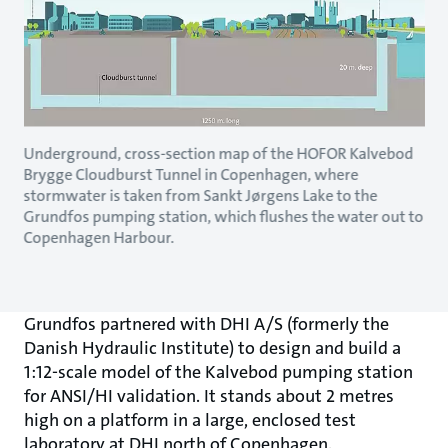
Underground, cross-section map of the HOFOR Kalvebod
Brygge Cloudburst Tunnel in Copenhagen, where
stormwater is taken from Sankt Jørgens Lake to the
Grundfos pumping station, which flushes the water out to
Copenhagen Harbour.
Grundfos partnered with DHI A/S (formerly the
Danish Hydraulic Institute) to design and build a
1:12-scale model of the Kalvebod pumping station
for ANSI/HI validation. It stands about 2 metres
high on a platform in a large, enclosed test
laboratory at DHI north of Copenhagen.