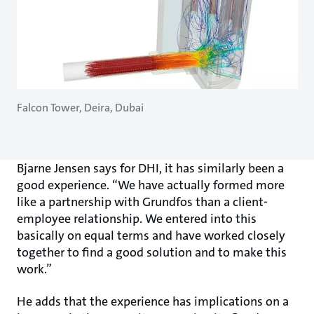
Falcon Tower, Deira, Dubai
Bjarne Jensen says for DHI, it has similarly been a
good experience. “We have actually formed more
like a partnership with Grundfos than a client-
employee relationship. We entered into this
basically on equal terms and have worked closely
together to find a good solution and to make this
work.”
He adds that the experience has implications on a