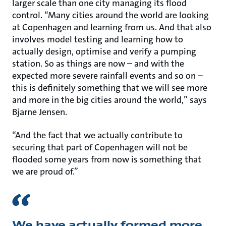
larger scale than one city managing its flood
control. “Many cities around the world are looking
at Copenhagen and learning from us. And that also
involves model testing and learning how to
actually design, optimise and verify a pumping
station. So as things are now – and with the
expected more severe rainfall events and so on –
this is definitely something that we will see more
and more in the big cities around the world,” says
Bjarne Jensen.
“And the fact that we actually contribute to
securing that part of Copenhagen will not be
flooded some years from now is something that
we are proud of.”
We have actually formed more