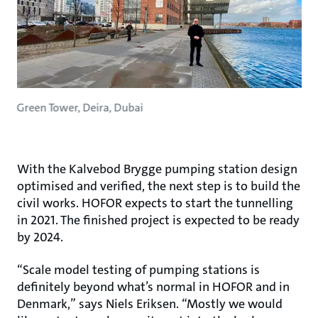
Green Tower, Deira, Dubai
With the Kalvebod Brygge pumping station design
optimised and verified, the next step is to build the
civil works. HOFOR expects to start the tunnelling
in 2021. The finished project is expected to be ready
by 2024.
“Scale model testing of pumping stations is
definitely beyond what’s normal in HOFOR and in
Denmark,” says Niels Eriksen. “Mostly we would