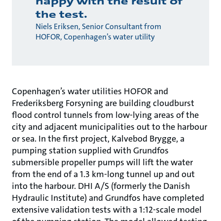
happy with the result of
the test.
Niels Eriksen, Senior Consultant from
HOFOR, Copenhagen’s water utility
Copenhagen’s water utilities HOFOR and
Frederiksberg Forsyning are building cloudburst
flood control tunnels from low-lying areas of the
city and adjacent municipalities out to the harbour
or sea. In the first project, Kalvebod Brygge, a
pumping station supplied with Grundfos
submersible propeller pumps will lift the water
from the end of a 1.3 km-long tunnel up and out
into the harbour. DHI A/S (formerly the Danish
Hydraulic Institute) and Grundfos have completed
extensive validation tests with a 1:12-scale model