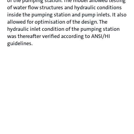
of the pumping station. The model allowed testing
of water flow structures and hydraulic conditions
inside the pumping station and pump inlets. It also
allowed for optimisation of the design. The
hydraulic inlet condition of the pumping station
was thereafter verified according to ANSI/HI
guidelines.