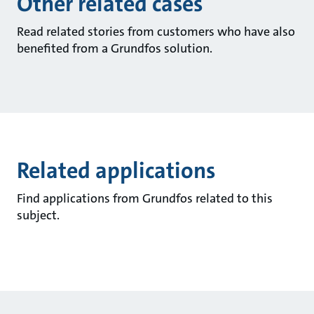
Other related cases
Read related stories from customers who have also
benefited from a Grundfos solution.
Related applications
Find applications from Grundfos related to this
subject.