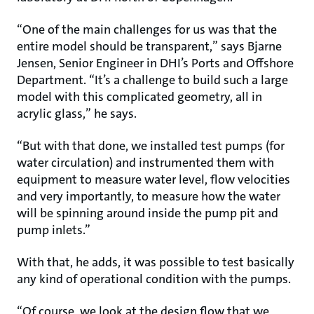
“One of the main challenges for us was that the
entire model should be transparent,” says Bjarne
Jensen, Senior Engineer in DHI’s Ports and Offshore
Department. “It’s a challenge to build such a large
model with this complicated geometry, all in
acrylic glass,” he says.
“But with that done, we installed test pumps (for
water circulation) and instrumented them with
equipment to measure water level, flow velocities
and very importantly, to measure how the water
will be spinning around inside the pump pit and
pump inlets.”
With that, he adds, it was possible to test basically
any kind of operational condition with the pumps.
“Of course, we look at the design flow that we