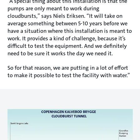
“A special thing about this installation is that the
pumps are only meant to work during
cloudbursts,” says Niels Eriksen. “It will take on
average something between 5-10 years before we
have a situation where this installation is meant to
work. It provides a kind of challenge, because it’s
difficult to test the equipment. And we definitely
need to be sure it works the day we need it.
So for that reason, we are putting in a lot of effort
to make it possible to test the facility with water.”