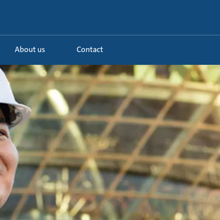
About us
Contact
.