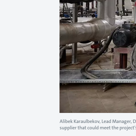
Alibek Karaulbekov, Lead Manager, 
supplier that could meet the project's