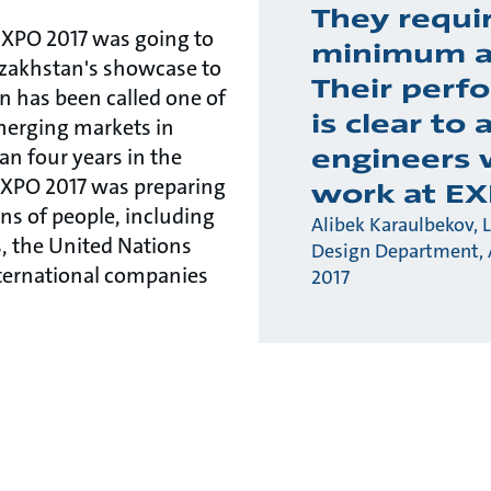
They requi
 EXPO 2017 was going to
minimum a
azakhstan's showcase to
Their perf
n has been called one of
is clear to 
erging markets in
engineers
an four years in the
EXPO 2017 was preparing
work at EX
ons of people, including
Alibek Karaulbekov, 
, the United Nations
Design Department,
nternational companies
2017