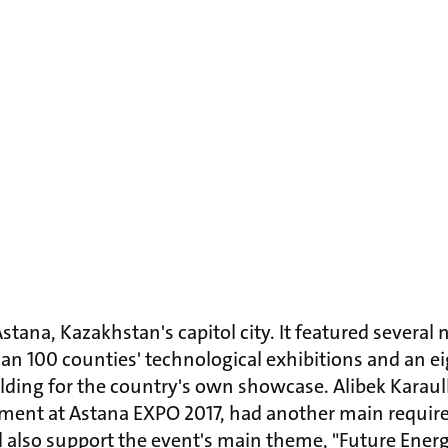
 Astana, Kazakhstan's capitol city. It featured sever
an 100 counties' technological exhibitions and an ei
ilding for the country's own showcase. Alibek Kara
tment at Astana EXPO 2017, had another main requi
also support the event's main theme, "Future Energy