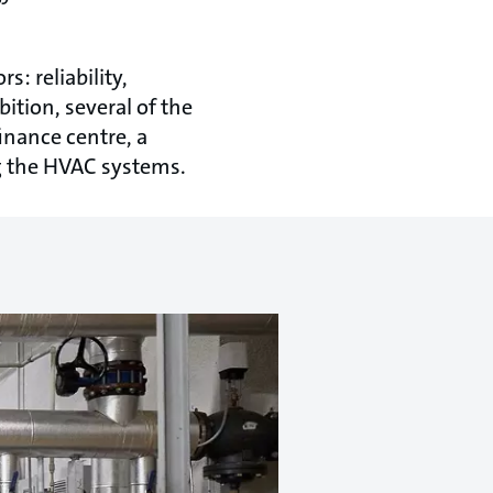
: reliability,
bition, several of the
inance centre, a
ng the HVAC systems.