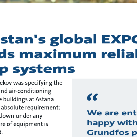
stan's global EXP
s maximum reliab
p systems
ekov was specifying the
and air-conditioning
 buildings at Astana
 absolute requirement:
We are ent
 down under any
happy wit
ure of equipment is
Grundfos 
d.