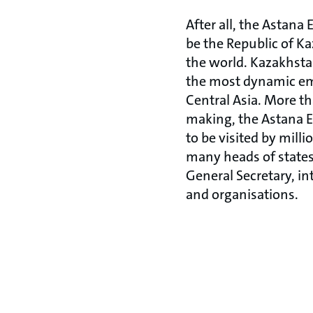
After all, the Astana
be the Republic of K
the world. Kazakhsta
the most dynamic em
Central Asia. More th
making, the Astana 
to be visited by milli
many heads of states
General Secretary, i
and organisations.