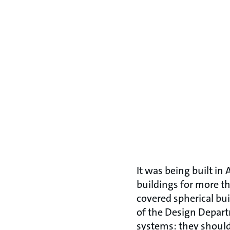
It was being built in
buildings for more th
covered spherical bu
of the Design Depar
systems: they should 