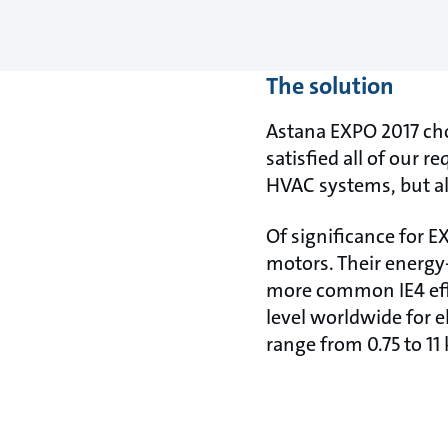
The solution
Astana EXPO 2017 cho
satisfied all of our 
HVAC systems, but al
Of significance for
motors. Their energy-
more common IE4 effic
level worldwide for e
range from 0.75 to 11