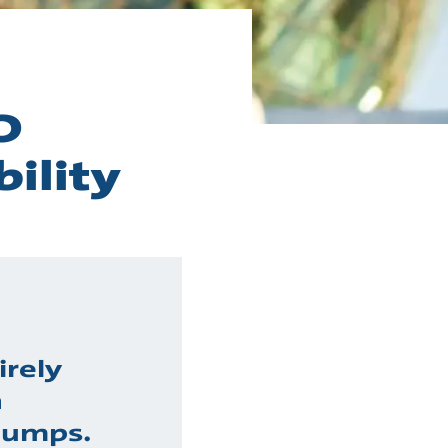
O
ility
irely
h
pumps.