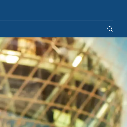
Ireland
-
EN