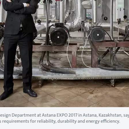
Design Department at Astana EXPO 2017 in Astana, Kazakhstan, s
 requirements for reliability, durability and energy efficiency.