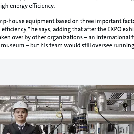
gh energy efficiency.
mp-house equipment based on three important factors
 efficiency," he says, adding that after the EXPO exhi
ken over by other organizations – an international f
 a museum – but his team would still oversee runni