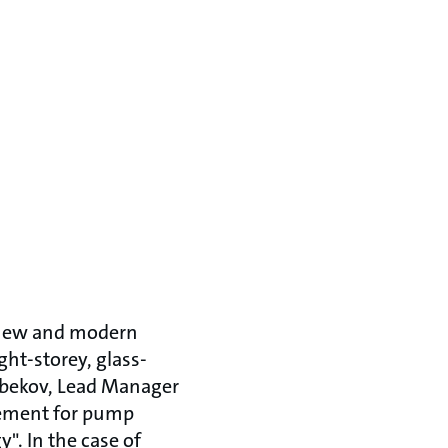
al new and modern
ght-storey, glass-
ulbekov, Lead Manager
rement for pump
". In the case of