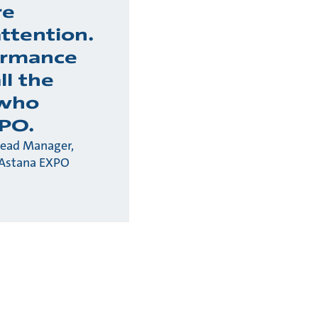
re
ttention.
ormance
all the
 who
PO.
Lead Manager,
 Astana EXPO