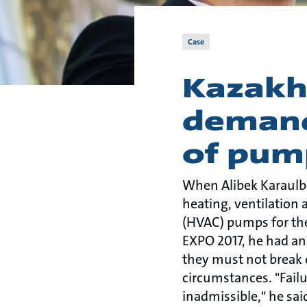
Case
Kazakh
demand
of pum
When Alibek Karaulb
heating, ventilation 
(HVAC) pumps for the
EXPO 2017, he had an
they must not break
circumstances. "Fail
inadmissible," he sai