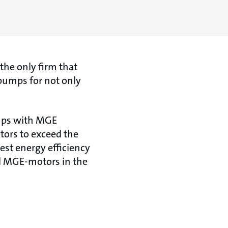
the only firm that
 pumps for not only
umps with MGE
otors to exceed the
est energy efficiency
all MGE-motors in the