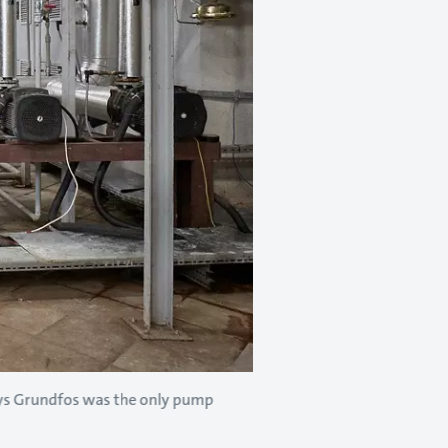
ays Grundfos was the only pump