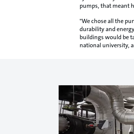
pumps, that meant hi
"We chose all the pu
durability and energy
buildings would be ta
national university,