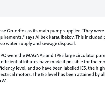
se Grundfos as its main pump supplier. "They were 
requirements," says Alibek Karaulbekov. This included
so water supply and sewage disposal.
 EXPO were the MAGNA3 and TPE3 large circulator p
efficient attributes have made it possible for the m
iency level, and so have been labelled IE5, the high
lectrical motors. The IE5 level has been attained by 
 kW.