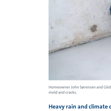
Homeowner John Sørensen and Global
mold and cracks.
Heavy rain and climate 