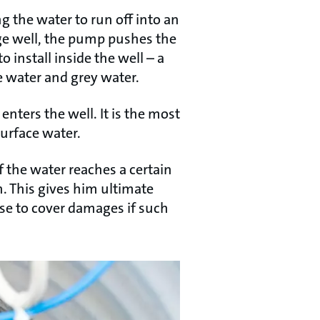
g the water to run off into an
ge well, the pump pushes the
install inside the well – a
 water and grey water.
enters the well. It is the most
surface water.
f the water reaches a certain
n. This gives him ultimate
e to cover damages if such