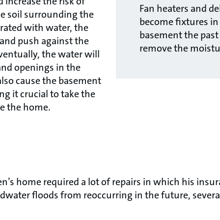
 increase the risk of
Fan heaters and de
he soil surrounding the
become fixtures in
rated with water, the
basement the past
e and push against the
remove the moistu
ventually, the water will
and openings in the
also cause the basement
g it crucial to take the
re the home.
en’s home required a lot of repairs in which his ins
ndwater floods from reoccurring in the future, sever