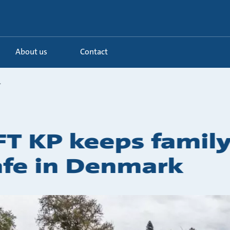
About us
Contact
.
FT KP keeps famil
afe in Denmark