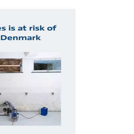
 is at risk of
n Denmark