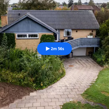
2m 56s