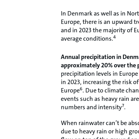
In Denmark as well as in Nor
Europe, there is an upward tr
and in 2023 the majority of 
4
average conditions.
Annual precipitation in Denm
approximately 20% over the p
precipitation levels in Euro
in 2023, increasing the risk o
6
Europe
. Due to climate cha
events such as heavy rain are
7
numbers and intensity
.
When rainwater can’t be absor
due to heavy rain or high grou