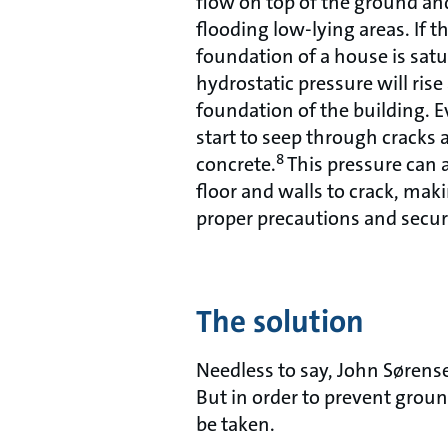
flow on top of the ground and
flooding low-lying areas. If t
foundation of a house is satu
hydrostatic pressure will ris
foundation of the building. E
start to seep through cracks 
8
concrete.
This pressure can 
floor and walls to crack, makin
proper precautions and secu
The solution
Needless to say, John Sørens
But in order to prevent grou
be taken.