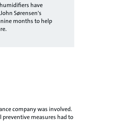
humidifiers have
 John Sørensen's
 nine months to help
re.
urance company was involved.
al preventive measures had to