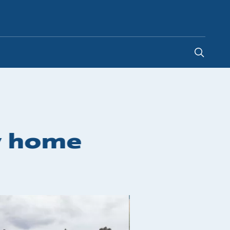
Ireland
-
EN
y home