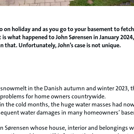
o on holiday and as you go to your basement to fetch 
t is what happened to John Sørensen in January 2024,
that. Unfortunately, John’s case is not unique.
nd snowmelt in the Danish autumn and winter 2023, 
re problems for home owners countrywide.
 in the cold months, the huge water masses had now
bsequent water damages in many homeowners’ base
ohn Sørensen whose house, interior and belongings 