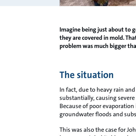
Imagine being just about to g
they are covered in mold. Tha
problem was much bigger than 
The situation
In fact, due to heavy rain a
substantially, causing seve
Because of poor evaporation
groundwater floods and su
This was also the case for J