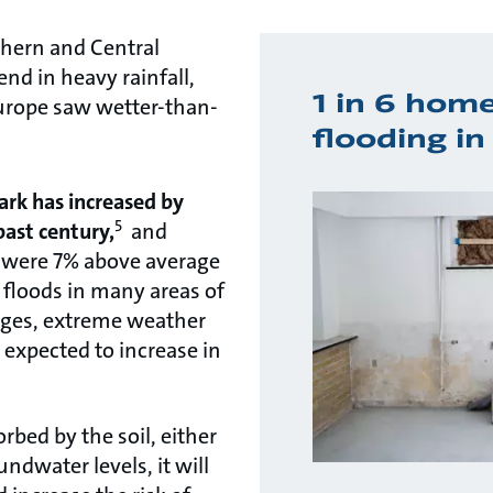
thern and Central
end in heavy rainfall,
1 in 6 homes
Europe saw wetter-than-
flooding i
ark has increased by
5
ast century,
and
pe were 7% above average
f floods in many areas of
nges, extreme weather
 expected to increase in
bed by the soil, either
ndwater levels, it will