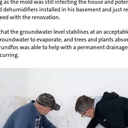
 as the mold was still infecting the house and poten
 dehumidifiers installed in his basement and just re
oceed with the renovation.
 that the groundwater level stabilises at an acceptabl
groundwater to evaporate, and trees and plants abso
Grundfos was able to help with a permanent drainage
curring.