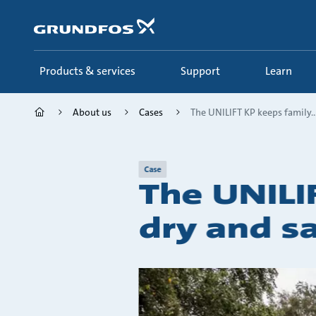
Skip
to
main
content
Products & services
Support
Learn
About us
Cases
The UNILIFT KP keeps family..
Case
The UNILI
dry and s