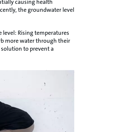
tially causing health
cently, the groundwater level
e level: Rising temperatures
rb more water through their
 solution to prevent a