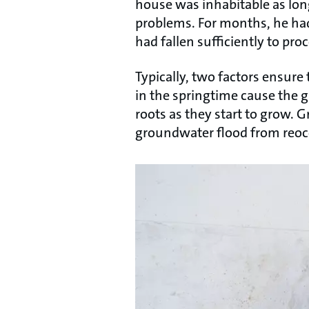
house was inhabitable as long
problems. For months, he had
had fallen sufficiently to pr
Typically, two factors ensure
in the springtime cause the 
roots as they start to grow. 
groundwater flood from reoc