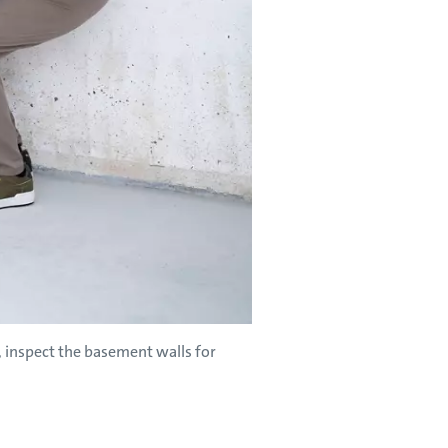
inspect the basement walls for