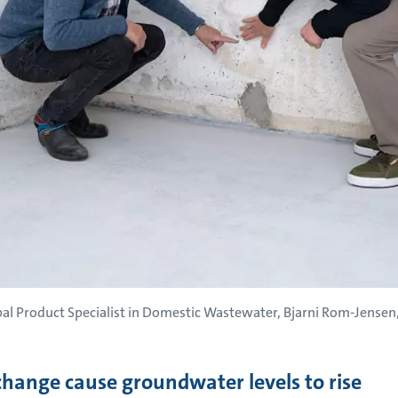
 Product Specialist in Domestic Wastewater, Bjarni Rom-Jensen, 
change cause groundwater levels to rise