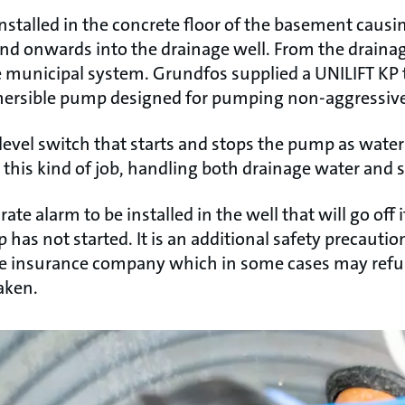
talled in the concrete floor of the basement causin
and onwards into the drainage well. From the draina
municipal system. Grundfos supplied a UNILIFT KP to 
mersible pump designed for pumping non-aggressive
level switch that starts and stops the pump as water 
this kind of job, handling both drainage water and 
e alarm to be installed in the well that will go off i
 has not started. It is an additional safety precautio
he insurance company which in some cases may refus
aken.