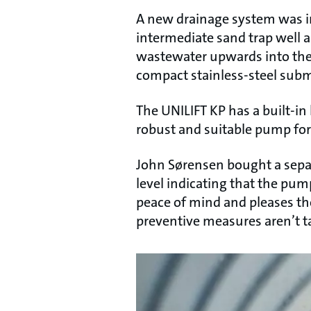
A new drainage system was ins
intermediate sand trap well 
wastewater upwards into the 
compact stainless-steel sub
The UNILIFT KP has a built-in 
robust and suitable pump for 
John Sørensen bought a separat
level indicating that the pump
peace of mind and pleases t
preventive measures aren’t t