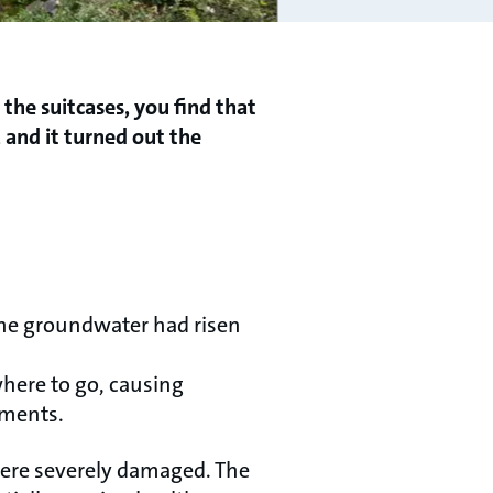
the suitcases, you find that
 and it turned out the
the groundwater had risen
here to go, causing
ments.
were severely damaged. The