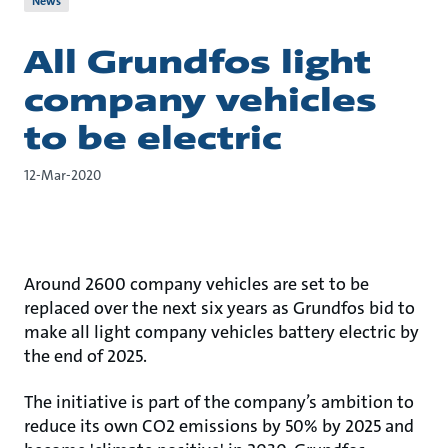
News
All Grundfos light
company vehicles
to be electric
12-Mar-2020
Around 2600 company vehicles are set to be
replaced over the next six years as Grundfos bid to
make all light company vehicles battery electric by
the end of 2025.
The initiative is part of the company’s ambition to
reduce its own CO2 emissions by 50% by 2025 and