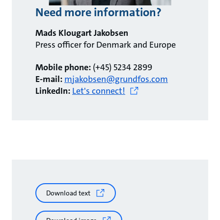
Need more information?
Mads Klougart Jakobsen
Press officer for Denmark and Europe
Mobile phone:
(+45) 5234 2899
E-mail:
mjakobsen@grundfos.com
LinkedIn:
Let's connect!
Download text