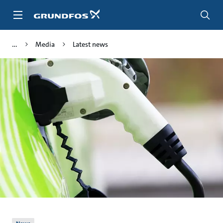
Skip
to
main
content
Media
Latest news