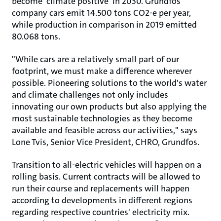
become 'climate positive' in 2030. Grundfos
company cars emit 14.500 tons CO2-e per year,
while production in comparison in 2019 emitted
80.068 tons.
"While cars are a relatively small part of our
footprint, we must make a difference wherever
possible. Pioneering solutions to the world's water
and climate challenges not only includes
innovating our own products but also applying the
most sustainable technologies as they become
available and feasible across our activities," says
Lone Tvis, Senior Vice President, CHRO, Grundfos.
Transition to all-electric vehicles will happen on a
rolling basis. Current contracts will be allowed to
run their course and replacements will happen
according to developments in different regions
regarding respective countries' electricity mix.