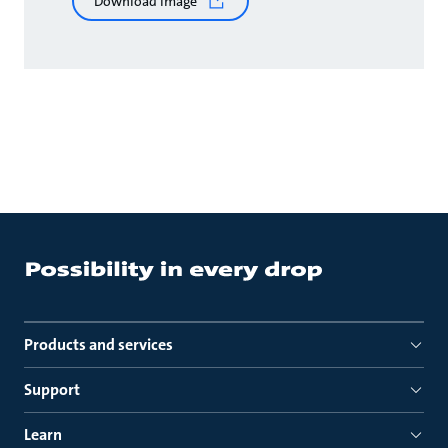
Download image
Products and services
Support
Learn