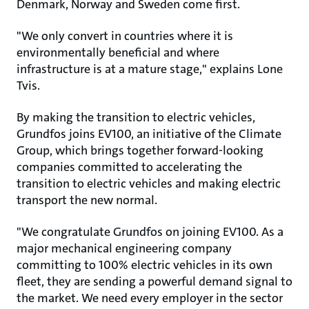
Denmark, Norway and Sweden come first.
"We only convert in countries where it is
environmentally beneficial and where
infrastructure is at a mature stage," explains Lone
Tvis.
By making the transition to electric vehicles,
Grundfos joins EV100, an initiative of the Climate
Group, which brings together forward-looking
companies committed to accelerating the
transition to electric vehicles and making electric
transport the new normal.
"We congratulate Grundfos on joining EV100. As a
major mechanical engineering company
committing to 100% electric vehicles in its own
fleet, they are sending a powerful demand signal to
the market. We need every employer in the sector