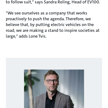
to follow suit," says Sandra Roling, Head of EV100.
"We see ourselves as a company that works
proactively to push the agenda. Therefore, we
believe that, by putting electric vehicles on the
road, we are making a stand to inspire societies at
large," adds Lone Tvis.