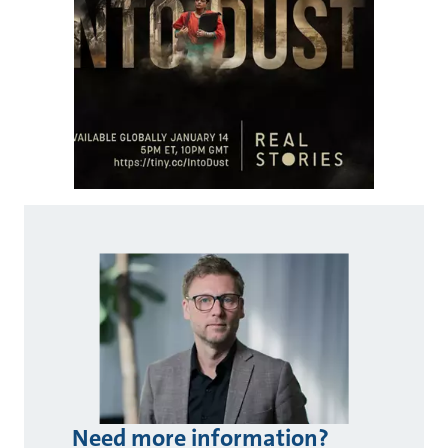
Need more information?