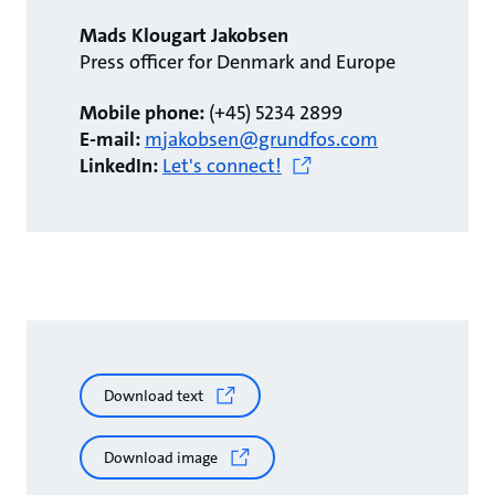
Mads Klougart Jakobsen
Press officer for Denmark and Europe
Mobile phone:
(+45) 5234 2899
E-mail:
mjakobsen@grundfos.com
LinkedIn:
Let's connect!
Download text
Download image