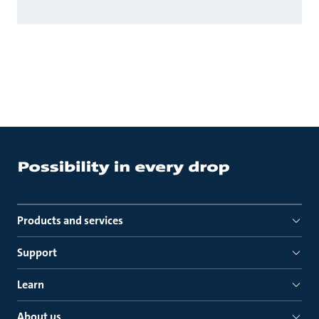
Products and services
Support
Learn
About us