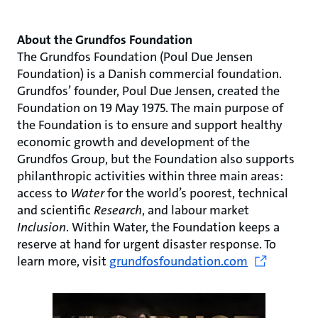
About the Grundfos Foundation
The Grundfos Foundation (Poul Due Jensen
Foundation) is a Danish commercial foundation.
Grundfos’ founder, Poul Due Jensen, created the
Foundation on 19 May 1975. The main purpose of
the Foundation is to ensure and support healthy
economic growth and development of the
Grundfos Group, but the Foundation also supports
philanthropic activities within three main areas:
access to
Water
for the world’s poorest, technical
and scientific
Research
, and labour market
Inclusion
. Within Water, the Foundation keeps a
reserve at hand for urgent disaster response. To
learn more, visit
grundfosfoundation.com