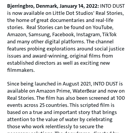
Bjerringbro, Denmark, January 14, 2022:
INTO DUST
is now available on Little Dot Studios' Real Stories,
the home of great documentaries and real-life
stories. Real Stories can be found on YouTube,
Amazon, Samsung, Facebook, Instagram, TikTok
and many other digital platforms. The channel
features probing explorations around social justice
issues and award-winning, original films from
established directors as well as exciting new
filmmakers.
Since being launched in August 2021, INTO DUST is
available on Amazon Prime, WaterBear and now on
Real Stories. The film has also been screened at 100
events across 25 countries. This scripted film is
based on a true and important story that brings
attention to the value of water by celebrating
those who work relentlessly to secure the