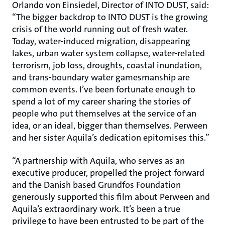
Orlando von Einsiedel, Director of INTO DUST, said:
“The bigger backdrop to INTO DUST is the growing
crisis of the world running out of fresh water.
Today, water-induced migration, disappearing
lakes, urban water system collapse, water-related
terrorism, job loss, droughts, coastal inundation,
and trans-boundary water gamesmanship are
common events. I’ve been fortunate enough to
spend a lot of my career sharing the stories of
people who put themselves at the service of an
idea, or an ideal, bigger than themselves. Perween
and her sister Aquila’s dedication epitomises this.”
“A partnership with Aquila, who serves as an
executive producer, propelled the project forward
and the Danish based Grundfos Foundation
generously supported this film about Perween and
Aquila’s extraordinary work. It’s been a true
privilege to have been entrusted to be part of the