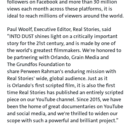
followers on Facebook and more than 30 million
views each month across these platforms, it is
ideal to reach millions of viewers around the world.
Paul Woolf, Executive Editor, Real Stories, said
“INTO DUST shines light on a critically important
story for the 21st century, and is made by one of
the world's greatest filmmakers. We're honored to
be partnering with Orlando, Grain Media and
The Grundfos Foundation to
share Perween Rahman's enduring mission with
Real Stories' wide, global audience. Just as it
is Orlando's first scripted film, it is also the first
time Real Stories has published an entirely scripted
piece on our YouTube channel. Since 2015, we have
been the home of great documentaries on YouTube
and social media, and we're thrilled to widen our
scope with such a powerful and brilliant project.”