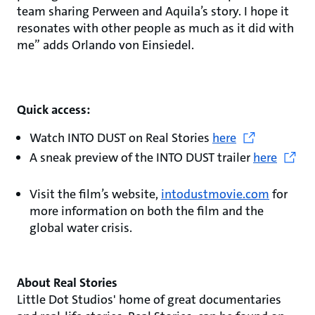
team sharing Perween and Aquila’s story. I hope it
resonates with other people as much as it did with
me” adds Orlando von Einsiedel.
Quick access:
Watch INTO DUST on Real Stories
here
A sneak preview of the INTO DUST trailer
here
Visit the film’s website,
intodustmovie.com
for
more information on both the film and the
global water crisis.
About Real Stories
Little Dot Studios' home of great documentaries