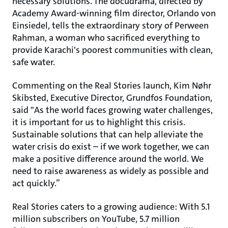
necessary solutions. The docudrama, directed by
Academy Award-winning film director, Orlando von
Einsiedel, tells the extraordinary story of Perween
Rahman, a woman who sacrificed everything to
provide Karachi's poorest communities with clean,
safe water.
Commenting on the Real Stories launch, Kim Nøhr
Skibsted, Executive Director, Grundfos Foundation,
said "As the world faces growing water challenges,
it is important for us to highlight this crisis.
Sustainable solutions that can help alleviate the
water crisis do exist – if we work together, we can
make a positive difference around the world. We
need to raise awareness as widely as possible and
act quickly.”
Real Stories caters to a growing audience: With 5.1
million subscribers on YouTube, 5.7 million