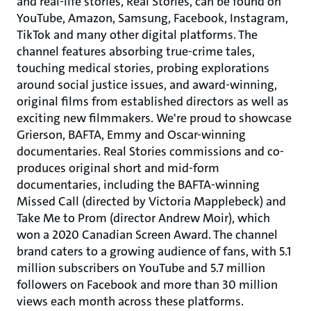
and real-life stories, Real Stories, can be found on
YouTube, Amazon, Samsung, Facebook, Instagram,
TikTok and many other digital platforms. The
channel features absorbing true-crime tales,
touching medical stories, probing explorations
around social justice issues, and award-winning,
original films from established directors as well as
exciting new filmmakers. We're proud to showcase
Grierson, BAFTA, Emmy and Oscar-winning
documentaries. Real Stories commissions and co-
produces original short and mid-form
documentaries, including the BAFTA-winning
Missed Call (directed by Victoria Mapplebeck) and
Take Me to Prom (director Andrew Moir), which
won a 2020 Canadian Screen Award. The channel
brand caters to a growing audience of fans, with 5.1
million subscribers on YouTube and 5.7 million
followers on Facebook and more than 30 million
views each month across these platforms.