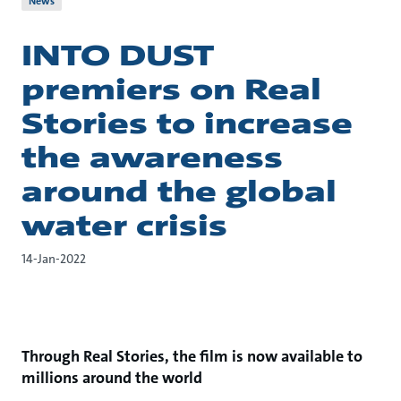
News
INTO DUST
premiers on Real
Stories to increase
the awareness
around the global
water crisis
14-Jan-2022
Through Real Stories, the film is now available to
millions around the world