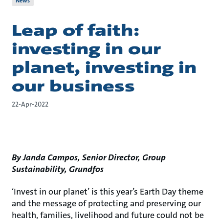
News
Leap of faith:
investing in our
planet, investing in
our business
22-Apr-2022
By Janda Campos, Senior Director, Group
Sustainability, Grundfos
‘Invest in our planet’ is this year’s Earth Day theme
and the message of protecting and preserving our
health, families, livelihood and future could not be