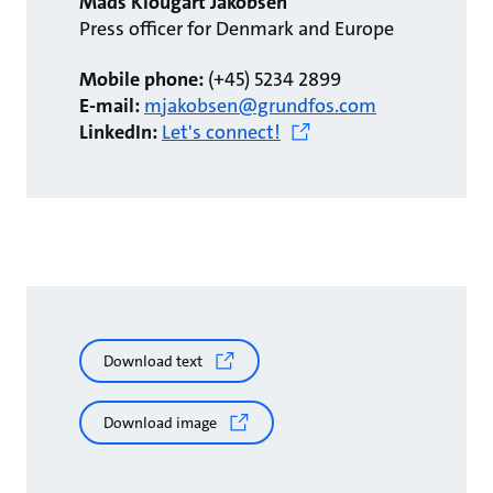
Mads Klougart Jakobsen
Press officer for Denmark and Europe
Mobile phone:
(+45) 5234 2899
E-mail:
mjakobsen@grundfos.com
LinkedIn:
Let's connect!
Download text
Download image