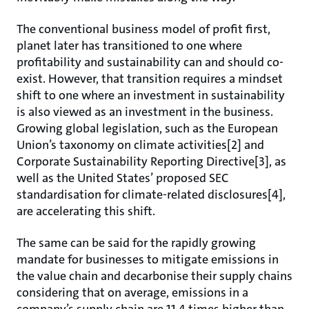
The conventional business model of profit first,
planet later has transitioned to one where
profitability and sustainability can and should co-
exist. However, that transition requires a mindset
shift to one where an investment in sustainability
is also viewed as an investment in the business.
Growing global legislation, such as the European
Union’s taxonomy on climate activities[2] and
Corporate Sustainability Reporting Directive[3], as
well as the United States’ proposed SEC
standardisation for climate-related disclosures[4],
are accelerating this shift.
The same can be said for the rapidly growing
mandate for businesses to mitigate emissions in
the value chain and decarbonise their supply chains
considering that on average, emissions in a