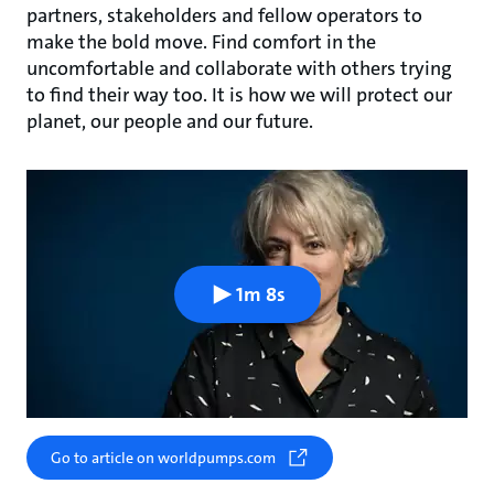
partners, stakeholders and fellow operators to
make the bold move. Find comfort in the
uncomfortable and collaborate with others trying
to find their way too. It is how we will protect our
planet, our people and our future.
1m 8s
Go to article on worldpumps.com