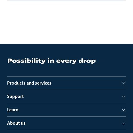
Products and services
Support
Learn
About us