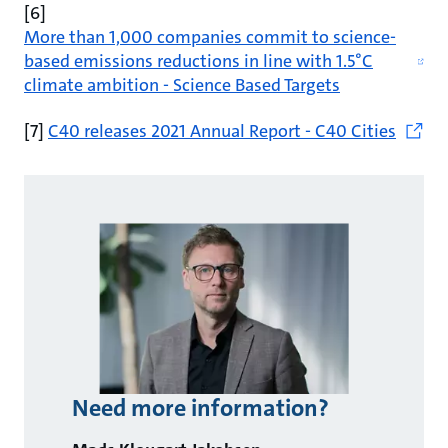
[6]
More than 1,000 companies commit to science-
based emissions reductions in line with 1.5°C
climate ambition - Science Based Targets
[7]
C40 releases 2021 Annual Report - C40 Cities
Need more information?