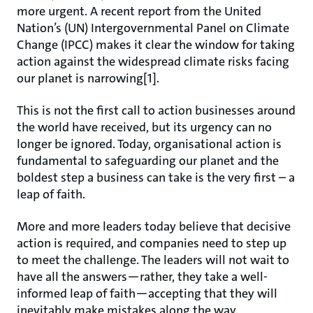
more urgent. A recent report from the United
Nation’s (UN) Intergovernmental Panel on Climate
Change (IPCC) makes it clear the window for taking
action against the widespread climate risks facing
our planet is narrowing[1].
This is not the first call to action businesses around
the world have received, but its urgency can no
longer be ignored. Today, organisational action is
fundamental to safeguarding our planet and the
boldest step a business can take is the very first – a
leap of faith.
More and more leaders today believe that decisive
action is required, and companies need to step up
to meet the challenge. The leaders will not wait to
have all the answers—rather, they take a well-
informed leap of faith—accepting that they will
inevitably make mistakes along the way.