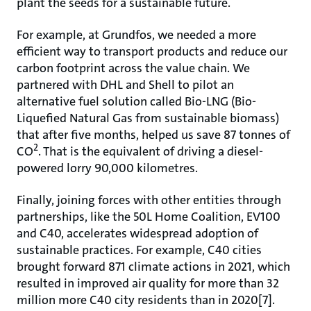
plant the seeds for a sustainable future.
For example, at Grundfos, we needed a more
efficient way to transport products and reduce our
carbon footprint across the value chain. We
partnered with DHL and Shell to pilot an
alternative fuel solution called Bio-LNG (Bio-
Liquefied Natural Gas from sustainable biomass)
that after five months, helped us save 87 tonnes of
2
CO
. That is the equivalent of driving a diesel-
powered lorry 90,000 kilometres.
Finally, joining forces with other entities through
partnerships, like the 50L Home Coalition, EV100
and C40, accelerates widespread adoption of
sustainable practices. For example, C40 cities
brought forward 871 climate actions in 2021, which
resulted in improved air quality for more than 32
million more C40 city residents than in 2020[7].