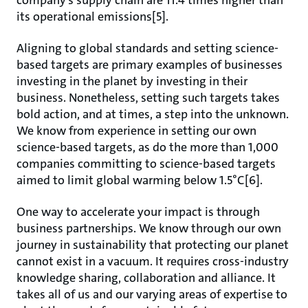
company’s supply chain are 11.4 times higher than
its operational emissions[5].
Aligning to global standards and setting science-
based targets are primary examples of businesses
investing in the planet by investing in their
business. Nonetheless, setting such targets takes
bold action, and at times, a step into the unknown.
We know from experience in setting our own
science-based targets, as do the more than 1,000
companies committing to science-based targets
aimed to limit global warming below 1.5°C[6].
One way to accelerate your impact is through
business partnerships. We know through our own
journey in sustainability that protecting our planet
cannot exist in a vacuum. It requires cross-industry
knowledge sharing, collaboration and alliance. It
takes all of us and our varying areas of expertise to