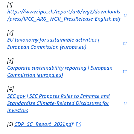
[1]
https://www.ipcc.ch/report/ar6/wg2/downloads
/press/IPCC_AR6_WGII_PressRelease-English.pdf
[2]
EU taxonomy for sustainable activities |
European Commission (europa.eu)
[3]
Corporate sustainability reporting | European
Commission (europa.eu)
[4]
SEC.gov | SEC Proposes Rules to Enhance and
Standardize Climate-Related Disclosures for
Investors
[5]
CDP_SC_Report_2021.pdf