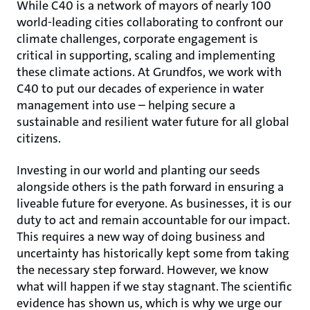
While C40 is a network of mayors of nearly 100
world-leading cities collaborating to confront our
climate challenges, corporate engagement is
critical in supporting, scaling and implementing
these climate actions. At Grundfos, we work with
C40 to put our decades of experience in water
management into use – helping secure a
sustainable and resilient water future for all global
citizens.
Investing in our world and planting our seeds
alongside others is the path forward in ensuring a
liveable future for everyone. As businesses, it is our
duty to act and remain accountable for our impact.
This requires a new way of doing business and
uncertainty has historically kept some from taking
the necessary step forward. However, we know
what will happen if we stay stagnant. The scientific
evidence has shown us, which is why we urge our