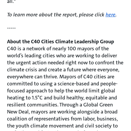
all."
To learn more about the report, please click
here
.
-----
About the C40 Cities Climate Leadership Group
C40 is a network of nearly 100 mayors of the
world’s leading cities who are working to deliver
the urgent action needed right now to confront the
climate crisis and create a future where everyone,
everywhere can thrive. Mayors of C40 cities are
committed to using a science-based and people-
focused approach to help the world limit global
heating to 1.5°C and build healthy, equitable and
resilient communities. Through a Global Green
New Deal, mayors are working alongside a broad
coalition of representatives from labor, business,
the youth climate movement and civil society to