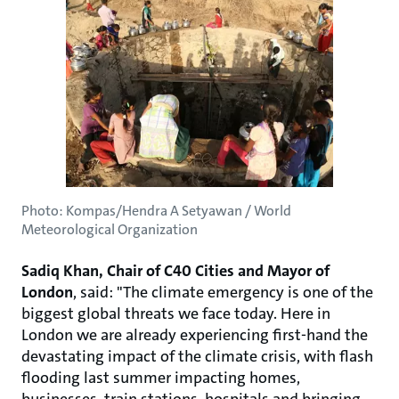
Photo: Kompas/Hendra A Setyawan / World
Meteorological Organization
Sadiq Khan, Chair of C40 Cities and Mayor of
London
, said: "The climate emergency is one of the
biggest global threats we face today. Here in
London we are already experiencing first-hand the
devastating impact of the climate crisis, with flash
flooding last summer impacting homes,