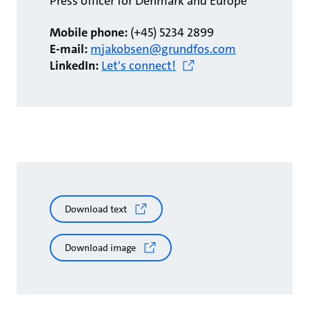
Press officer for Denmark and Europe
Mobile phone:
(+45) 5234 2899
E-mail:
mjakobsen@grundfos.com
LinkedIn:
Let's connect!
Download text
Download image