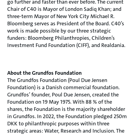
go further and faster than ever before. The current
Chair of C40 is Mayor of London Sadiq Khan; and
three-term Mayor of New York City Michael R.
Bloomberg serves as President of the Board. C40’s
work is made possible by our three strategic
funders: Bloomberg Philanthropies, Children’s
Investment Fund Foundation (CIFF), and Realdania.
About the Grundfos Foundation
The Grundfos Foundation (Poul Due Jensen
Foundation) is a Danish commercial foundation.
Grundfos’ founder, Poul Due Jensen, created the
Foundation on 19 May 1975. With 88 % of the
shares, the Foundation is the majority shareholder
in Grundfos. In 2022, the Foundation pledged 250m
DKK to philanthropic purposes within three
strategic areas: Water, Research and Inclusion. The