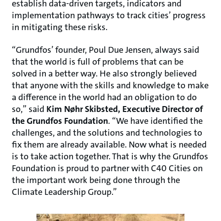
establish data-driven targets, indicators and
implementation pathways to track cities’ progress
in mitigating these risks.
“Grundfos’ founder, Poul Due Jensen, always said
that the world is full of problems that can be
solved in a better way. He also strongly believed
that anyone with the skills and knowledge to make
a difference in the world had an obligation to do
so,” said
Kim Nøhr Skibsted,
Executive Director of
the Grundfos Foundation
. “We have identified the
challenges, and the solutions and technologies to
fix them are already available. Now what is needed
is to take action together. That is why the Grundfos
Foundation is proud to partner with C40 Cities on
the important work being done through the
Climate Leadership Group.”