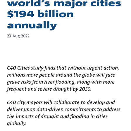
world’s major cities
$194 billion
annually
23-Aug-2022
C40 Cities study finds that without urgent action,
millions more people around the globe will face
grave risks from river flooding, along with more
frequent and severe drought by 2050.
C40 city mayors will collaborate to develop and
deliver upon data-driven commitments to address
the impacts of drought and flooding in cities
globally.