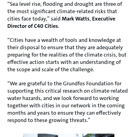
“Sea level rise, flooding and drought are three of
the most significant climate-related risks that
cities face today,” said
Mark Watts
,
Executive
Director of C40 Cities
.
“Cities have a wealth of tools and knowledge at
their disposal to ensure that they are adequately
preparing for the realities of the climate crisis, but
effective action starts with an understanding of
the scope and scale of the challenge.
“We are grateful to the Grundfos Foundation for
supporting this critical research on climate-related
water hazards, and we look forward to working
together with cities in our network in the coming
months and years to ensure they can effectively
respond to these growing threats.”