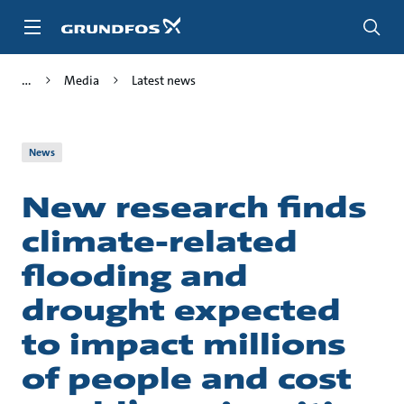
Skip
to
main
content
Media
Latest news
News
New research finds
climate-related
flooding and
drought expected
to impact millions
of people and cost