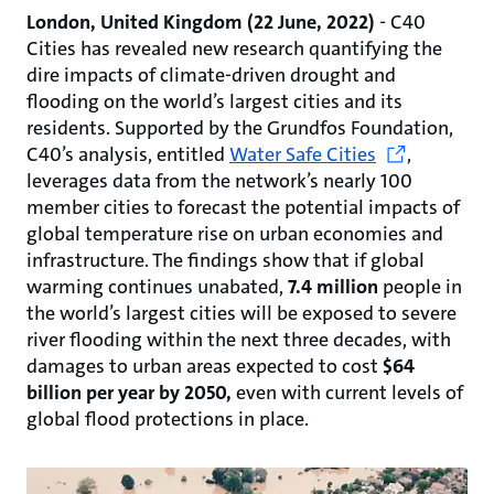
London, United Kingdom (22 June, 2022)
-
C40
Cities has revealed new research quantifying the
dire impacts of climate-driven drought and
flooding on the world’s largest cities and its
residents. Supported by the Grundfos Foundation,
C40’s analysis, entitled
Water Safe Cities
,
leverages data from the network’s nearly 100
member cities to forecast the potential impacts of
global temperature rise on urban economies and
infrastructure. The findings show that if global
warming continues unabated,
7.4 million
people in
the world’s largest cities will be exposed to severe
river flooding within the next three decades, with
damages to urban areas expected to cost
$64
billion per year by 2050,
even with current levels of
global flood protections in place.