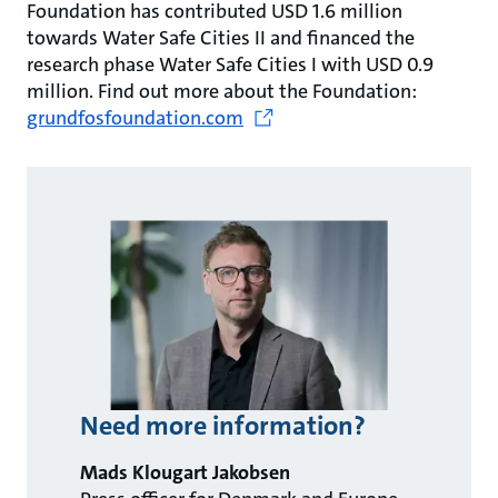
Foundation has contributed USD 1.6 million
towards Water Safe Cities II and financed the
research phase Water Safe Cities I with USD 0.9
million. Find out more about the Foundation:
grundfosfoundation.com
Need more information?
Mads Klougart Jakobsen