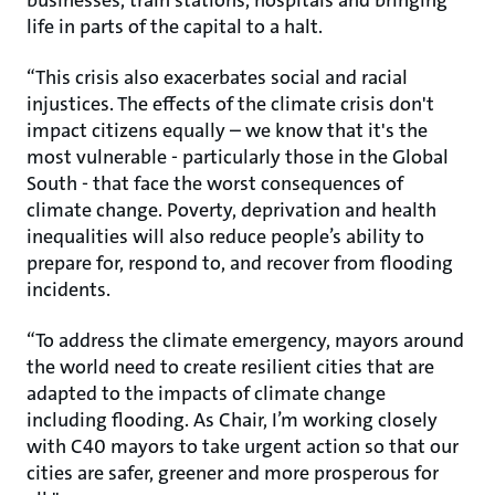
businesses, train stations, hospitals and bringing
life in parts of the capital to a halt.
“This crisis also exacerbates social and racial
injustices. The effects of the climate crisis don't
impact citizens equally – we know that it's the
most vulnerable - particularly those in the Global
South - that face the worst consequences of
climate change. Poverty, deprivation and health
inequalities will also reduce people’s ability to
prepare for, respond to, and recover from flooding
incidents.
“To address the climate emergency, mayors around
the world need to create resilient cities that are
adapted to the impacts of climate change
including flooding. As Chair, I’m working closely
with C40 mayors to take urgent action so that our
cities are safer, greener and more prosperous for