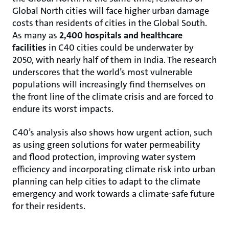
Global North cities will face higher urban damage
costs than residents of cities in the Global South.
As many as
2,400 hospitals and healthcare
facilities
in C40 cities
could be underwater by
2050, with nearly half of them in India. The research
underscores that the world’s most vulnerable
populations will increasingly find themselves on
the front line of the climate crisis and are forced to
endure its worst impacts.
C40’s analysis also shows how urgent action, such
as using green solutions for water permeability
and flood protection, improving water system
efficiency and incorporating climate risk into urban
planning can help cities to adapt to the climate
emergency and work towards a climate-safe future
for their residents.