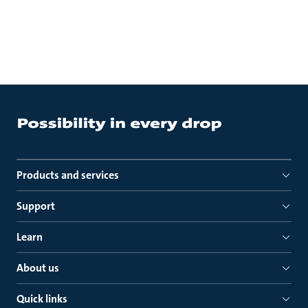
Products and services
Support
Learn
About us
Quick links