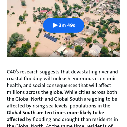
3m 49s
C40’s research suggests that devastating river and
coastal flooding will unleash enormous economic,
health, and social consequences that will affect
millions across the globe. While cities across both
the Global North and Global South are going to be
affected by rising sea levels, populations in the
Global South are ten times more likely to be
affected
by flooding and drought than residents in
the Global North. At the same time, residents of