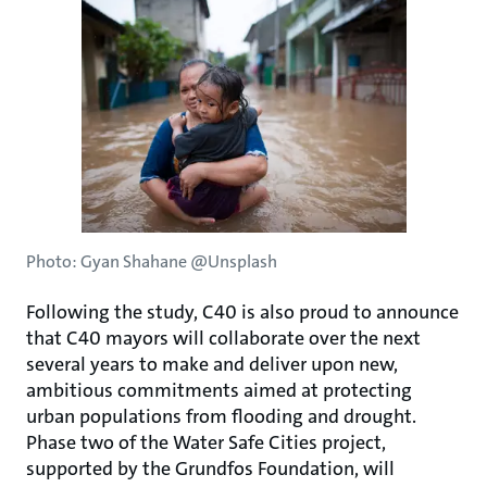
Photo: Gyan Shahane @Unsplash
Following the study, C40 is also proud to announce
that C40 mayors will collaborate over the next
several years to make and deliver upon new,
ambitious commitments aimed at protecting
urban populations from flooding and drought.
Phase two of the Water Safe Cities project,
supported by the Grundfos Foundation, will