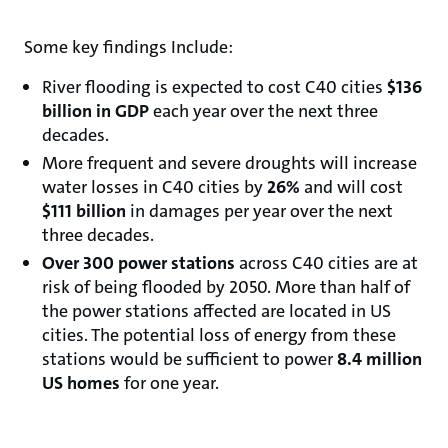
Some key findings Include:
River flooding is expected to cost C40 cities
$136
billion in GDP
each year over the next three
decades.
More frequent and severe droughts will increase
water losses in C40 cities by
26%
and will cost
$111 billion
in damages per year over the next
three decades.
Over 300 power stations
across C40 cities are at
risk of being flooded by 2050. More than half of
the power stations affected are located in US
cities. The potential loss of energy from these
stations would be sufficient to power
8.4 million
US homes
for one year.