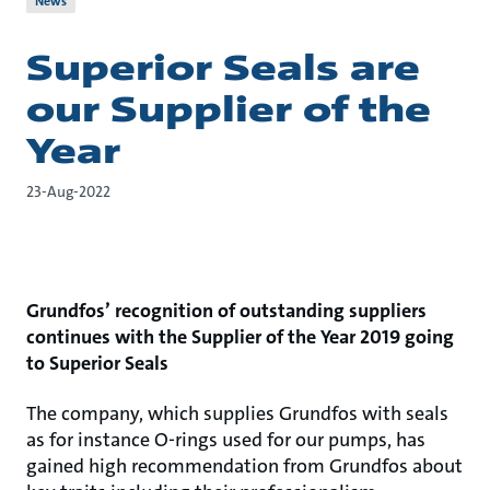
News
Superior Seals are
our Supplier of the
Year
23-Aug-2022
Grundfos’ recognition of outstanding suppliers
continues with the Supplier of the Year 2019 going
to Superior Seals
The company, which supplies Grundfos with seals
as for instance O-rings used for our pumps, has
gained high recommendation from Grundfos about