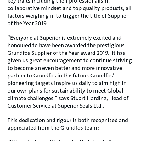
key traits including their professionalism,
collaborative mindset and top quality products, all
factors weighing in to trigger the title of Supplier
of the Year 2019.
“Everyone at Superior is extremely excited and
honoured to have been awarded the prestigious
Grundfos Supplier of the Year award 2019. It has
given us great encouragement to continue striving
to become an even better and more innovative
partner to Grundfos in the future. Grundfos’
pioneering targets inspire us daily to aim high in
our own plans for sustainability to meet Global
climate challenges,” says Stuart Harding, Head of
Customer Service at Superior Seals Ltd..
This dedication and rigour is both recognised and
appreciated from the Grundfos team: