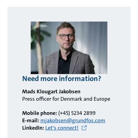
Need more information?
Mads Klougart Jakobsen
Press officer for Denmark and Europe
Mobile phone:
(+45) 5234 2899
E-mail:
mjakobsen@grundfos.com
LinkedIn:
Let's connect!