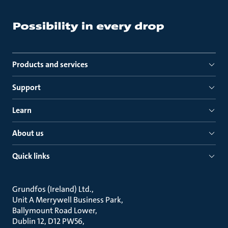
Products and services
Support
Learn
About us
Quick links
Grundfos (Ireland) Ltd.
Unit A Merrywell Business Park
Ballymount Road Lower
Dublin 12, D12 PW56