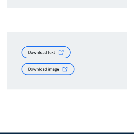
Download text
Download image