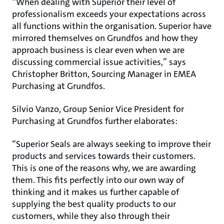
“When dealing with Superior their level of
professionalism exceeds your expectations across
all functions within the organisation. Superior have
mirrored themselves on Grundfos and how they
approach business is clear even when we are
discussing commercial issue activities,” says
Christopher Britton, Sourcing Manager in EMEA
Purchasing at Grundfos.
Silvio Vanzo, Group Senior Vice President for
Purchasing at Grundfos further elaborates:
“Superior Seals are always seeking to improve their
products and services towards their customers.
This is one of the reasons why, we are awarding
them. This fits perfectly into our own way of
thinking and it makes us further capable of
supplying the best quality products to our
customers, while they also through their