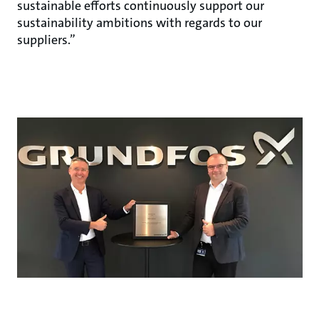
sustainable efforts continuously support our
sustainability ambitions with regards to our
suppliers.”