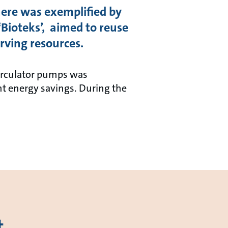
here was exemplified by
‘Bioteks’, aimed to reuse
rving resources.
circulator pumps was
t energy savings. During the
t