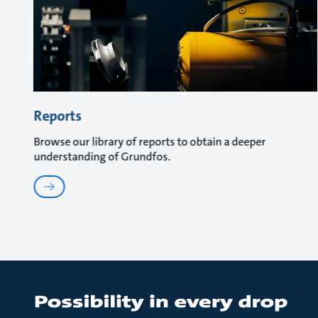
Reports
Browse our library of reports to obtain a deeper
understanding of Grundfos.