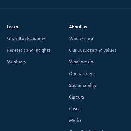
Learn
About us
Grundfos Ecademy
Who we are
Research and insights
Our purpose and values
Webinars
What we do
Our partners
Sustainability
Careers
Cases
Media