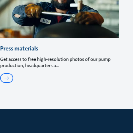
Press materials
Get access to free high-resolution photos of our pump
production, headquarters a