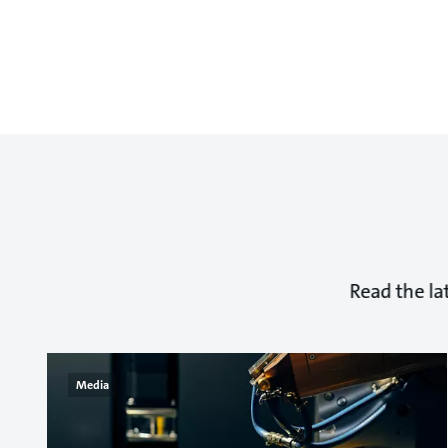
Read the la
Media