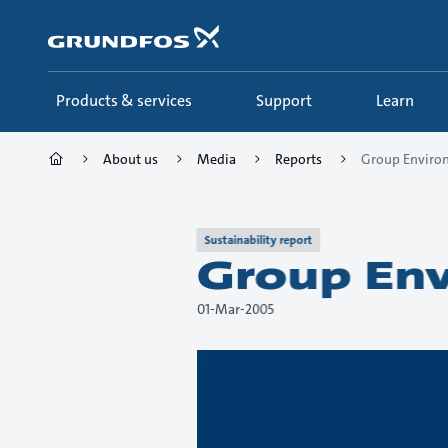
Skip
to
main
content
Products & services
Support
Learn
About us
Media
Reports
Group Environ
Sustainability report
Group Env
01-Mar-2005