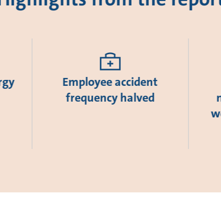
rgy
Employee accident
frequency halved
w