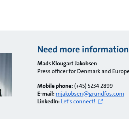
Need more information
Mads Klougart Jakobsen
Press officer for Denmark and Europ
Mobile phone:
(+45) 5234 2899
E-mail:
mjakobsen@grundfos.com
LinkedIn:
Let's connect!