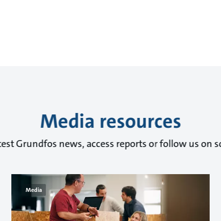
Media resources
test Grundfos news, access reports or follow us on s
Media