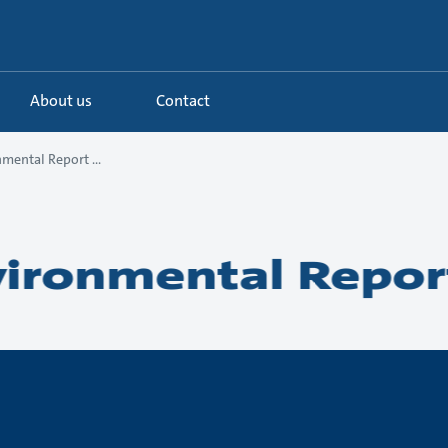
About us
Contact
mental Report ...
ironmental Repor