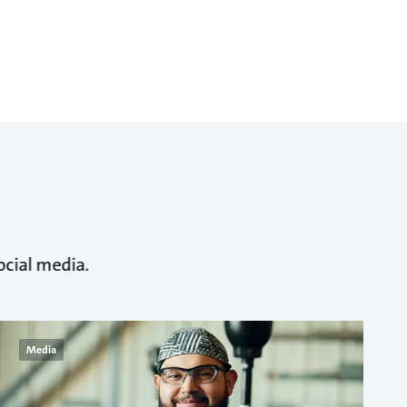
ocial media.
Media