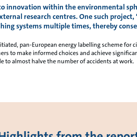
 to innovation within the environmental sp
xternal research centres. One such project, 
hing systems multiple times, thereby conse
nitiated, pan-European energy labelling scheme for 
rs to make informed choices and achieve significan
le to almost halve the number of accidents at work.
Highlights from the repor