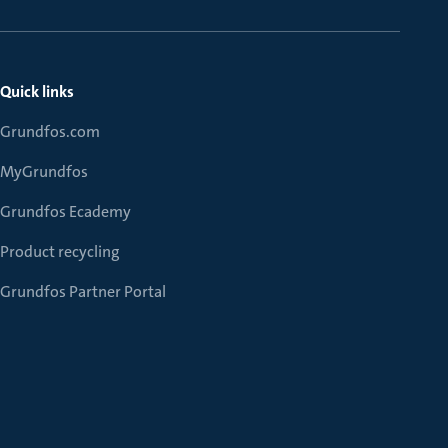
Quick links
Grundfos.com
MyGrundfos
Grundfos Ecademy
Product recycling
Grundfos Partner Portal