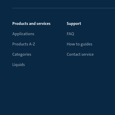
Products and services
Support
Applications
FAQ
Products A-Z
How to guides
Categories
Contact service
Liquids