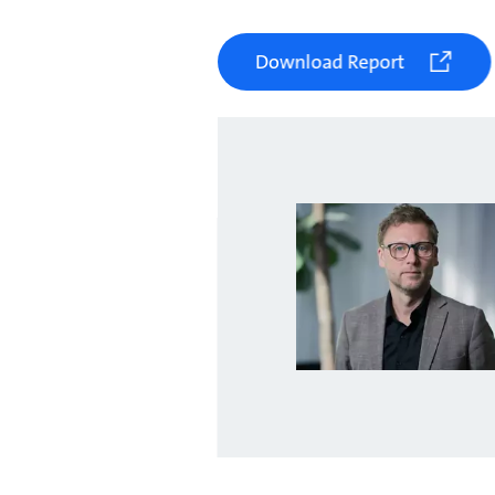
Download Report