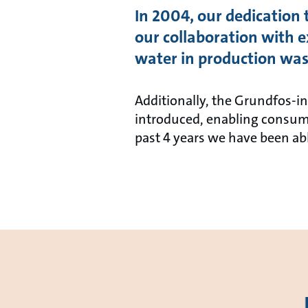
In 2004, our dedication
our collaboration with e
water in production was
Additionally, the Grundfos-i
introduced, enabling consume
past 4 years we have been ab