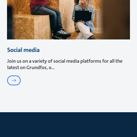
Social media
Join us on a variety of social media platforms for all the
latest on Grundfos, o