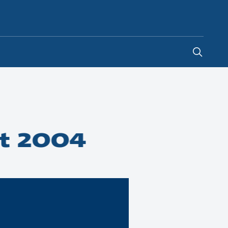
Ireland
-
EN
t 2004