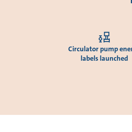
Circulator pump ene
labels launched