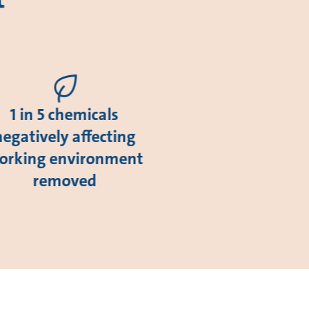
1 in 5 chemicals
negatively affecting
orking environment
removed