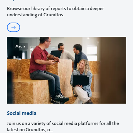
Browse our library of reports to obtain a deeper
understanding of Grundfos.
Media
Social media
Join us on a variety of social media platforms for all the
latest on Grundfos, o