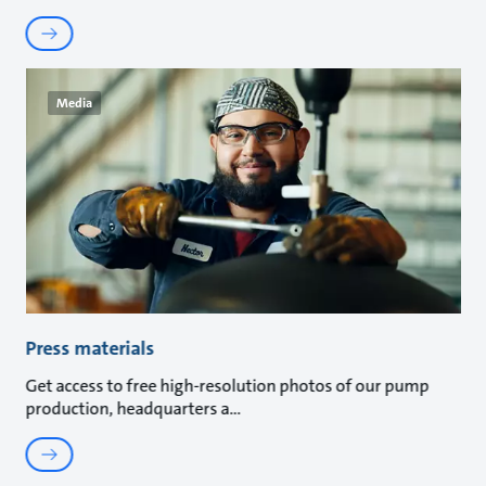
Media
Press materials
Get access to free high-resolution photos of our pump
production, headquarters a