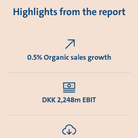
Highlights from the report
0.5% Organic sales growth
DKK 2,248m EBIT