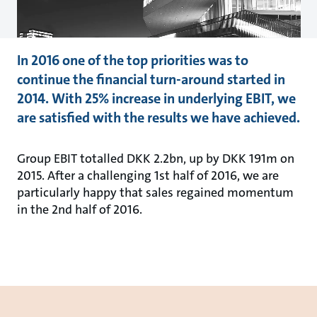
In 2016 one of the top priorities was to
continue the financial turn-around started in
2014. With 25% increase in underlying EBIT, we
are satisfied with the results we have achieved.
Group EBIT totalled DKK 2.2bn, up by DKK 191m on
2015. After a challenging 1st half of 2016, we are
particularly happy that sales regained momentum
in the 2nd half of 2016.