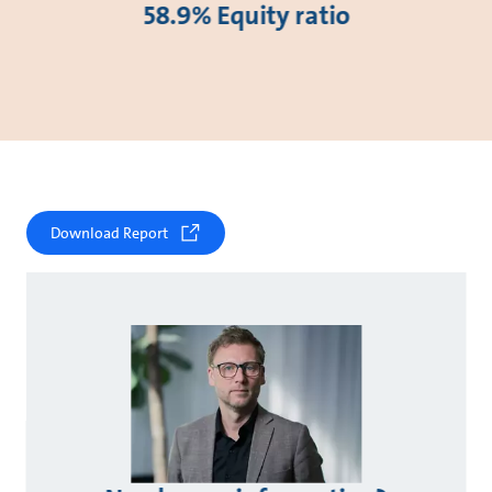
58.9% Equity ratio
Download Report