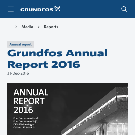
Skip
to
main
content
Media
Reports
Annual report
Grundfos Annual
Report 2016
31-Dec-2016