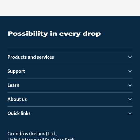
Products and services
Support
Learn
About us
Quick links
Grundfos (Ireland) Ltd.