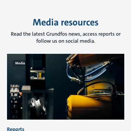
Media resources
Read the latest Grundfos news, access reports or
follow us on social media.
Media
Reports