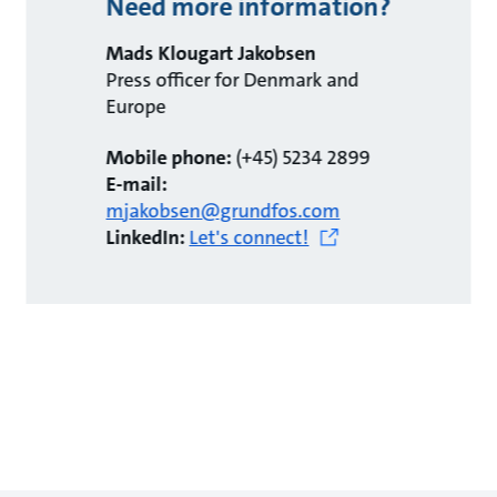
Need more information?
Mads Klougart Jakobsen
Press officer for Denmark and
Europe
Mobile phone:
(+45) 5234 2899
E-mail:
mjakobsen@grundfos.com
LinkedIn:
Let's connect!