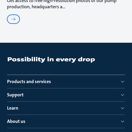
Get access to free high-resolution photos of our pump
production, headquarters a
Products and services
Support
Learn
About us