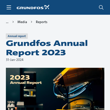
Skip
to
main
content
Media
Reports
Annual report
Grundfos Annual
Report 2023
31-Jan-2024