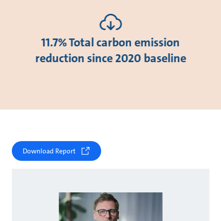
11.7% Total carbon emission
reduction since 2020 baseline
Download Report