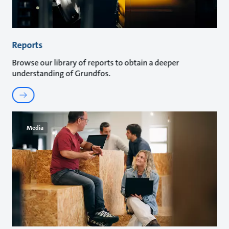
Reports
Browse our library of reports to obtain a deeper
understanding of Grundfos.
Media