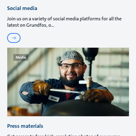
Social media
Join us on a variety of social media platforms for all the
latest on Grundfos, o
Media
Press materials