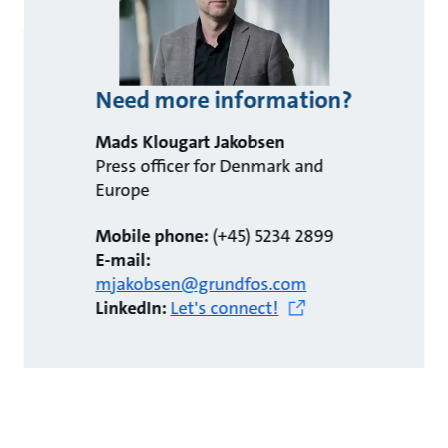
Need more information?
Mads Klougart Jakobsen
Press officer for Denmark and
Europe
Mobile phone:
(+45) 5234 2899
E-mail:
mjakobsen@grundfos.com
LinkedIn:
Let's connect!