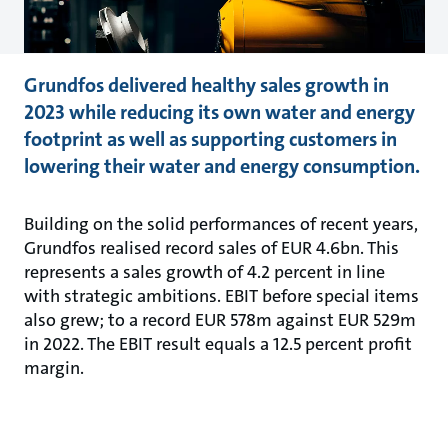
Grundfos delivered healthy sales growth in
2023 while reducing its own water and energy
footprint as well as supporting customers in
lowering their water and energy consumption.
Building on the solid performances of recent years,
Grundfos realised record sales of EUR 4.6bn. This
represents a sales growth of 4.2 percent in line
with strategic ambitions. EBIT before special items
also grew; to a record EUR 578m against EUR 529m
in 2022. The EBIT result equals a 12.5 percent profit
margin.