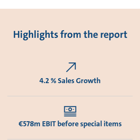
Highlights from the report
4.2 % Sales Growth
€578m EBIT before special items