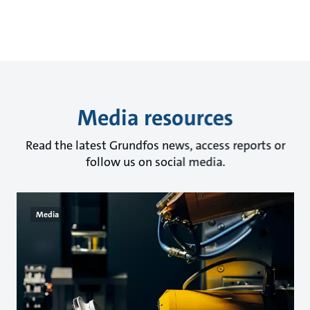
Media resources
Read the latest Grundfos news, access reports or
follow us on social media.
Media