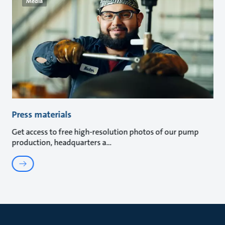
Media
Press materials
Get access to free high-resolution photos of our pump
production, headquarters a