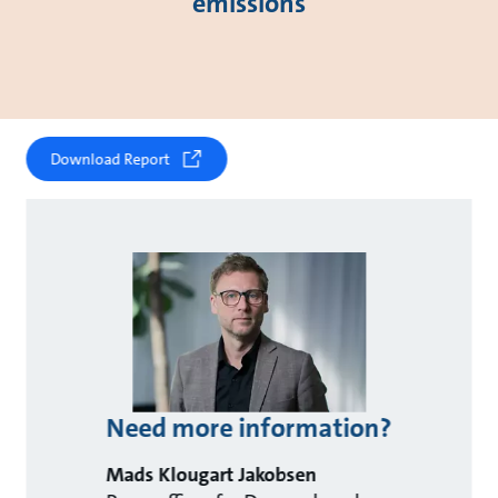
emissions
Download Report
Need more information?
Mads Klougart Jakobsen