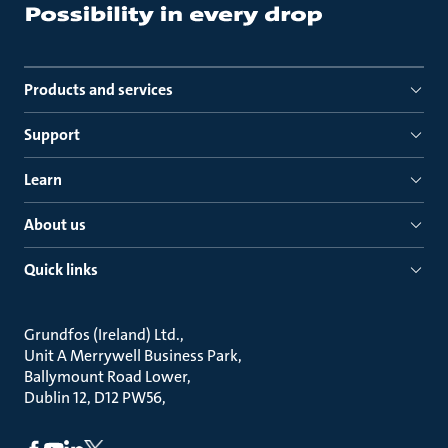
Products and services
Support
Learn
About us
Quick links
Grundfos (Ireland) Ltd.
Unit A Merrywell Business Park
Ballymount Road Lower
Dublin 12, D12 PW56