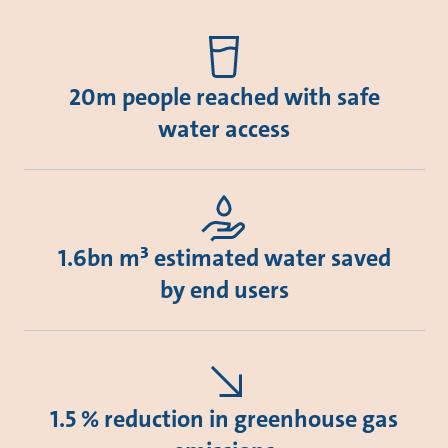
20m people reached with safe
water access
1.6bn m³ estimated water saved
by end users
1.5 % reduction in greenhouse gas