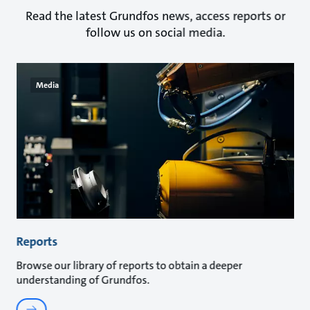
Read the latest Grundfos news, access reports or
follow us on social media.
Media
Reports
Browse our library of reports to obtain a deeper
understanding of Grundfos.