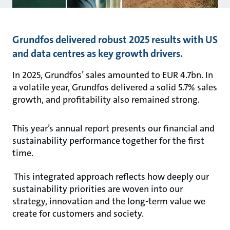
Grundfos delivered robust 2025 results with US
and data centres as key growth drivers.
In 2025, Grundfos’ sales amounted to EUR 4.7bn. In
a volatile year, Grundfos delivered a solid 5.7% sales
growth, and profitability also remained strong.
This year’s annual report presents our financial and
sustainability performance together for the first
time.
This integrated approach reflects how deeply our
sustainability priorities are woven into our
strategy, innovation and the long-term value we
create for customers and society.