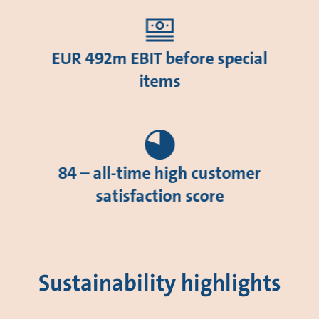
EUR 492m EBIT before special
items
84 – all-time high customer
satisfaction score
Sustainability highlights