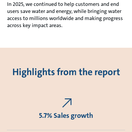
In 2025, we continued to help customers and end
users save water and energy, while bringing water
access to millions worldwide and making progress
across key impact areas.
Highlights from the report
5.7% Sales growth