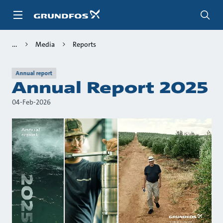
Skip
to
main
content
Media
Reports
Annual report
Annual Report 2025
04-Feb-2026