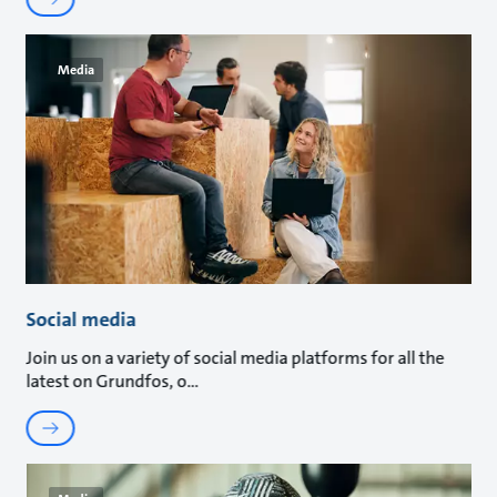
Media
Social media
Join us on a variety of social media platforms for all the
latest on Grundfos, o