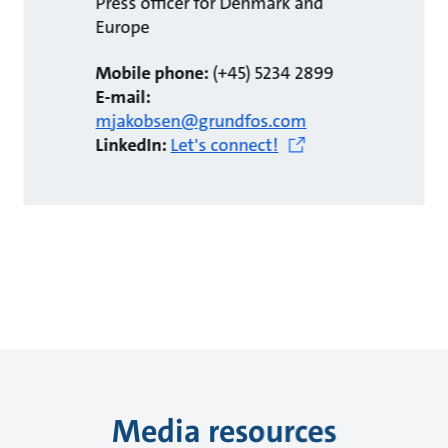
Press officer for Denmark and
Europe
Mobile phone:
(+45) 5234 2899
E-mail:
mjakobsen@grundfos.com
LinkedIn:
Let's connect!
Media resources