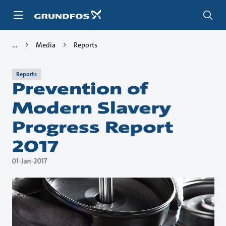
Skip
to
main
content
Media
Reports
Reports
Prevention of
Modern Slavery
Progress Report
2017
01-Jan-2017