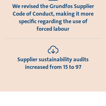
We revised the Grundfos Supplier
Code of Conduct, making it more
specific regarding the use of
forced labour
Supplier sustainability audits
increased from 15 to 97