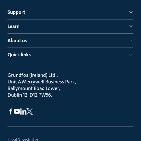
Support
Learn
About us
Quick links
Grundfos (Ireland) Ltd.
Unit A Merrywell Business Park
Ballymount Road Lower
Dublin 12, D12 PW56
Legal
Newsletter