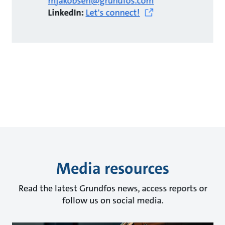
mjakobsen@grundfos.com
LinkedIn:
Let's connect!
Media resources
Read the latest Grundfos news, access reports or
follow us on social media.