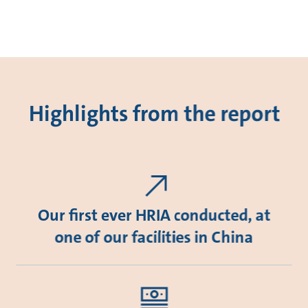
Highlights from the report
Our first ever HRIA conducted, at
one of our facilities in China