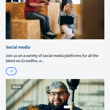
Social media
Join us on a variety of social media platforms for all the
latest on Grundfos, o
Media