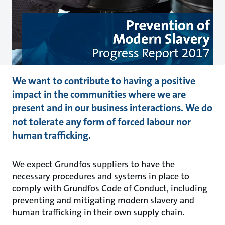
We want to contribute to having a positive
impact in the communities where we are
present and in our business interactions. We do
not tolerate any form of forced labour nor
human trafficking.
We expect Grundfos suppliers to have the
necessary procedures and systems in place to
comply with Grundfos Code of Conduct, including
preventing and mitigating modern slavery and
human trafficking in their own supply chain.