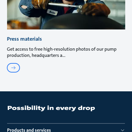
Press materials
Get access to free high-resolution photos of our pump
production, headquarters a
Products and services