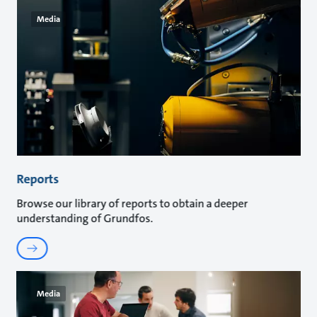
Media
Reports
Browse our library of reports to obtain a deeper
understanding of Grundfos.
Media