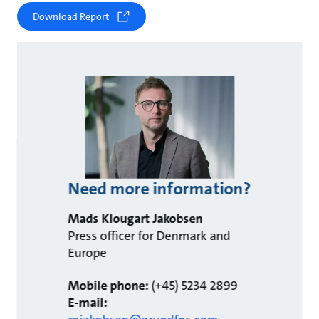
Download Report
Need more information?
Mads Klougart Jakobsen
Press officer for Denmark and
Europe
Mobile phone:
(+45) 5234 2899
E-mail: