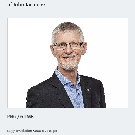
of John Jacobsen
PNG / 6.1 MB
Large resolution 3000 x 2250 px