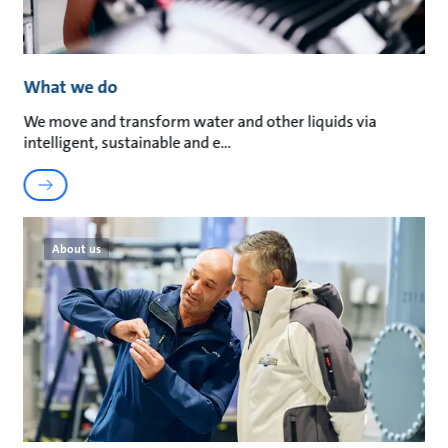
What we do
We move and transform water and other liquids via
intelligent, sustainable and e
About us