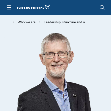
Skip
to
main
content
Who we are
Leadership, structure and o...