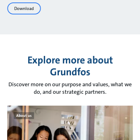
Download
Explore more about
Grundfos
Discover more on our purpose and values, what we
do, and our strategic partners.
About us