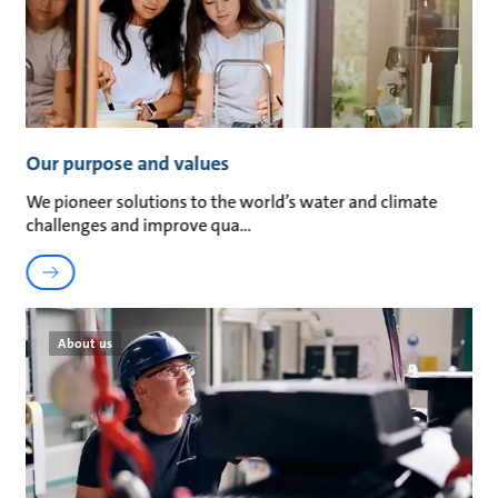
Our purpose and values
We pioneer solutions to the world’s water and climate
challenges and improve qua
About us