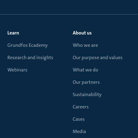
Learn
About us
Grundfos Ecademy
Who we are
Research and insights
Our purpose and values
Webinars
What we do
Our partners
Sustainability
Careers
Cases
Media