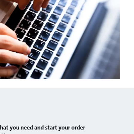
at you need and start your order