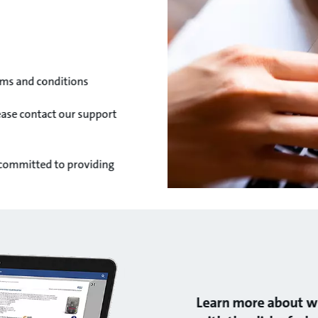
ms and conditions
lease contact our support
 committed to providing
Learn more about wh