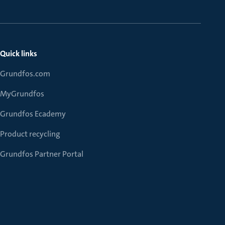
Quick links
Grundfos.com
MyGrundfos
Grundfos Ecademy
Product recycling
Grundfos Partner Portal