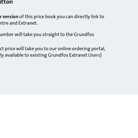
button
r version
of this price book you can directly link to
ntre and Extranet.
number will take you straight to the Grundfos
t price will take you to our online ordering portal,
y available to existing Grundfos Extranet Users)