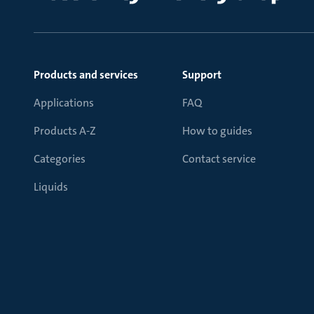
Products and services
Support
Applications
FAQ
Products A-Z
How to guides
Categories
Contact service
Liquids