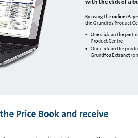
with the click of a 
By using the
online iPape
the Grundfos Product Ce
One click on the part 
Product Centre
One click on the produc
Grundfos Extranet (onl
the Price Book and receive