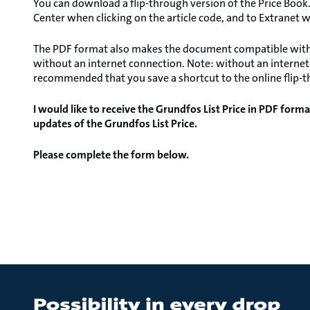
You can download a flip-through version of the Price Book.
Center when clicking on the article code, and to Extranet w
The PDF format also makes the document compatible with al
without an internet connection. Note: without an internet c
recommended that you save a shortcut to the online flip-th
I would like to receive the Grundfos List Price in PDF forma
updates of the Grundfos List Price.
Please complete the form below.