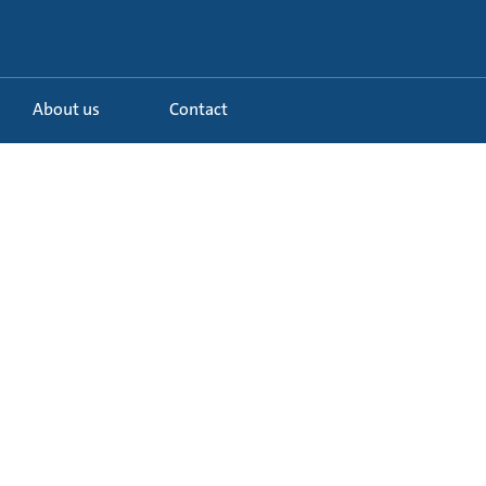
About us
Contact