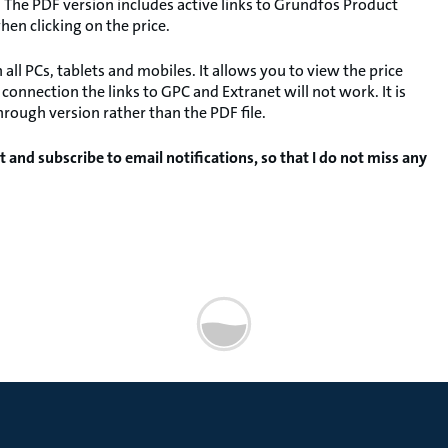
 The PDF version includes active links to Grundfos Product
hen clicking on the price.
l PCs, tablets and mobiles. It allows you to view the price
onnection the links to GPC and Extranet will not work. It is
rough version rather than the PDF file.
t and subscribe to email notifications, so that I do not miss any