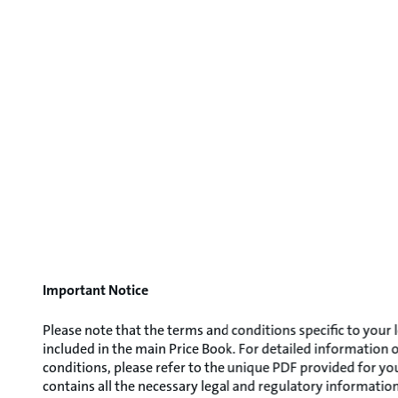
Important Notice
Please note that the terms and conditions specific to your 
included in the main Price Book. For detailed information
conditions, please refer to the unique PDF provided for y
contains all the necessary legal and regulatory information