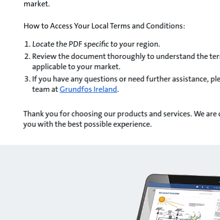
market.
How to Access Your Local Terms and Conditions:
Locate the PDF specific to your region.
Review the document thoroughly to understand the ter
applicable to your market.
If you have any questions or need further assistance, p
team at
Grundfos Ireland
.
Thank you for choosing our products and services. We are
you with the best possible experience.