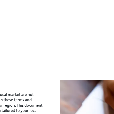
local market are not
 on these terms and
our region. This document
 tailored to your local