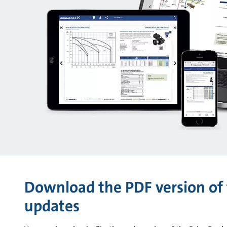
Download the PDF version of 
updates