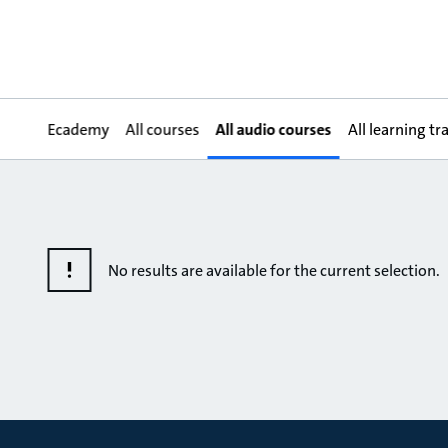
Ecademy
All courses
All audio courses
All learning tr
No results are available for the current selection.