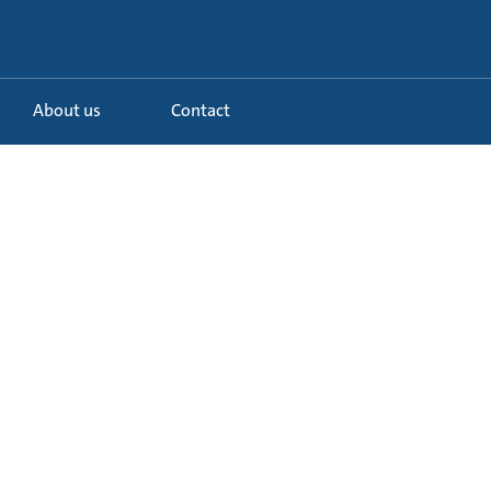
About us
Contact