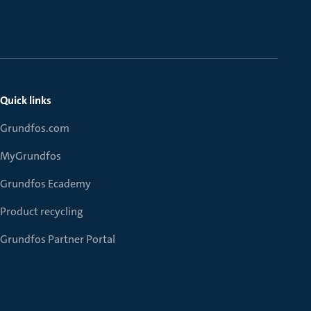
Quick links
Grundfos.com
MyGrundfos
Grundfos Ecademy
Product recycling
Grundfos Partner Portal