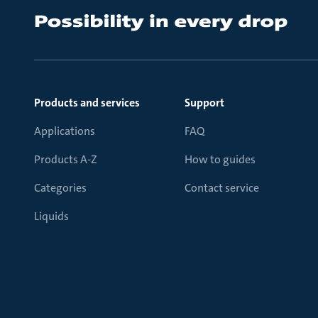
Products and services
Support
Applications
FAQ
Products A-Z
How to guides
Categories
Contact service
Liquids