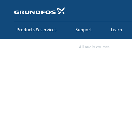
Skip
to
main
content
Products & services
Support
Learn
Learn
Ecademy
All audio courses