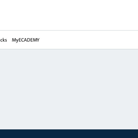
acks
MyECADEMY