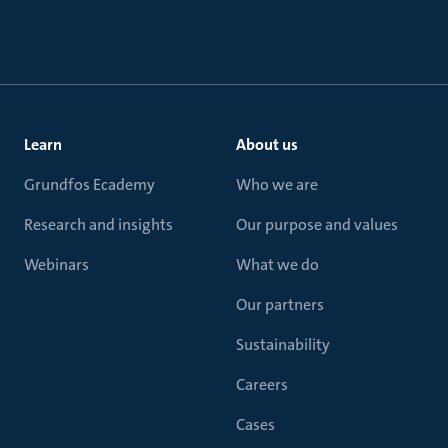
Learn
About us
Grundfos Ecademy
Who we are
Research and insights
Our purpose and values
Webinars
What we do
Our partners
Sustainability
Careers
Cases