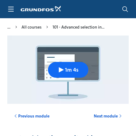
Skip
to
main
content
All courses
101 - Advanced selection in...
1m 4s
Previous module
Next module