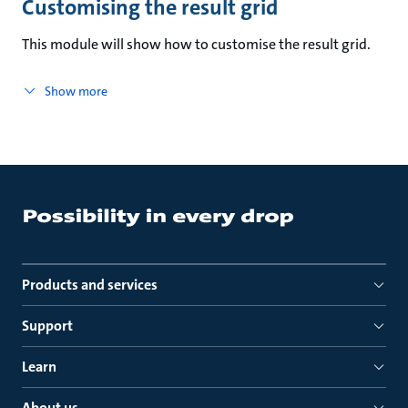
Customising the result grid
This module will show how to customise the result grid.
Show more
Products and services
Support
Learn
About us