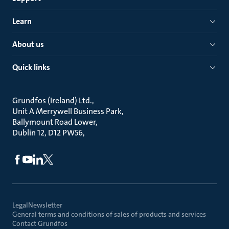
Learn
About us
Quick links
Grundfos (Ireland) Ltd.
Unit A Merrywell Business Park
Ballymount Road Lower
Dublin 12, D12 PW56
Legal
Newsletter
General terms and conditions of sales of products and services
Contact Grundfos