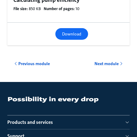
Calculating pump efficiency
File size:
850 KB
Number of pages:
10
Download
Previous module
Next module
Products and services
Support