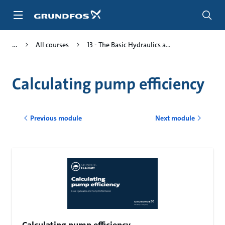
Skip
to
main
content
All courses
13 - The Basic Hydraulics a...
Calculating pump efficiency
Previous module
Next module