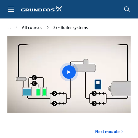
Skip
to
main
content
All courses
27 - Boiler systems
Play
video
Next module