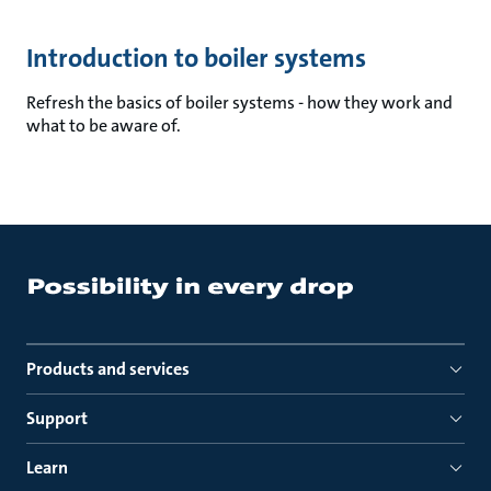
Introduction to boiler systems
Refresh the basics of boiler systems - how they work and
what to be aware of.
Products and services
Support
Learn