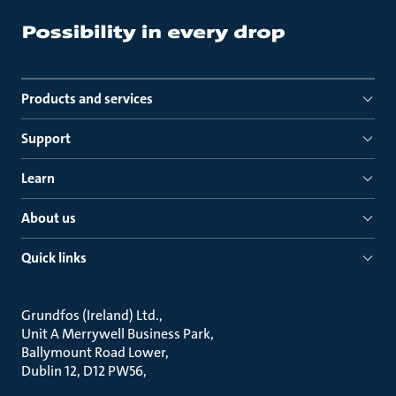
Products and services
Support
Learn
About us
Quick links
Grundfos (Ireland) Ltd.
Unit A Merrywell Business Park
Ballymount Road Lower
Dublin 12, D12 PW56