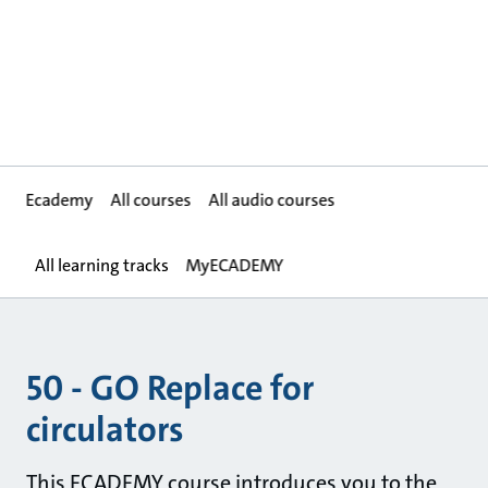
Ecademy
All courses
All audio courses
All learning tracks
MyECADEMY
50 - GO Replace for
circulators
This ECADEMY course introduces you to the