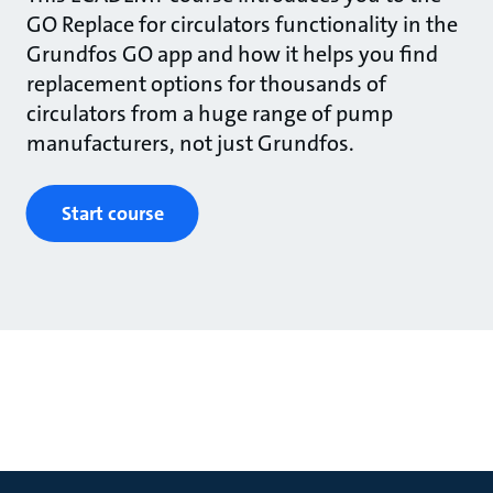
GO Replace for circulators functionality in the
Grundfos GO app and how it helps you find
replacement options for thousands of
circulators from a huge range of pump
manufacturers, not just Grundfos.
Start course