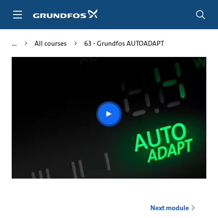
Skip
to
main
content
All courses
63 - Grundfos AUTOADAPT
Play
video
Next module