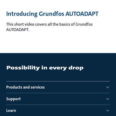
Introducing Grundfos AUTOADAPT
This short video covers all the basics of Grundfos
AUTOADAPT.
Products and services
Support
Learn