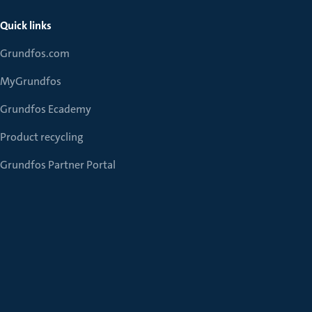
Quick links
Grundfos.com
MyGrundfos
Grundfos Ecademy
Product recycling
Grundfos Partner Portal