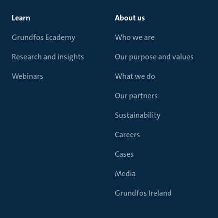
Learn
About us
Grundfos Ecademy
Who we are
Research and insights
Our purpose and values
Webinars
What we do
Our partners
Sustainability
Careers
Cases
Media
Grundfos Ireland