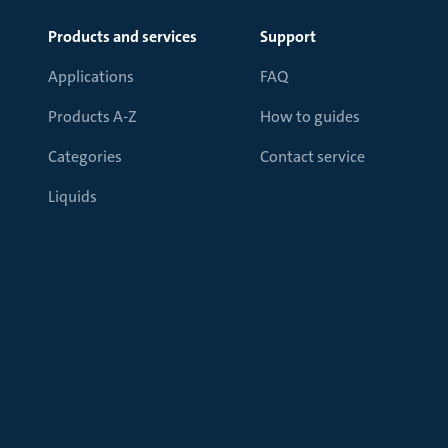
Products and services
Support
Applications
FAQ
Products A-Z
How to guides
Categories
Contact service
Liquids