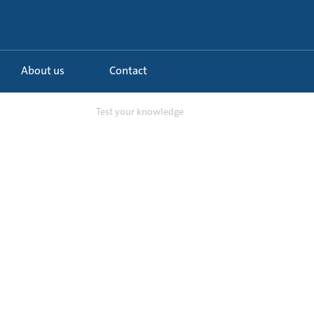
About us
Contact
ing and controls
Test your knowledge