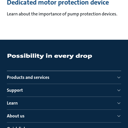
Dedicated motor protection device
Learn about the importance of pump protection devices.
Products and services
Support
Learn
About us