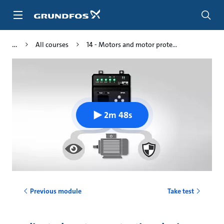
Skip
to
main
content
All courses
14 - Motors and motor prote...
2m 48s
Previous module
Take test