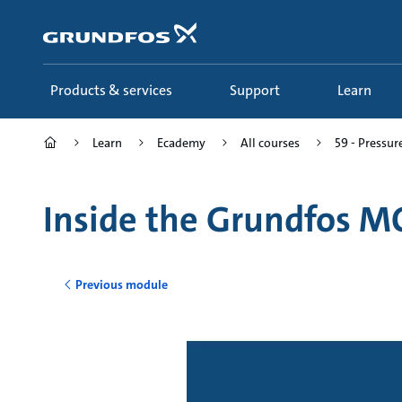
Skip
to
main
content
Products & services
Support
Learn
Learn
Ecademy
All courses
59 - Pressur
Inside the Grundfos M
Previous module