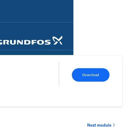
Download
Next module