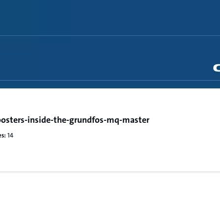
osters-inside-the-grundfos-mq-master
s:
14