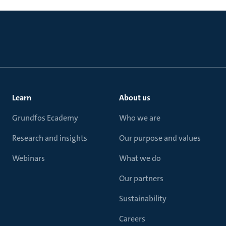
Learn
About us
Grundfos Ecademy
Who we are
Research and insights
Our purpose and values
Webinars
What we do
Our partners
Sustainability
Careers