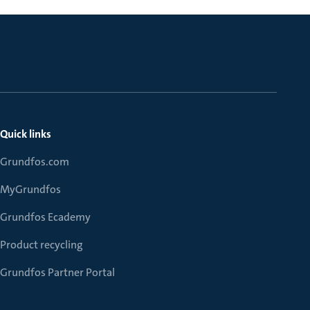
Quick links
Grundfos.com
MyGrundfos
Grundfos Ecademy
Product recycling
Grundfos Partner Portal