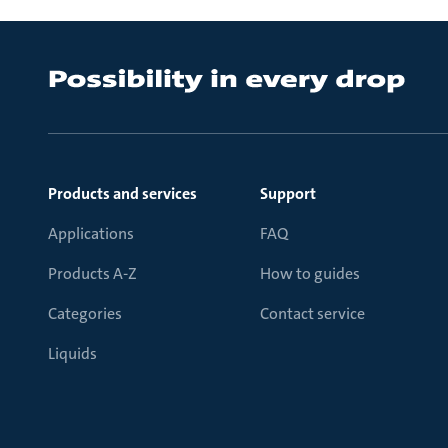
Products and services
Support
Applications
FAQ
Products A-Z
How to guides
Categories
Contact service
Liquids