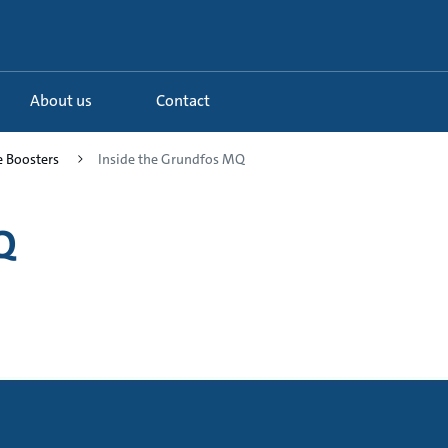
About us
Contact
e Boosters
Inside the Grundfos MQ
Q