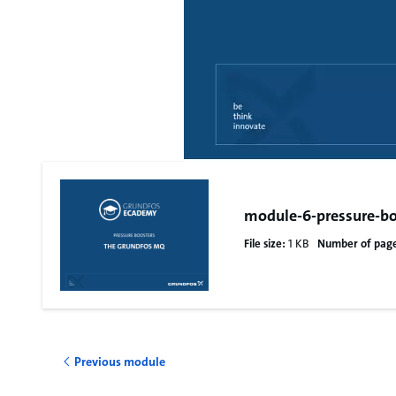
module-6-pressure-bo
File size:
1 KB
Number of page
Previous module