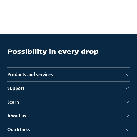
Products and services
Support
Learn
About us
Quick links