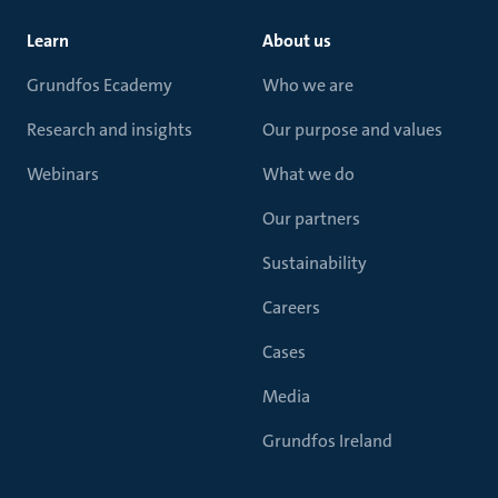
Learn
About us
Grundfos Ecademy
Who we are
Research and insights
Our purpose and values
Webinars
What we do
Our partners
Sustainability
Careers
Cases
Media
Grundfos Ireland