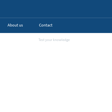
About us
Contact
tanding Pump and...
Test your knowledge