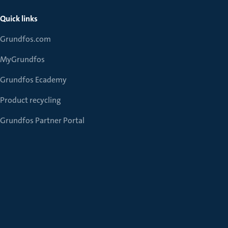
Quick links
Grundfos.com
MyGrundfos
Grundfos Ecademy
Product recycling
Grundfos Partner Portal