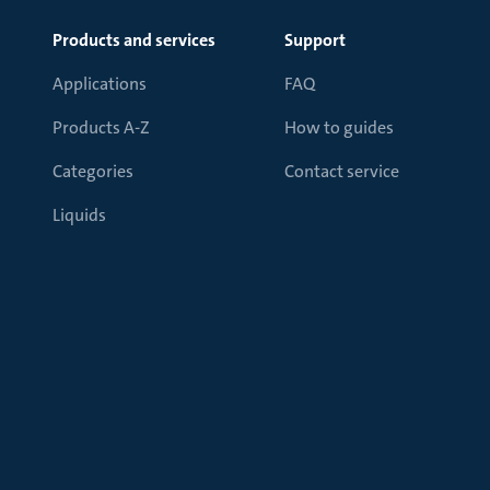
Products and services
Support
Applications
FAQ
Products A-Z
How to guides
Categories
Contact service
Liquids