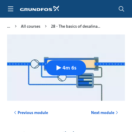
Skip
to
main
content
All courses
28 - The basics of desalina...
4m 6s
Previous module
Next module