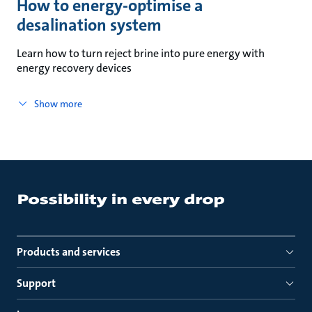
How to energy-optimise a
desalination system
Learn how to turn reject brine into pure energy with
energy recovery devices
Show more
Products and services
Support