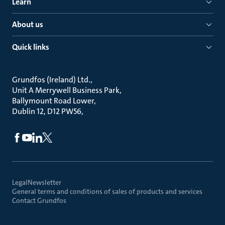
Learn
About us
Quick links
Grundfos (Ireland) Ltd.
Unit A Merrywell Business Park
Ballymount Road Lower
Dublin 12, D12 PW56
Legal
Newsletter
General terms and conditions of sales of products and services
Contact Grundfos