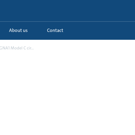
About us
Contact
NA1 Model C cir...