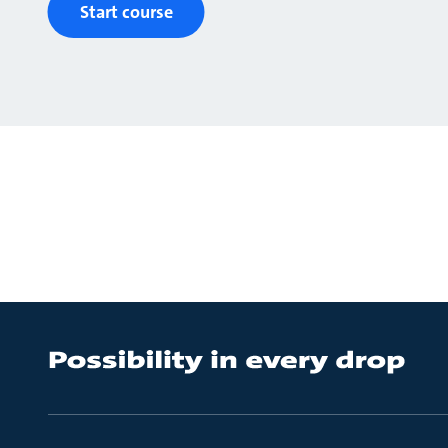
Start course