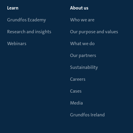
Learn
About us
Grundfos Ecademy
Who we are
Research and insights
Our purpose and values
Webinars
What we do
Our partners
Sustainability
Careers
Cases
Media
Grundfos Ireland