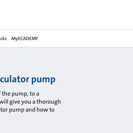
acks
MyECADEMY
rculator pump
 the pump, to a
will give you a thorough
ator pump and how to