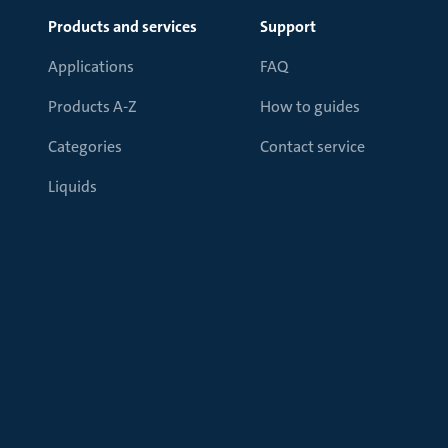
Products and services
Support
Applications
FAQ
Products A-Z
How to guides
Categories
Contact service
Liquids