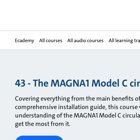
Ecademy
All courses
All audio courses
All learning tr
43 - The MAGNA1 Model C ci
Covering everything from the main benefits of
comprehensive installation guide, this course 
understanding of the MAGNA1 Model C circul
get the most from it.