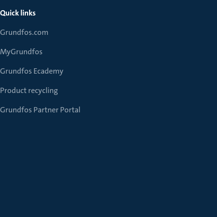
Quick links
Grundfos.com
MyGrundfos
Grundfos Ecademy
Product recycling
Grundfos Partner Portal