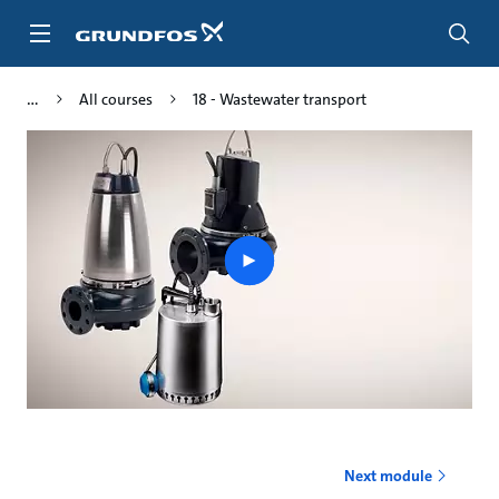
Skip
to
main
content
All courses
18 - Wastewater transport
Play
video
Next module