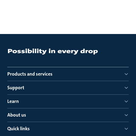
Products and services
Support
Learn
About us
Quick links