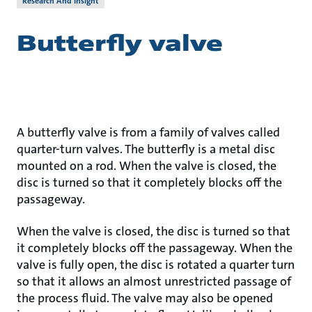
Research And Insight
Butterfly valve
A butterfly valve is from a family of valves called
quarter-turn valves. The butterfly is a metal disc
mounted on a rod. When the valve is closed, the
disc is turned so that it completely blocks off the
passageway.
When the valve is closed, the disc is turned so that
it completely blocks off the passageway. When the
valve is fully open, the disc is rotated a quarter turn
so that it allows an almost unrestricted passage of
the process fluid. The valve may also be opened