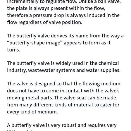
incrementally to regulate flow. Unlike a ball valve,
the plate is always present within the flow,
therefore a pressure drop is always induced in the
flow regardless of valve position.
The butterfly valve derives its name from the way a
“butterfly-shape image” appears to form as it
turns.
The butterfly valve is widely used in the chemical
industry, wastewater systems and water supplies.
The valve is designed so that the flowing medium
does not have to come in contact with the valve’s
moving metal parts. The valve seat can be made
from many different kinds of material to cater for
every kind of medium.
A butterfly valve is very robust and requires very