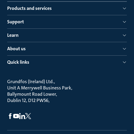
Products and services
Support
Learn
About us
Quick links
Grundfos (Ireland) Ltd.
Unit A Merrywell Business Park
Ballymount Road Lower
Dublin 12, D12 PW56