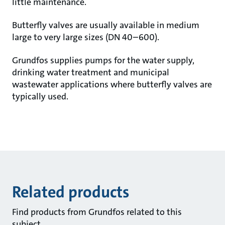
little maintenance.
Butterfly valves are usually available in medium
large to very large sizes (DN 40–600).
Grundfos supplies pumps for the water supply,
drinking water treatment and municipal
wastewater applications where butterfly valves are
typically used.
Related products
Find products from Grundfos related to this
subject.