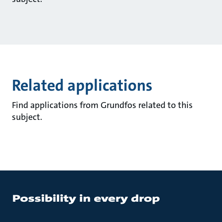
Related applications
Find applications from Grundfos related to this
subject.