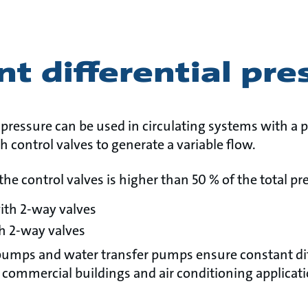
t differential pre
 pressure can be used in circulating systems with a
h control valves to generate a variable flow.
the control valves is higher than 50 % of the total pr
ith 2-way valves
h 2-way valves
pumps and water transfer pumps ensure constant dif
 commercial buildings and air conditioning applicati