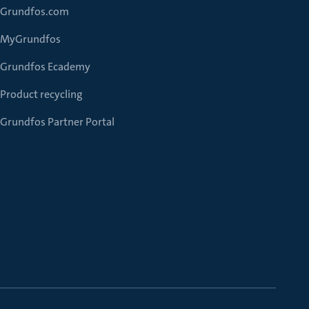
Grundfos.com
MyGrundfos
Grundfos Ecademy
Product recycling
Grundfos Partner Portal