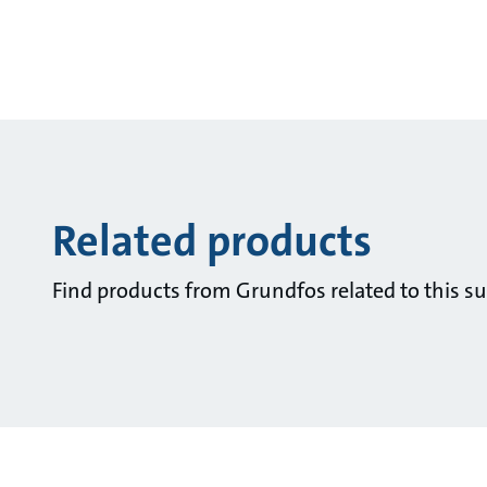
Related products
Find products from Grundfos related to this su