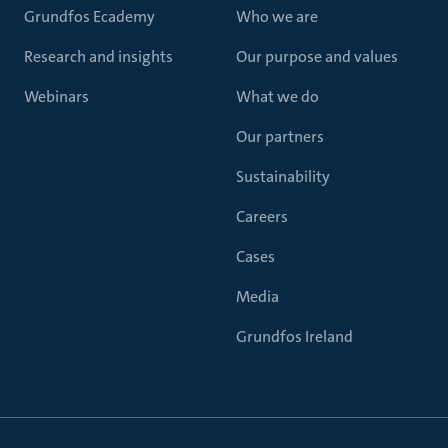
Grundfos Ecademy
Who we are
Research and insights
Our purpose and values
Webinars
What we do
Our partners
Sustainability
Careers
Cases
Media
Grundfos Ireland