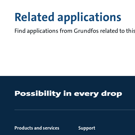
Related applications
Find applications from Grundfos related to this
Products and services
Support