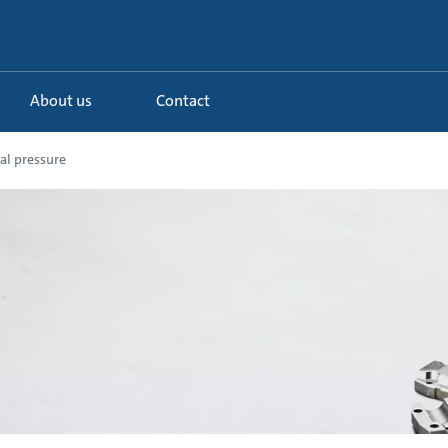
About us
Contact
al pressure