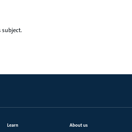
 subject.
Learn
About us