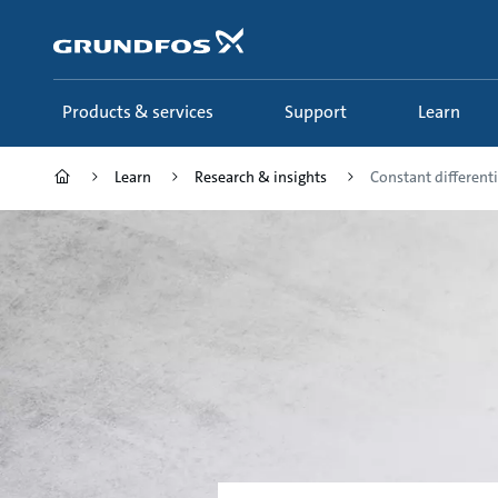
Skip
to
main
content
Products & services
Support
Learn
Learn
Research & insights
Constant differenti