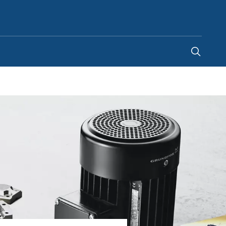
Ireland
-
EN