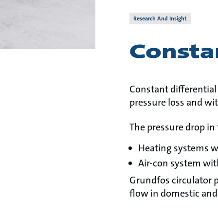
Research And Insight
Constan
Constant differential
pressure loss and wit
The pressure drop in 
Heating systems w
Air-con system wit
Grundfos circulator 
flow in domestic and