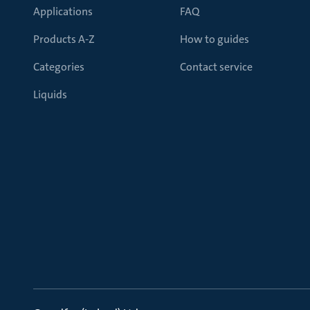
Applications
FAQ
Products A-Z
How to guides
Categories
Contact service
Liquids