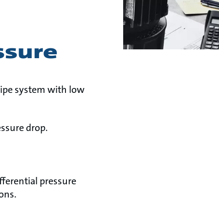
ssure
 pipe system with low
essure drop.
ferential pressure
ons.